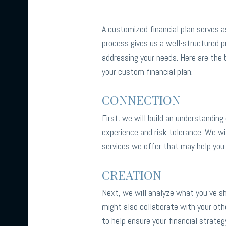
A customized financial plan serves as
process gives us a well-structured pr
addressing your needs. Here are the 
your custom financial plan.
CONNECTION
First, we will build an understanding
experience and risk tolerance. We wi
services we offer that may help you
CREATION
Next, we will analyze what you’ve sha
might also collaborate with your oth
to help ensure your financial strateg