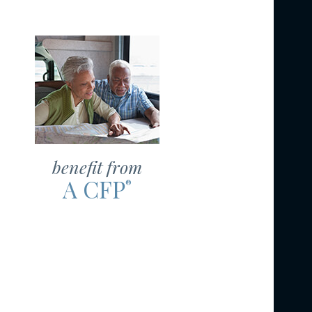
benefit from
A CFP
®