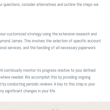
 questions, consider alternatives and outline the steps we
 your customized strategy using the extensive research and
aymond James. This involves the selection of specific account
nal services, and the handling of all necessary paperwork.
l continually monitor its progress relative to your defined
where needed. We accomplish this by providing ongoing
d by conducting periodic reviews. A key to this step is your
 significant changes in your life.