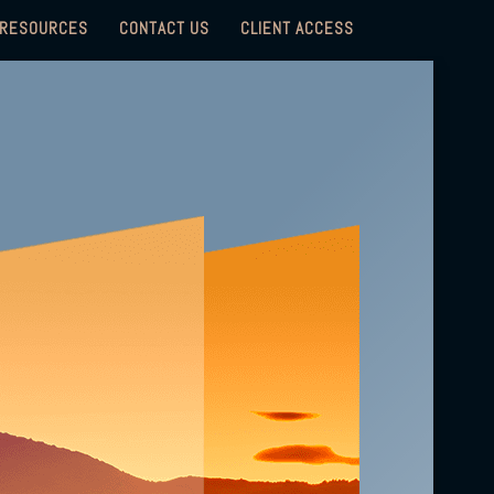
RESOURCES
CONTACT US
CLIENT ACCESS