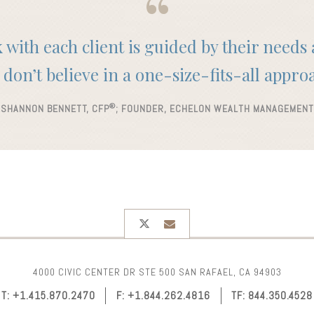
with each client is guided by their needs
don’t believe in a one-size-fits-all appro
®
SHANNON BENNETT, CFP
; FOUNDER, ECHELON WEALTH MANAGEMENT
twitter
envelope
4000 CIVIC CENTER DR STE 500
SAN RAFAEL, CA 94903
T:
+1.415.870.2470
F:
+1.844.262.4816
TF:
844.350.4528