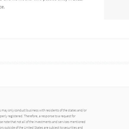
ce.
may only conduct business with residents of the states and/or
operly registered. Therefore, a response to a request for
e note that not all of the investments and services mentioned
tors outside of the United States are subject to securities and