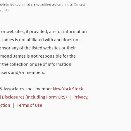
able jurisdictions that are not addressed on this site. Contact
ability.
 or websites, if provided, are for information
ames is not affiliated with and does not
nsor any of the listed websites or their
ymond James is not responsible for the
 the collection or use of information
 users and/or members.
 Associates, Inc., member
New York Stock
l Disclosures (Including Form CRS)
|
Privacy,
ection
|
Terms of Use