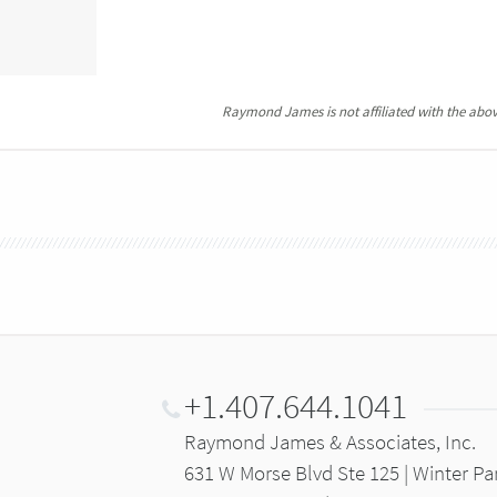
Raymond James is not affiliated with the abov
+1.407.644.1041
Raymond James & Associates, Inc.
631 W Morse Blvd Ste 125 | Winter Pa