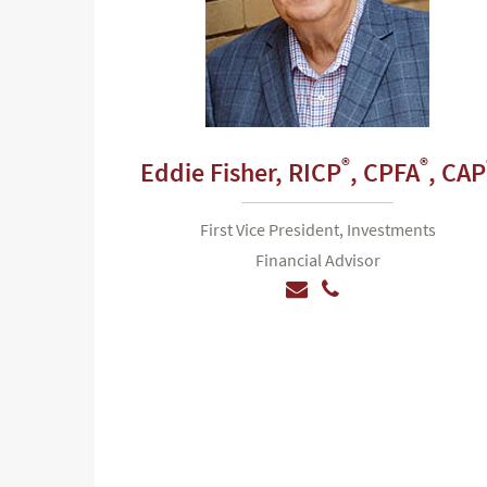
®
®
Eddie Fisher,
RICP
, CPFA
, CAP
First Vice President, Investments
Financial Advisor