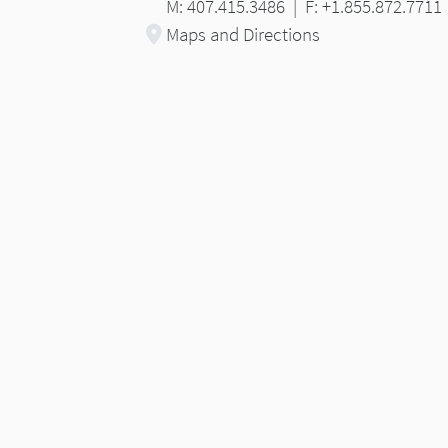
M: 407.415.3486
|
F: +1.855.872.7711
Maps and Directions