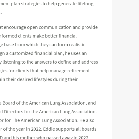
ment plan strategies to help generate lifelong
.
 that encourage open communication and provide
 informed clients make better financial
ge base from which they can form realistic
gn a customized financial plan, he uses an
ly listening to the answers to define and address
gies for clients that help manage retirement
 their desired lifestyles during their
a Board of the American Lung Association, and
f Directors for the American Lung Association.
tor for The American Lung Association. He also
of the year in 2022. Eddie supports all boards
PD and his mother who passed away in 2022.