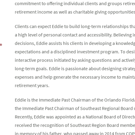
commitment to offering individual clients and groups retire
retirement income as well as charitable giving opportunities
Clients can expect Eddie to build long-term relationships
a high level of personal contact and accessibility. Believing
decisions, Eddie assists his clients in developing a knowled
®
expectations and a disciplined investment program. To desi
interactive process initiated by asking questions and active
long-term goals. Eddie is passionate about designing strate
expenses and help generate the necessary income to maintain
retirement years.
Eddie is the Immediate Past Chairman of the Orlando Florid
the Immediate Past Chairman of Southeast Regional Board o
Recently, Eddie was appointed as a National Board of Direc
received the recognition of Southeast Region Board member 
in memory of his father, who passed away in 2014 from CO