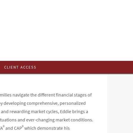
CLIENT ACCESS
ilies navigate the different financial stages of
h by developing comprehensive, personalized
 and rewarding market cycles, Eddie brings a
ituations and ever-changing market conditions.
®
®
FA
and CAP
which demonstrate his