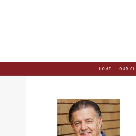
HOME
OUR CL