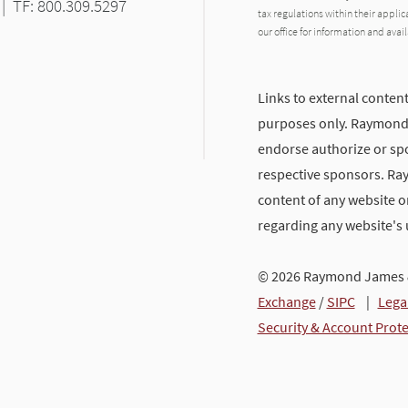
|
TF: 800.309.5297
tax regulations within their applic
our office for information and avail
Links to external content
purposes only. Raymond J
endorse authorize or spo
respective sponsors. Ra
content of any website or
regarding any website's
© 2026 Raymond James &
Exchange
/
SIPC
|
Lega
Security & Account Prot