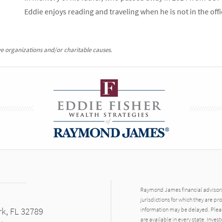
Eddie enjoys reading and traveling when he is not in the offi
e organizations and/or charitable causes.
Raymond James financial advisors 
jurisdictions for which they are pr
rk, FL 32789
information may be delayed. Pleas
are available in every state. Inves