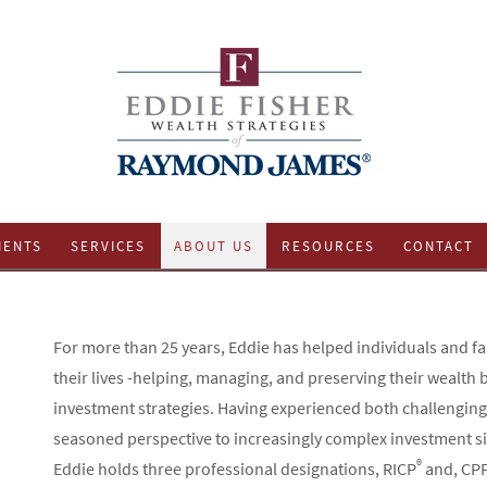
IENTS
SERVICES
ABOUT US
RESOURCES
CONTACT
For more than 25 years, Eddie has helped individuals and fam
their lives -helping, managing, and preserving their wealt
investment strategies. Having experienced both challenging
seasoned perspective to increasingly complex investment s
®
Eddie holds three professional designations, RICP
and, CP