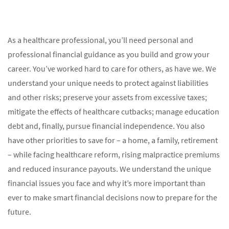
As a healthcare professional, you’ll need personal and
professional financial guidance as you build and grow your
career. You’ve worked hard to care for others, as have we. We
understand your unique needs to protect against liabilities
and other risks; preserve your assets from excessive taxes;
mitigate the effects of healthcare cutbacks; manage education
debt and, finally, pursue financial independence. You also
have other priorities to save for – a home, a family, retirement
– while facing healthcare reform, rising malpractice premiums
and reduced insurance payouts. We understand the unique
financial issues you face and why it’s more important than
ever to make smart financial decisions now to prepare for the
future.