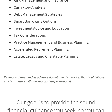
Risk Management and Insurance
Cash Flow Analysis
Debt Management Strategies
Smart Borrowing Options
Investment Advice and Education
Tax Considerations
Practice Management and Business Planning
Accelerated Retirement Planning
Estate, Legacy and Charitable Planning
Raymond James and its advisors do not offer tax advice. You should discuss
any tax matters with the appropriate professional.
Our goal is to provide the sound
financial guidance you seek, so you can