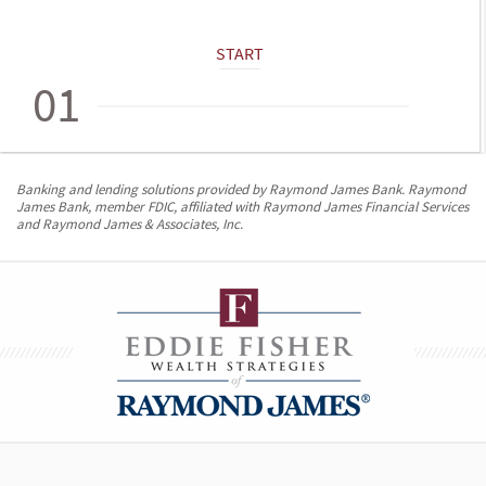
START
01
Banking and lending solutions provided by Raymond James Bank. Raymond
James Bank, member FDIC, affiliated with Raymond James Financial Services
and Raymond James & Associates, Inc.