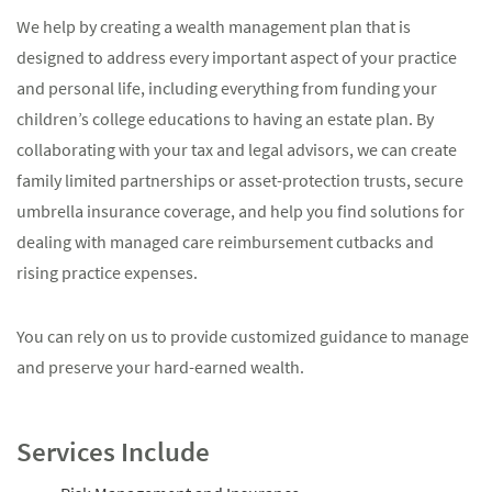
We help by creating a wealth management plan that is
designed to address every important aspect of your practice
and personal life, including everything from funding your
children’s college educations to having an estate plan. By
collaborating with your tax and legal advisors, we can create
family limited partnerships or asset-protection trusts, secure
umbrella insurance coverage, and help you find solutions for
dealing with managed care reimbursement cutbacks and
rising practice expenses.
You can rely on us to provide customized guidance to manage
and preserve your hard-earned wealth.
Services Include