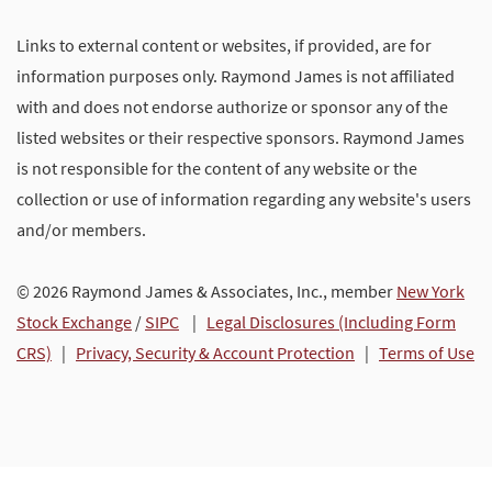
Links to external content or websites, if provided, are for
information purposes only. Raymond James is not affiliated
with and does not endorse authorize or sponsor any of the
listed websites or their respective sponsors. Raymond James
is not responsible for the content of any website or the
collection or use of information regarding any website's users
and/or members.
© 2026 Raymond James & Associates, Inc., member
New York
Stock Exchange
/
SIPC
|
Legal Disclosures (Including Form
CRS)
|
Privacy, Security & Account Protection
|
Terms of Use