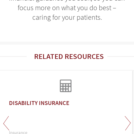
focus more on what you do best –
caring for your patients.
RELATED RESOURCES
DISABILITY INSURANCE
Insurance