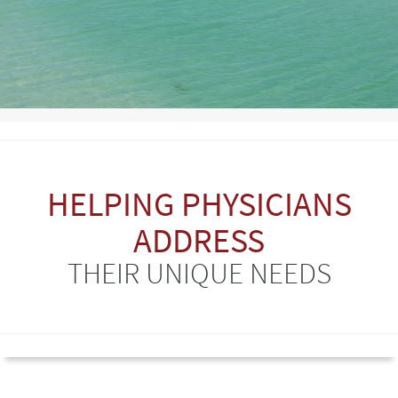
HELPING PHYSICIANS
ADDRESS
THEIR UNIQUE NEEDS