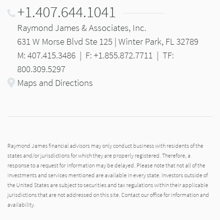
+1.407.644.1041
Raymond James & Associates, Inc.
631 W Morse Blvd Ste 125 | Winter Park, FL 32789
M: 407.415.3486
|
F: +1.855.872.7711
|
TF:
800.309.5297
Maps and Directions
Raymond James financial advisors may only conduct business with residents of the
states and/or jurisdictions for which they are properly registered. Therefore, a
response to a request for information may be delayed. Please note that not all of the
investments and services mentioned are available in every state. Investors outside of
the United States are subject to securities and tax regulations within their applicable
jurisdictions that are not addressed on this site. Contact our office for information and
availability.