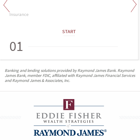
Insurance
START
01
Banking and lending solutions provided by Raymond James Bank. Raymond
James Bank, member FDIC, affiliated with Raymond James Financial Services
and Raymond James & Associates, Inc.