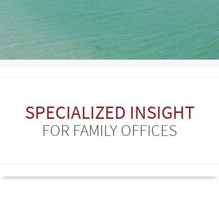
SPECIALIZED INSIGHT
FOR FAMILY OFFICES