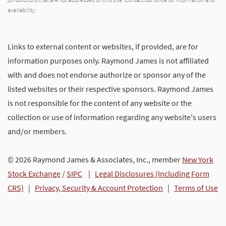
availability.
Links to external content or websites, if provided, are for
information purposes only. Raymond James is not affiliated
with and does not endorse authorize or sponsor any of the
listed websites or their respective sponsors. Raymond James
is not responsible for the content of any website or the
collection or use of information regarding any website's users
and/or members.
© 2026 Raymond James & Associates, Inc., member
New York
Stock Exchange
/
SIPC
|
Legal Disclosures (Including Form
CRS)
|
Privacy, Security & Account Protection
|
Terms of Use