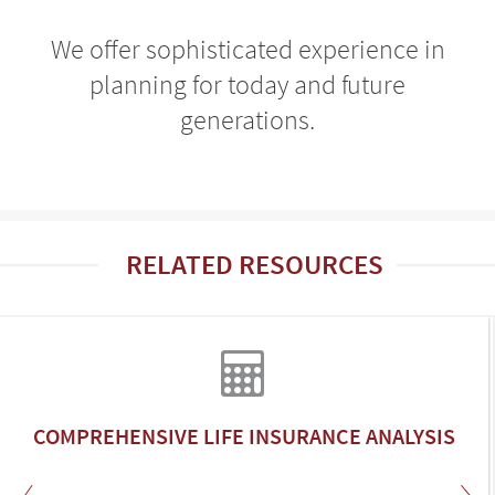
We offer sophisticated experience in
planning for today and future
generations.
RELATED RESOURCES
COMPREHENSIVE LIFE INSURANCE ANALYSIS