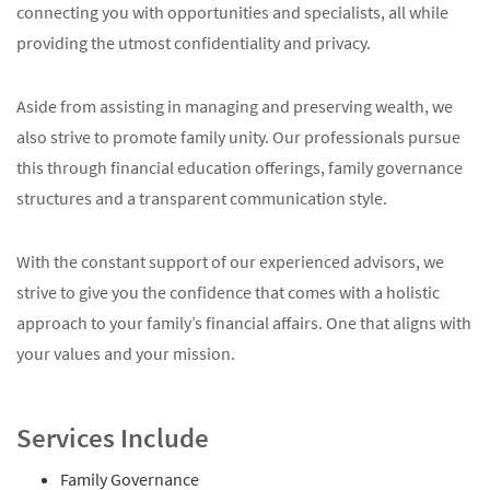
connecting you with opportunities and specialists, all while
providing the utmost confidentiality and privacy.
Aside from assisting in managing and preserving wealth, we
also strive to promote family unity. Our professionals pursue
this through financial education offerings, family governance
structures and a transparent communication style.
With the constant support of our experienced advisors, we
strive to give you the confidence that comes with a holistic
approach to your family’s financial affairs. One that aligns with
your values and your mission.
Services Include
Family Governance