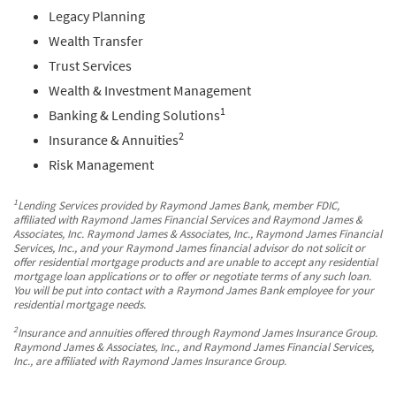
Legacy Planning
Wealth Transfer
Trust Services
Wealth & Investment Management
1
Banking & Lending Solutions
2
Insurance & Annuities
Risk Management
1
Lending Services provided by Raymond James Bank, member FDIC,
affiliated with Raymond James Financial Services and Raymond James &
Associates, Inc. Raymond James & Associates, Inc., Raymond James Financial
Services, Inc., and your Raymond James financial advisor do not solicit or
offer residential mortgage products and are unable to accept any residential
mortgage loan applications or to offer or negotiate terms of any such loan.
You will be put into contact with a Raymond James Bank employee for your
residential mortgage needs.
2
Insurance and annuities offered through Raymond James Insurance Group.
Raymond James & Associates, Inc., and Raymond James Financial Services,
Inc., are affiliated with Raymond James Insurance Group.