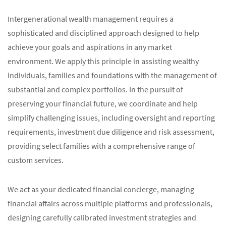
Intergenerational wealth management requires a
sophisticated and disciplined approach designed to help
achieve your goals and aspirations in any market
environment. We apply this principle in assisting wealthy
individuals, families and foundations with the management of
substantial and complex portfolios. In the pursuit of
preserving your financial future, we coordinate and help
simplify challenging issues, including oversight and reporting
requirements, investment due diligence and risk assessment,
providing select families with a comprehensive range of
custom services.
We act as your dedicated financial concierge, managing
financial affairs across multiple platforms and professionals,
designing carefully calibrated investment strategies and