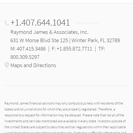
+1.407.644.1041
Raymond James & Associates, Inc.
631 W Morse Blvd Ste 125 | Winter Park, FL 32789
M: 407.415.3486
|
F: +1.855.872.7711
|
TF:
800.309.5297
Maps and Directions
Raymond James financial advisors may only conduct business with residents of the
states and/or jurisdictions for which they are properly registered. Therefore, a
response to a request for information may be delayed. Please note that not all of the
investments and services mentioned are available in every state. Investors outside of
the United States are subject to securities and tax regulations within their applicable
jurisdictions that are not addressed on this site. Contact our office for information and