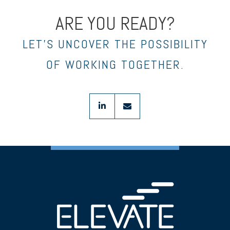
ARE YOU READY?
LET’S UNCOVER THE POSSIBILITY
OF WORKING TOGETHER.
linkedin
envelope