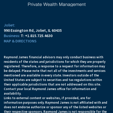
Joliet:
990 Essington Rd
Joliet, IL 60435
T:
+1.815.725.4630
MAP & DIRECTIONS
Raymond James financial advisors may only conduct business with
residents of the states and jurisdictions for which they are properly
registered. Therefore, a response to a request for information may
be delayed. Please note that not all of the investments and services
mentioned are available in every state. Investors outside of the
United States are subject to securities and tax regulations within
their applicable jurisdictions that are not addressed on this site.
Contact your local Raymond James office for information and
availability.
Links to external content or websites, if provided, are for
information purposes only. Raymond James is not affiliated with and
does not endorse authorize or sponsor any of the listed websites or
their respective sponsors. Raymond James is not responsible for the