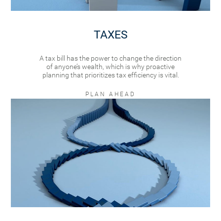
TAXES
A tax bill has the power to change the direction
of anyone’s wealth, which is why proactive
planning that prioritizes tax efficiency is vital.
PLAN AHEAD