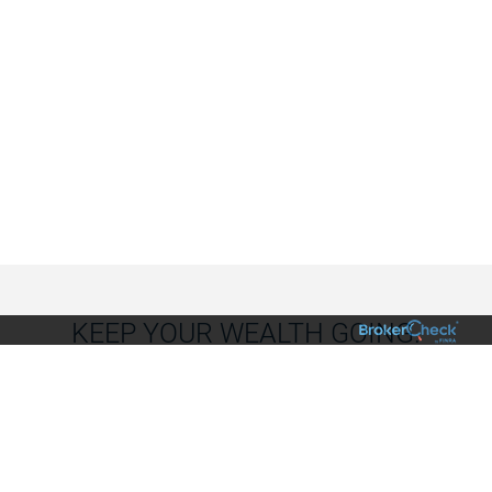
KEEP YOUR WEALTH GOING.
Plan to build your wealth’s momentum from one
generation to the next (and the next).
We can help you
make the first move.