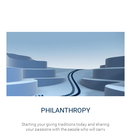
PHILANTHROPY
Starting your giving traditions today and sharing
your passions with the people who will carry