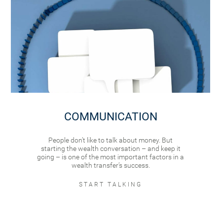
COMMUNICATION
People don’t like to talk about money. But
starting the wealth conversation – and keep it
going – is one of the most important factors in a
wealth transfer’s success.
START TALKING