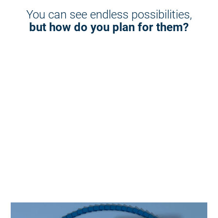
You can see endless possibilities,
but how do you plan for them?