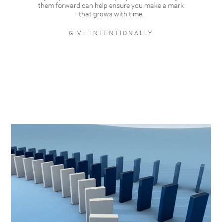
them forward can help ensure you make a mark
that grows with time.
GIVE INTENTIONALLY