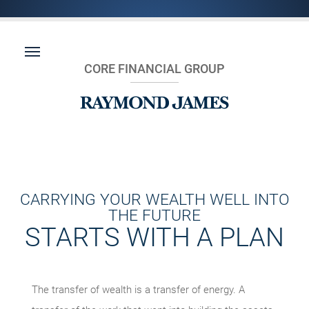
CORE FINANCIAL GROUP
CARRYING YOUR WEALTH WELL INTO
THE FUTURE
STARTS WITH A PLAN
The transfer of wealth is a transfer of energy. A