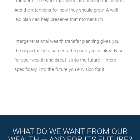
transfer of the work that went into building the assets.
And the intentions for how they should grow. A well-
laid plan can help preserve that momentum.
Intergenerational wealth transfer planning gives you
the opportunity to harness the pace you’ve already set
for your wealth and direct it into the future – more
specifically, into the future you envision for it.
WHAT DO WE WANT FROM OUR
WEALTH — AND FOR ITS FUTURE?