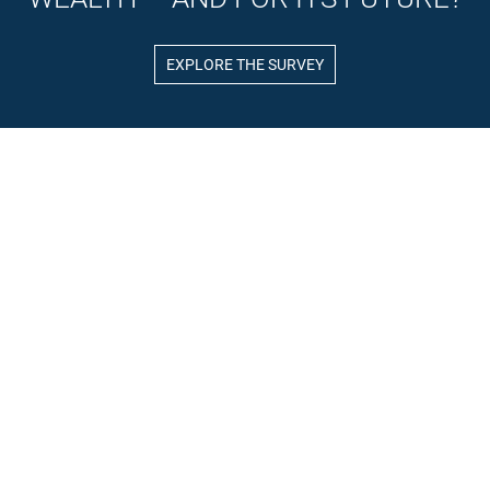
EXPLORE THE SURVEY