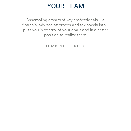
YOUR TEAM
Assembling a team of key professionals – a
financial advisor, attorneys and tax specialists –
puts you in control of your goals and in a better
position to realize them.
COMBINE FORCES