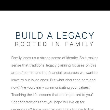
BUILD A LEGACY
ROOTED IN FAMILY
Family lends us a strong sense of identity. So it makes
sense that traditional legacy planning focuses on this
area of our life and the financial resources we want to
leave to our loved ones. But what about the here and
now? Are you clearly communicating your values?
Teaching the life lessons that are important to you?
Sharing traditions that you hope will live on for
generations? Here we offer insights into how to live