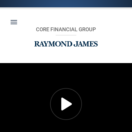
CORE FINANCIAL GROUP