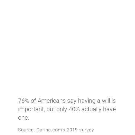
76% of Americans say having a will is
important, but only 40% actually have
one.
Source: Caring.com’s 2019 survey