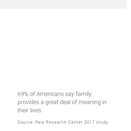
69% of Americans say family
provides a great deal of meaning in
their lives.
Source: Pew Research Center 2017 study