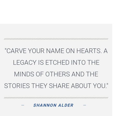
"CARVE YOUR NAME ON HEARTS. A
LEGACY IS ETCHED INTO THE
MINDS OF OTHERS AND THE
STORIES THEY SHARE ABOUT YOU."
SHANNON ALDER