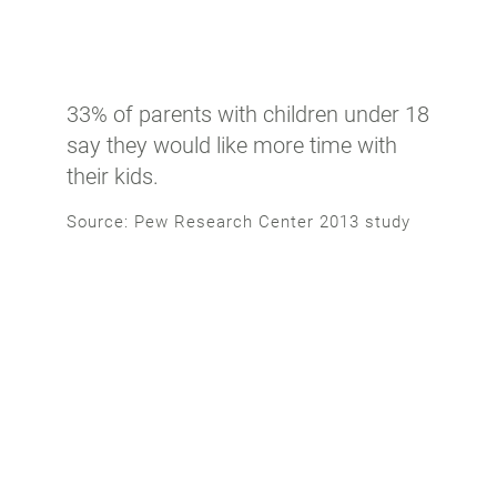
33% of parents with children under 18
say they would like more time with
their kids.
Source: Pew Research Center 2013 study