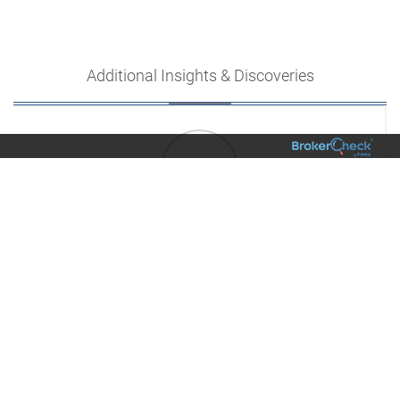
Additional Insights & Discoveries
01/
Family & Lifestyle
6 Hacks to Boost Your Productivity [INFOGRAPHIC]
VIEW