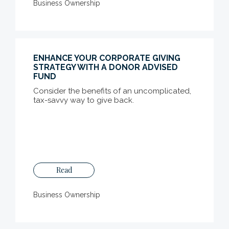
Business Ownership
ENHANCE YOUR CORPORATE GIVING
STRATEGY WITH A DONOR ADVISED
FUND
Consider the benefits of an uncomplicated,
tax-savvy way to give back.
Read
Business Ownership