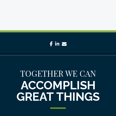
facebook
linkedin
envelope
TOGETHER WE CAN
ACCOMPLISH
GREAT THINGS