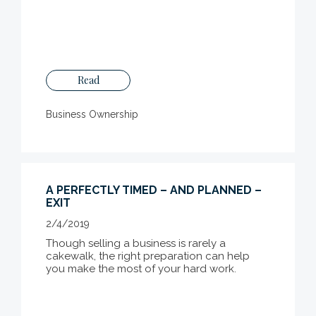
Read
Business Ownership
A PERFECTLY TIMED – AND PLANNED –
EXIT
2/4/2019
Though selling a business is rarely a
cakewalk, the right preparation can help
you make the most of your hard work.