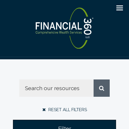
Men
RESET ALL FILTERS
Filter