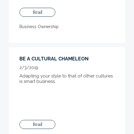
Read
Business Ownership
BE A CULTURAL CHAMELEON
2/3/2019
Adapting your style to that of other cultures
is smart business.
Read