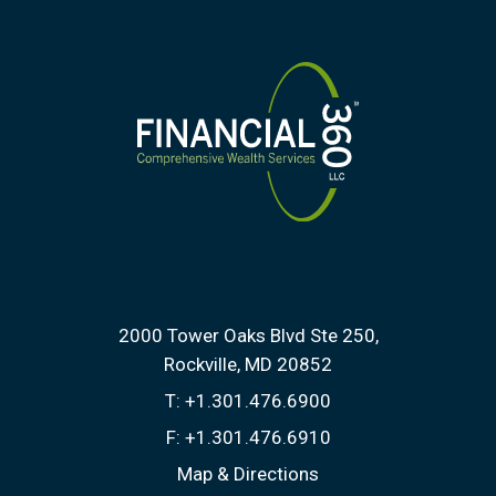
2000 Tower Oaks Blvd Ste 250
Rockville, MD 20852
T:
+1.301.476.6900
F:
+1.301.476.6910
Map & Directions