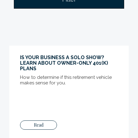
IS YOUR BUSINESS A SOLO SHOW?
LEARN ABOUT OWNER-ONLY 401(K)
PLANS
How to determine if this retirement vehicle
makes sense for you.
Read