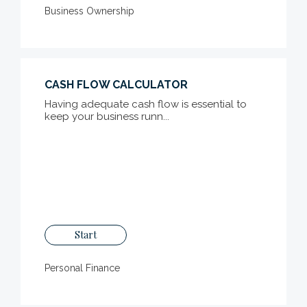
Business Ownership
CASH FLOW CALCULATOR
Having adequate cash flow is essential to
keep your business runn...
Start
Personal Finance