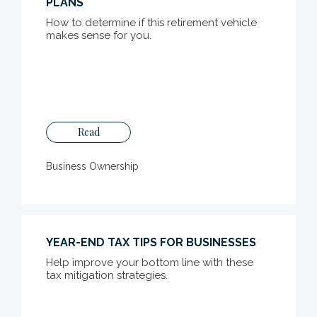
PLANS
How to determine if this retirement vehicle
makes sense for you.
Read
Business Ownership
YEAR-END TAX TIPS FOR BUSINESSES
Help improve your bottom line with these
tax mitigation strategies.