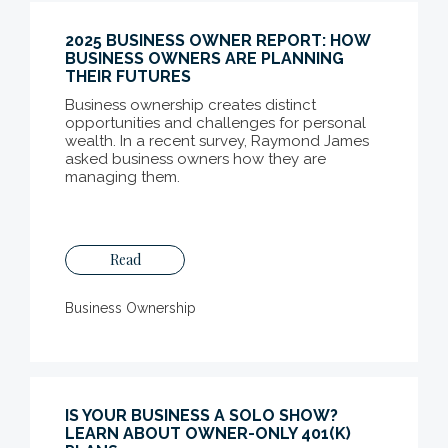
2025 BUSINESS OWNER REPORT: HOW
BUSINESS OWNERS ARE PLANNING
THEIR FUTURES
Business ownership creates distinct
opportunities and challenges for personal
wealth. In a recent survey, Raymond James
asked business owners how they are
managing them.
Read
Business Ownership
IS YOUR BUSINESS A SOLO SHOW?
LEARN ABOUT OWNER-ONLY 401(K)