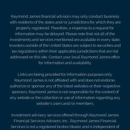
Raymond James financial advisors may only conduct business
with residents of the states and/or jurisdictions for which they are
properly registered. Therefore, a response to a request for
information may be delayed. Please note that not all of the
investments and services mentioned are available in every state.
Investors outside of the United States are subject to securities and
tax regulations within their applicable jurisdictions that are not
addressed on this site. Contact your local Raymond James office
for information and availability.
Links are being provided for information purposes only.
Raymond James is not affiliated with and does not endorse,
authorize or sponsor any of the listed websites or their respective
sponsors. Raymond James is not responsible for the content of
any website or the collection or use of information regarding any
website's users and/or members.
Investment advisory services offered through Raymond James
Financial Services Advisors, Inc.. Raymond James Financial
Services is not a registered broker/dealer and is independent of