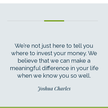
We’re not just here to tell you
where to invest your money. We
believe that we can make a
meaningful difference in your life
when we know you so well.
Joshua Charles