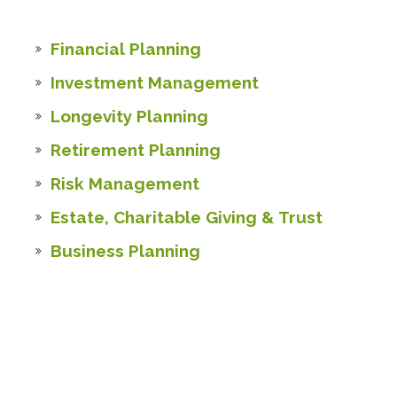
Financial Planning
Investment Management
Longevity Planning
Retirement Planning
Risk Management
Estate, Charitable Giving & Trust
Business Planning