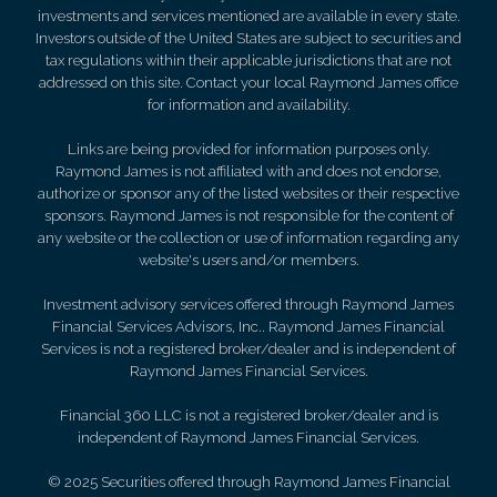
investments and services mentioned are available in every state.
Investors outside of the United States are subject to securities and
tax regulations within their applicable jurisdictions that are not
addressed on this site. Contact your local Raymond James office
for information and availability.
Links are being provided for information purposes only.
Raymond James is not affiliated with and does not endorse,
authorize or sponsor any of the listed websites or their respective
sponsors. Raymond James is not responsible for the content of
any website or the collection or use of information regarding any
website's users and/or members.
Investment advisory services offered through Raymond James
Financial Services Advisors, Inc.. Raymond James Financial
Services is not a registered broker/dealer and is independent of
Raymond James Financial Services.
Financial 360 LLC is not a registered broker/dealer and is
independent of Raymond James Financial Services.
© 2025 Securities offered through Raymond James Financial