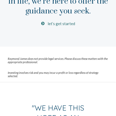
in life, we’re here to offer the
guidance you seek.
let’s get started
Raymond James does not provide legal services. Please discuss these matters with the
appropriate professional.
Investing involves risk and you may incur a profit or loss regardless of strategy
selected.
"
WE HAVE THIS