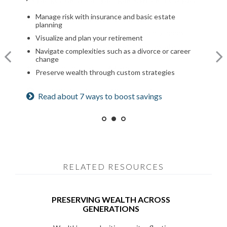
Optimize your Social Security and retirement income
Manage risk with insurance and basic estate
Build a comprehensive financial plan
planning
Navigate healthcare in retirement
Plan for a child’s college and other family needs
Visualize and plan your retirement
Create a legacy plan, including charitable giving
Manage risk with insurance and basic estate
strategies
Navigate complexities such as a divorce or career
planning
change
Develop personalized wealth transfer strategies
Set retirement planning goals
Preserve wealth through custom strategies
Want to share your values? See our family
Is a 529 right for you? See our guide
Read about 7 ways to boost savings
meeting checklist
RELATED RESOURCES
PRESERVING WEALTH ACROSS
GENERATIONS