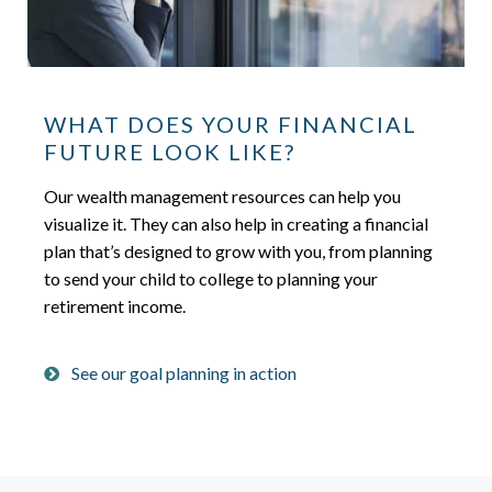
WHAT DOES YOUR FINANCIAL
FUTURE LOOK LIKE?
Our wealth management resources can help you
visualize it. They can also help in creating a financial
plan that’s designed to grow with you, from planning
to send your child to college to planning your
retirement income.
See our goal planning in action