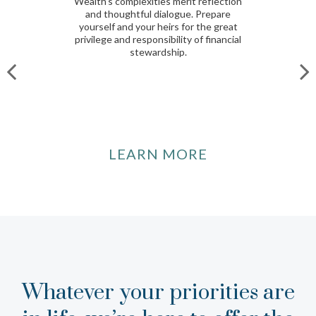
Wealth’s complexities merit reflection
and thoughtful dialogue. Prepare
yourself and your heirs for the great
privilege and responsibility of financial
stewardship.
LEARN MORE
Whatever your priorities are