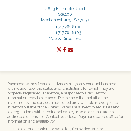
4823 E. Trindle Road
Ste.100
Mechanicsburg, PA 17050
T:
+1.717.761.8100
F:
+1.717.761.8103
Map & Directions
twitter
facebook
envelope
Raymond James financial advisors may only conduct business
with residents of the states and jurisdictions for which they are
properly registered. Therefore, a response to a request for
information may be delayed. Please note that not all of the
investments and services mentioned are available in every state.
Investors outside of the United States are subject to securities and
tax regulations within their applicable jurisdictions that are not
addressed on this site. Contact your local Raymond James office for
information and availability.
Links to external content or websites, if provided, are for