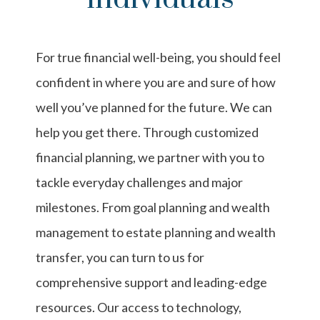
For true financial well-being, you should feel
confident in where you are and sure of how
well you’ve planned for the future. We can
help you get there. Through customized
financial planning, we partner with you to
tackle everyday challenges and major
milestones. From goal planning and wealth
management to estate planning and wealth
transfer, you can turn to us for
comprehensive support and leading-edge
resources. Our access to technology,