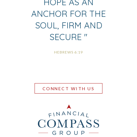
HOPE AS AN
ANCHOR FOR THE
SOUL, FIRM AND
SECURE
"
HEBREWS 6:19
CONNECT WITH US