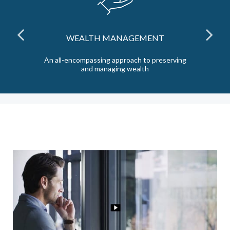
WEALTH MANAGEMENT
the
An all-encompassing approach to preserving
Ta
and managing wealth