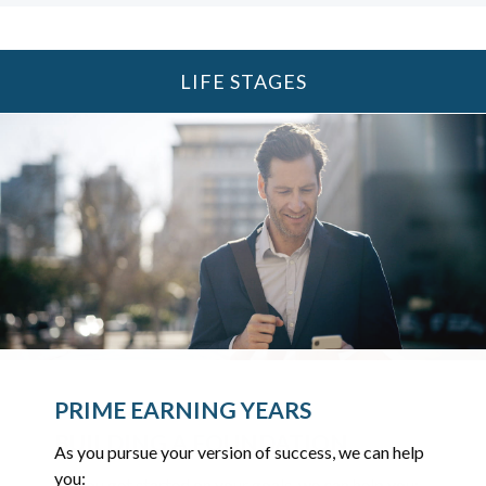
LIFE STAGES
UP TO AND THROUGH
PRIME EARNING YEARS
RETIREMENT
BUILDING A FOUNDATION
As you pursue your version of success, we can help
As you ready for the next chapter, we can help you:
you:
As you get started on your goals, we can help you: