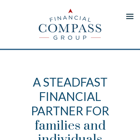
Menu
A STEADFAST
FINANCIAL
PARTNER FOR
families and
individuals