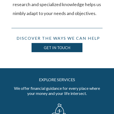
research and specialized knowledge helps us
nimbly adapt to your needs and objectives.
DISCOVER THE WAYS WE CAN HELP
GET IN TOUCH
EXPLORE SERVICES
We offer financial guidance for every place where
your money and your life intersect.