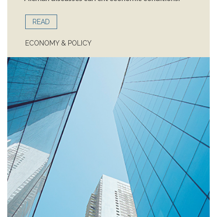
READ
ECONOMY & POLICY