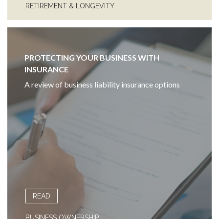
RETIREMENT & LONGEVITY
PROTECTING YOUR BUSINESS WITH
INSURANCE
A review of business liability insurance options
READ
BUSINESS OWNERSHIP