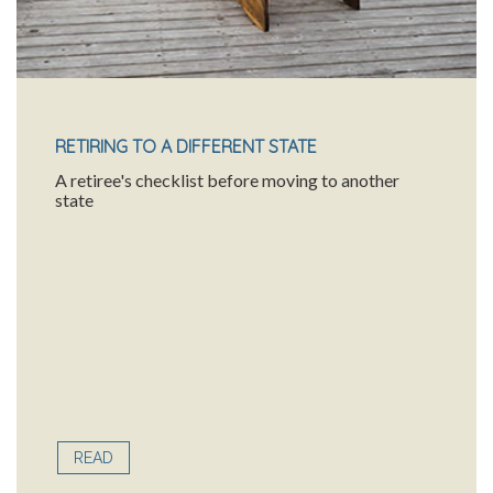
RETIRING TO A DIFFERENT STATE
A retiree's checklist before moving to another
state
READ