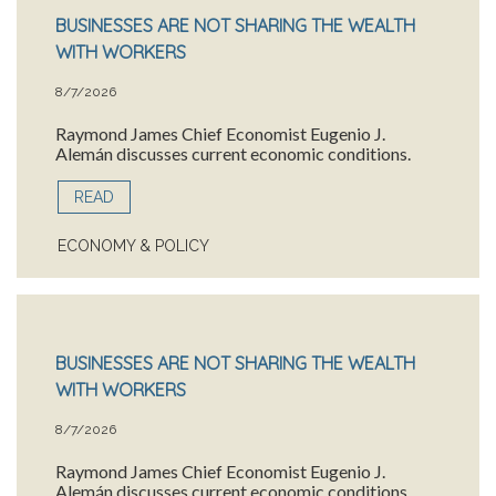
BUSINESSES ARE NOT SHARING THE WEALTH
WITH WORKERS
8/7/2026
Raymond James Chief Economist Eugenio J.
Alemán discusses current economic conditions.
READ
ECONOMY & POLICY
BUSINESSES ARE NOT SHARING THE WEALTH
WITH WORKERS
8/7/2026
Raymond James Chief Economist Eugenio J.
Alemán discusses current economic conditions.