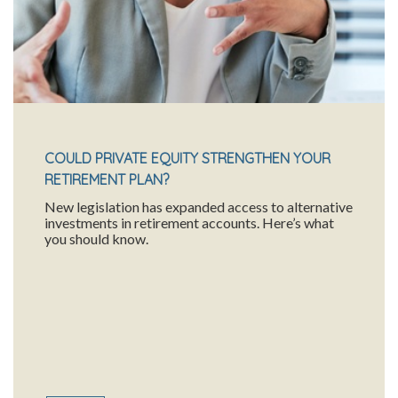
COULD PRIVATE EQUITY STRENGTHEN YOUR
RETIREMENT PLAN?
New legislation has expanded access to alternative
investments in retirement accounts. Here’s what
you should know.