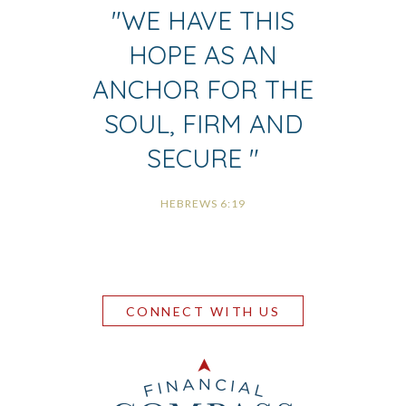
"
WE HAVE THIS
HOPE AS AN
ANCHOR FOR THE
SOUL, FIRM AND
SECURE
"
HEBREWS 6:19
CONNECT WITH US