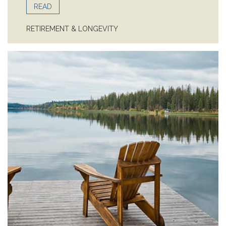
READ
RETIREMENT & LONGEVITY