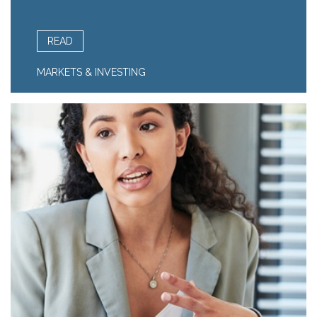
READ
MARKETS & INVESTING