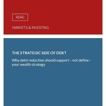
READ
MARKETS & INVESTING
THE STRATEGIC SIDE OF DEBT
Why debt reduction should support – not define –
your wealth strategy