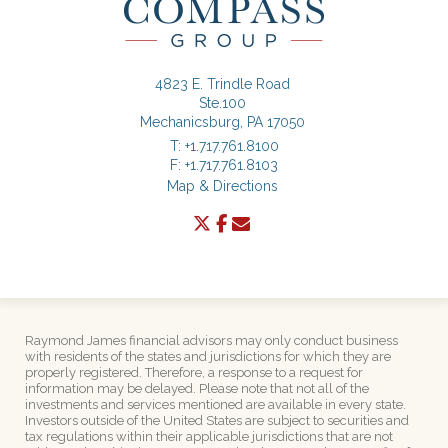
4823 E. Trindle Road
Ste.100
Mechanicsburg, PA 17050
T:
+1.717.761.8100
F:
+1.717.761.8103
Map & Directions
twitter
facebook
envelope
Raymond James financial advisors may only conduct business
with residents of the states and jurisdictions for which they are
properly registered. Therefore, a response to a request for
information may be delayed. Please note that not all of the
investments and services mentioned are available in every state.
Investors outside of the United States are subject to securities and
tax regulations within their applicable jurisdictions that are not