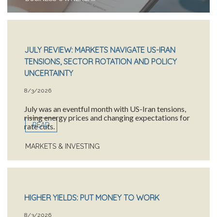
JULY REVIEW: MARKETS NAVIGATE US-IRAN
TENSIONS, SECTOR ROTATION AND POLICY
UNCERTAINTY
8/3/2026
July was an eventful month with US-Iran tensions,
rising energy prices and changing expectations for
READ
rate cuts.
MARKETS & INVESTING
HIGHER YIELDS: PUT MONEY TO WORK
8/3/2026