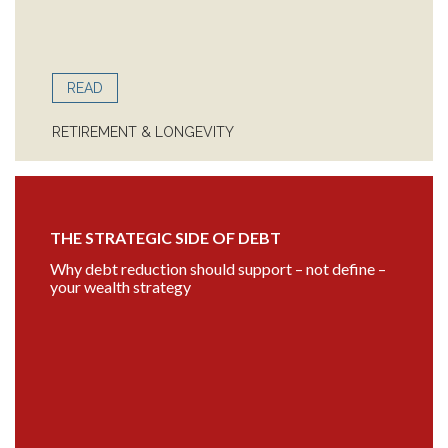
READ
RETIREMENT & LONGEVITY
THE STRATEGIC SIDE OF DEBT
Why debt reduction should support – not define –
your wealth strategy