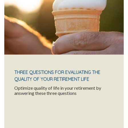
THREE QUESTIONS FOR EVALUATING THE
QUALITY OF YOUR RETIREMENT LIFE
Optimize quality of life in your retirement by
answering these three questions