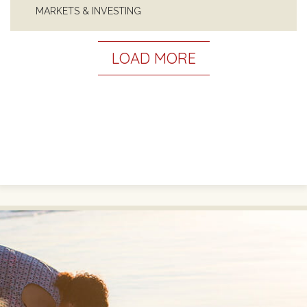
MARKETS & INVESTING
LOAD MORE