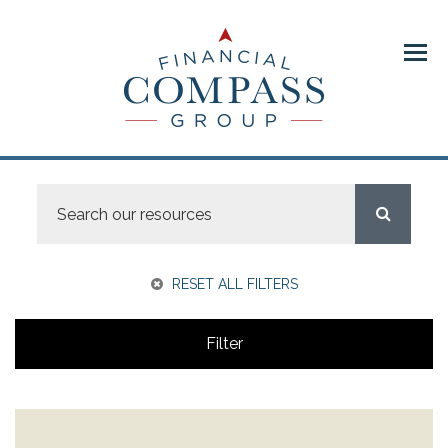
Menu
RESET ALL FILTERS
Filter