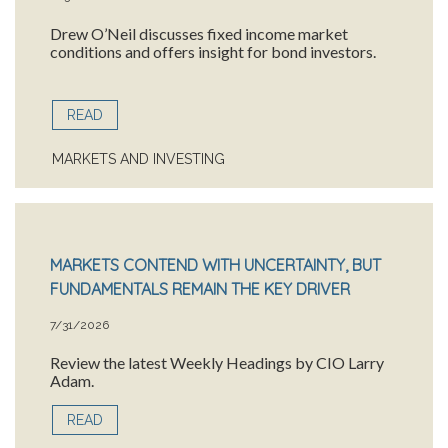
Drew O’Neil discusses fixed income market
conditions and offers insight for bond investors.
READ
MARKETS AND INVESTING
MARKETS CONTEND WITH UNCERTAINTY, BUT
FUNDAMENTALS REMAIN THE KEY DRIVER
7/31/2026
Review the latest Weekly Headings by CIO Larry
Adam.
READ