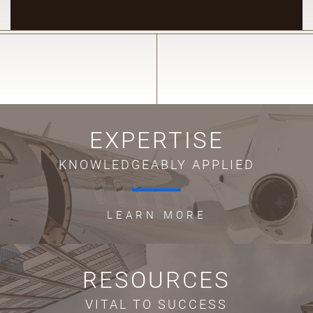
EXPERTISE
KNOWLEDGEABLY APPLIED
LEARN MORE
RESOURCES
VITAL TO SUCCESS