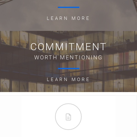
LEARN MORE
COMMITMENT
WORTH MENTIONING
LEARN MORE