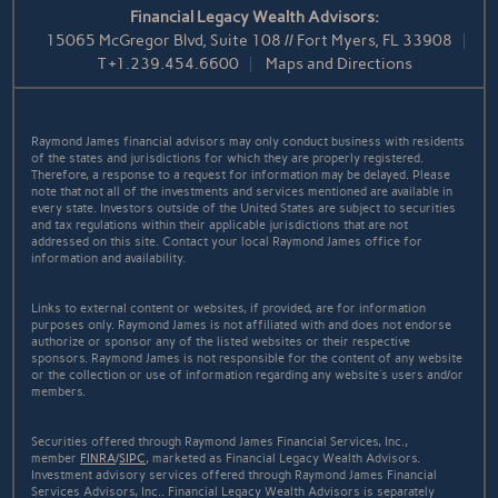
Financial Legacy Wealth Advisors:
15065 McGregor Blvd, Suite 108 // Fort Myers, FL 33908
T
+1.239.454.6600
Maps and Directions
Raymond James financial advisors may only conduct business with residents
of the states and jurisdictions for which they are properly registered.
Therefore, a response to a request for information may be delayed. Please
note that not all of the investments and services mentioned are available in
every state. Investors outside of the United States are subject to securities
and tax regulations within their applicable jurisdictions that are not
addressed on this site. Contact your local Raymond James office for
information and availability.
Links to external content or websites, if provided, are for information
purposes only. Raymond James is not affiliated with and does not endorse
authorize or sponsor any of the listed websites or their respective
sponsors. Raymond James is not responsible for the content of any website
or the collection or use of information regarding any website's users and/or
members.
Securities offered through Raymond James Financial Services, Inc.,
member
FINRA
/
SIPC
, marketed as Financial Legacy Wealth Advisors.
Investment advisory services offered through Raymond James Financial
Services Advisors, Inc.. Financial Legacy Wealth Advisors is separately