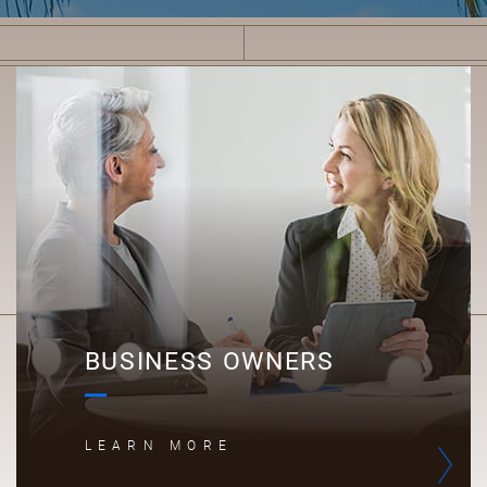
B
BUSINESS OWNERS
LEARN MORE