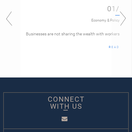
01/
Economy & Policy
Businesses are not sharing the wealth with workers
READ
CONNECT
WITH US
Email