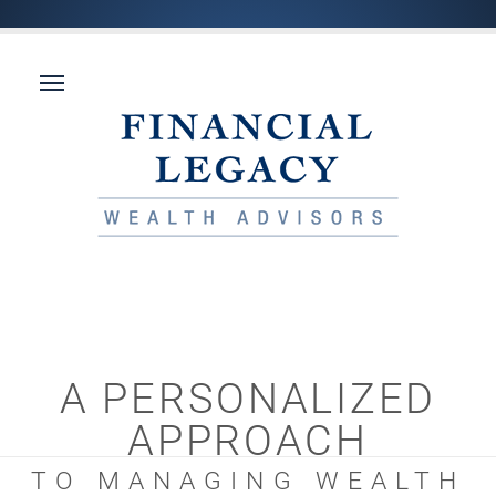
A PERSONALIZED
APPROACH
TO MANAGING WEALTH