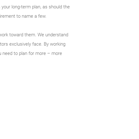
 your long-term plan, as should the
tirement to name a few.
ou work toward them. We understand
tors exclusively face. By working
u need to plan for more – more