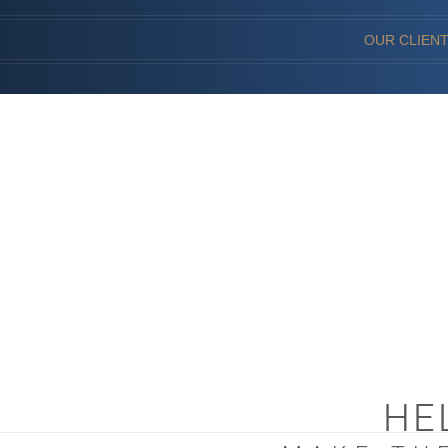
OUR CLIEN
HE