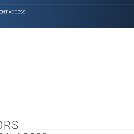
IENT ACCESS
ORS