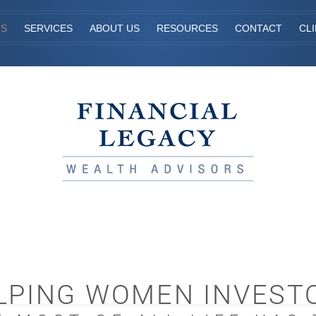
TS
SERVICES
ABOUT US
RESOURCES
CONTACT
CL
LPING WOMEN INVEST