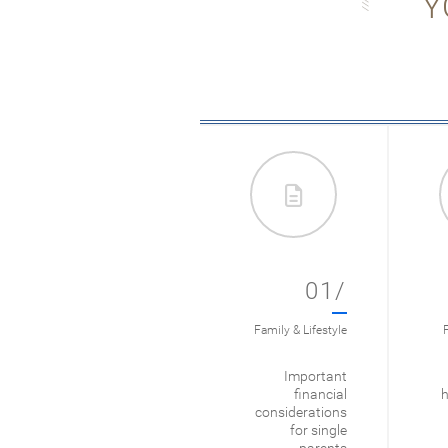
Y
01/
Family & Lifestyle
F
Important
financial
h
considerations
for single