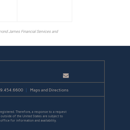
mond James Financial Services and
Email
39.454.6600
Maps and Directions
egistered. Therefore, a response to a request
 outside of the United States are subject to
office for information and availability.