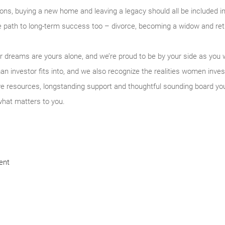
ons, buying a new home and leaving a legacy should all be included in
the path to long-term success too – divorce, becoming a widow and re
our dreams are yours alone, and we’re proud to be by your side as y
n investor fits into, and we also recognize the realities women inves
ve resources, longstanding support and thoughtful sounding board yo
what matters to you.
ent