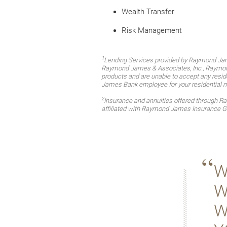
Wealth Transfer
Risk Management
1
Lending Services provided by Raymond Jam
Raymond James & Associates, Inc., Raymond 
products and are unable to accept any reside
James Bank employee for your residential 
2
Insurance and annuities offered through 
affiliated with Raymond James Insurance G
W
W
W