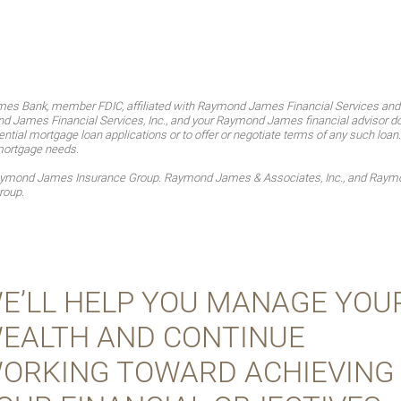
es Bank, member FDIC, affiliated with Raymond James Financial Services an
James Financial Services, Inc., and your Raymond James financial advisor do no
ntial mortgage loan applications or to offer or negotiate terms of any such loan
mortgage needs.
Raymond James Insurance Group. Raymond James & Associates, Inc., and Raymon
roup.
E’LL HELP YOU MANAGE YOU
EALTH AND CONTINUE
ORKING TOWARD ACHIEVING