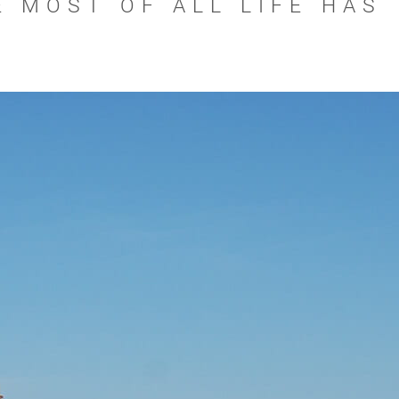
 MOST OF ALL LIFE HAS