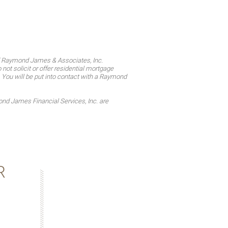
d Raymond James & Associates, Inc.
t solicit or offer residential mortgage
. You will be put into contact with a Raymond
d James Financial Services, Inc. are
R