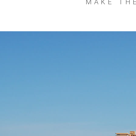
MAKE THE