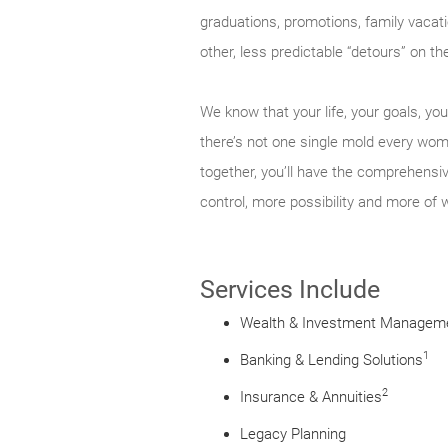
graduations, promotions, family vacati
other, less predictable “detours” on 
We know that your life, your goals, y
there’s not one single mold every woma
together, you’ll have the comprehensi
control, more possibility and more of 
Services Include
Wealth & Investment Managem
1
Banking & Lending Solutions
2
Insurance & Annuities
Legacy Planning