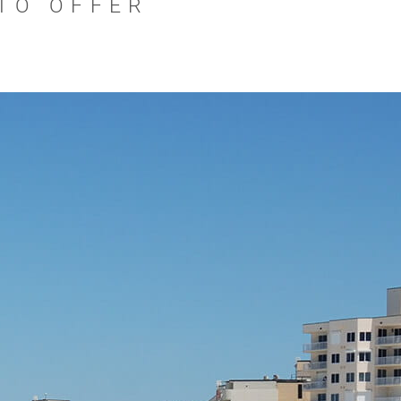
 TO OFFER