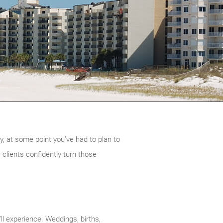
, at some point you’ve had to plan to
 clients confidently turn those
’ll experience. Weddings, births,