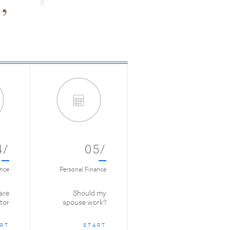
4/
05/
ance
Personal Finance
are
Should my
tor
spouse work?
RT
START