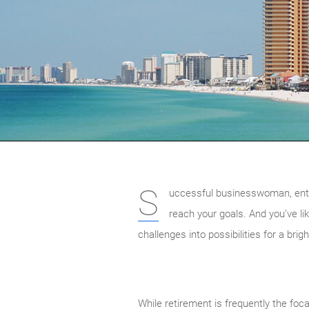
S
uccessful businesswoman, entrep
reach your goals. And you’ve li
challenges into possibilities for a brig
While retirement is frequently the foca