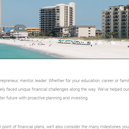
reneur, mentor, leader: Whether for your education, career or family
kely faced unique financial challenges along the way. We’ve helped our
hter future with proactive planning and investing.
l point of financial plans, we’ll also consider the many milestones you