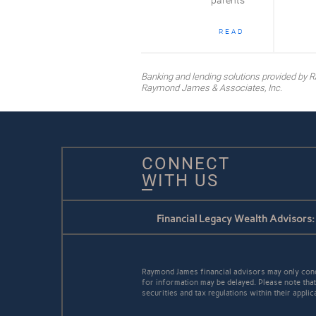
parents
READ
Banking and lending solutions provided b
Raymond James & Associates, Inc.
CONNECT
WITH US
Financial Legacy Wealth Advisors:
Raymond James financial advisors may only conduc
for information may be delayed. Please note that 
securities and tax regulations within their appli