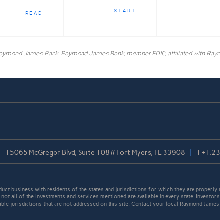
START
READ
y Raymond James Bank. Raymond James Bank, member FDIC, affiliated with Ray
15065 McGregor Blvd, Suite 108 // Fort Myers, FL 33908
T
+1.2
t business with residents of the states and jurisdictions for which they are properly r
not all of the investments and services mentioned are available in every state. Investors
cable jurisdictions that are not addressed on this site. Contact your local Raymond James 