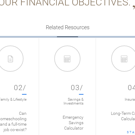
OUR FINANCIAL OBJECTIVES.
Related Resources
02/
03/
0
amily & Lifestyle
Savings &
Insur
Investments
Can
Long-Term C
Emergency
omeschooling
Calcula
Savings
and a full-time
Calculator
job co-exist?
STA