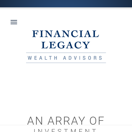
AN ARRAY OF
INVESTMENT