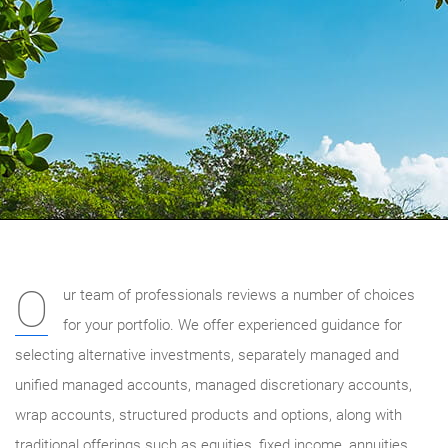
O
ur team of professionals reviews a number of choices
for your portfolio. We offer experienced guidance for
selecting alternative investments, separately managed and
unified managed accounts, managed discretionary accounts,
wrap accounts, structured products and options, along with
traditional offerings such as equities, fixed income, annuities,