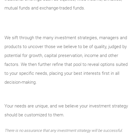
mutual funds and exchange-traded funds.
We sift through the many investment strategies, managers and
products to uncover those we believe to be of quality, judged by
potential for growth, capital preservation, income and other
factors. We then further refine that pool to reveal options suited
to your specific needs, placing your best interests first in all
decision-making.
Your needs are unique, and we believe your investment strategy
should be customized to them.
There is no assurance that any investment strategy will be successful.