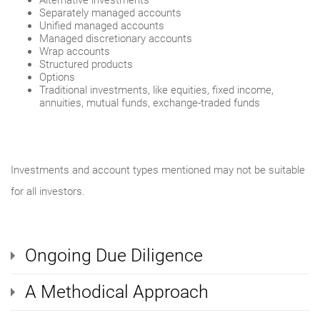
Alternative investments
Separately managed accounts
Unified managed accounts
Managed discretionary accounts
Wrap accounts
Structured products
Options
Traditional investments, like equities, fixed income,
annuities, mutual funds, exchange-traded funds
Investments and account types mentioned may not be suitable
for all investors.
Ongoing Due Diligence
A Methodical Approach