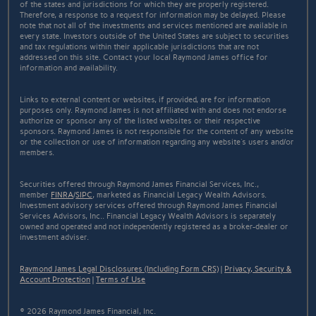
of the states and jurisdictions for which they are properly registered.
Therefore, a response to a request for information may be delayed. Please
note that not all of the investments and services mentioned are available in
every state. Investors outside of the United States are subject to securities
and tax regulations within their applicable jurisdictions that are not
addressed on this site. Contact your local Raymond James office for
information and availability.
Links to external content or websites, if provided, are for information
purposes only. Raymond James is not affiliated with and does not endorse
authorize or sponsor any of the listed websites or their respective
sponsors. Raymond James is not responsible for the content of any website
or the collection or use of information regarding any website's users and/or
members.
Securities offered through Raymond James Financial Services, Inc.,
member
FINRA
/
SIPC
, marketed as Financial Legacy Wealth Advisors.
Investment advisory services offered through Raymond James Financial
Services Advisors, Inc.. Financial Legacy Wealth Advisors is separately
owned and operated and not independently registered as a broker-dealer or
investment adviser.
Raymond James Legal Disclosures (Including Form CRS)
|
Privacy, Security &
Account Protection
|
Terms of Use
© 2026 Raymond James Financial, Inc.