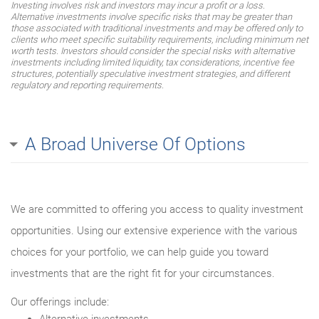
Investing involves risk and investors may incur a profit or a loss.
Alternative investments involve specific risks that may be greater than
those associated with traditional investments and may be offered only to
clients who meet specific suitability requirements, including minimum net
worth tests. Investors should consider the special risks with alternative
investments including limited liquidity, tax considerations, incentive fee
structures, potentially speculative investment strategies, and different
regulatory and reporting requirements.
A Broad Universe Of Options
We are committed to offering you access to quality investment
opportunities. Using our extensive experience with the various
choices for your portfolio, we can help guide you toward
investments that are the right fit for your circumstances.
Our offerings include: