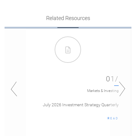
Related Resources
01/
Markets & Investing
July 2026 Investment Strategy Quarterly
READ