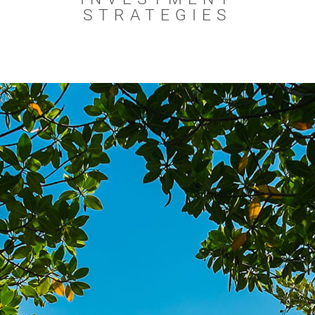
STRATEGIES