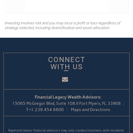
Investing involves risk and you may incur a profit or loss regardless of
strategy selected, including diversification and asset allocation.
CONNECT
WITH US
Email
Financial Legacy Wealth Advisors:
15065 McGregor Blvd, Suite 108 // Fort Myers, FL 33908
T
+1.239.454.6600
Maps and Directions
Raymond James financial advisors may only conduct business with residents