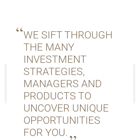
WE SIFT THROUGH
THE MANY
INVESTMENT
STRATEGIES,
MANAGERS AND
PRODUCTS TO
UNCOVER UNIQUE
OPPORTUNITIES
FOR YOU.