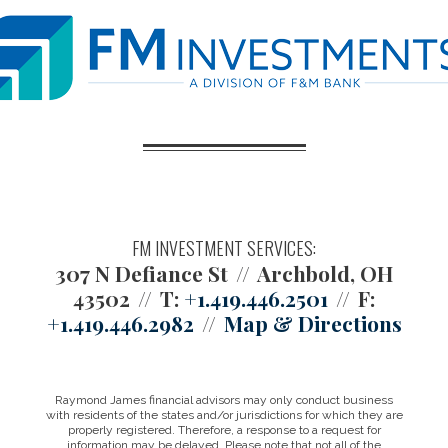
FM INVESTMENT SERVICES:
307 N Defiance St
Archbold, OH
43502
T:
+1.419.446.2501
F:
+1.419.446.2982
Map & Directions
Raymond James financial advisors may only conduct business
with residents of the states and/or jurisdictions for which they are
properly registered. Therefore, a response to a request for
information may be delayed. Please note that not all of the