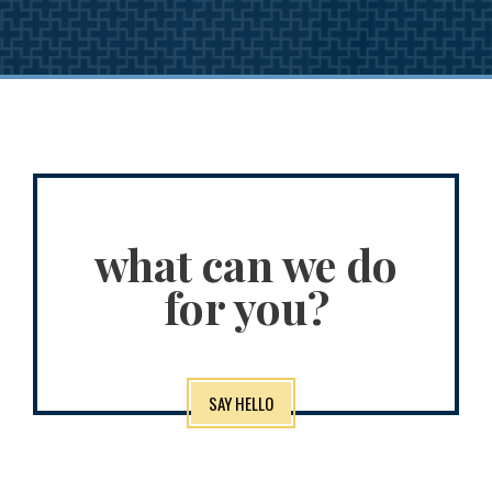
what can we do
for you?
SAY HELLO