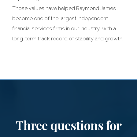
Those values have helped Raymond James
become one of the largest independent
financial services firms in our industry, with a
long-term track record of stability and growth.
Raymond James:
Our dedicated
partner
Three questions for