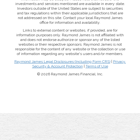
investments and services mentioned are available in every state.
Investors outside of the United States are subject to securities
and tax regulations within their applicable jurisdictions that are
not addressed on this site. Contact your local Raymond James
office for information and availability.
Links to external content or websites, if provided, are for
information purposes only. Raymond James is not affiliated with
and does not endorse authorize or sponsor any of the listed
websites or their respective sponsors. Raymond James is not
responsible for the content of any website or the collection or use
of information regarding any website's users and/or members.
Raymond James Legal Disclosures (Including Form CRS)
|
Privacy,
Security & Account Protection
|
Terms of Use
© 2026 Raymond James Financial, Inc.