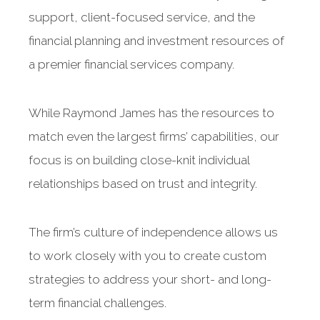
support, client-focused service, and the
financial planning and investment resources of
a premier financial services company.
While Raymond James has the resources to
match even the largest firms’ capabilities, our
focus is on building close-knit individual
relationships based on trust and integrity.
The firm’s culture of independence allows us
to work closely with you to create custom
strategies to address your short- and long-
term financial challenges.