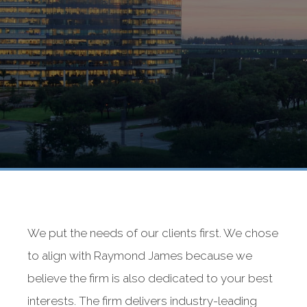
We put the needs of our clients first. We chose
to align with Raymond James because we
believe the firm is also dedicated to your best
interests. The firm delivers industry-leading