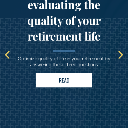
evaluating the
quality of your
retirement life
Optimize quality of life in your retirement by
answering these three questions
READ