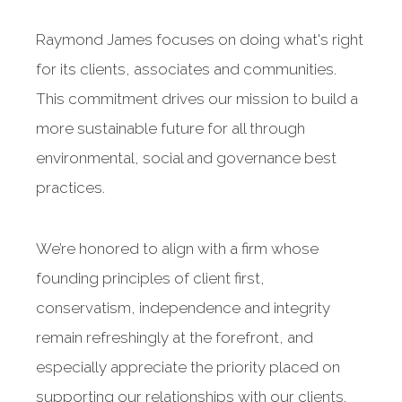
Raymond James focuses on doing what's right
for its clients, associates and communities.
This commitment drives our mission to build a
more sustainable future for all through
environmental, social and governance best
practices.
We’re honored to align with a firm whose
founding principles of client first,
conservatism, independence and integrity
remain refreshingly at the forefront, and
especially appreciate the priority placed on
supporting our relationships with our clients.