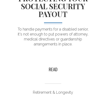
SOCIAL SECURITY
PAYOUT
T
To handle payments for a disabled senior,
it's not enough to put powers of attorney,
medical directives or guardianship
arrangements in place.
r
y
READ
Retirement & Longevity