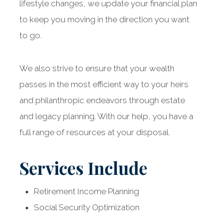
lifestyle changes, we update your financial plan
to keep you moving in the direction you want
to go.
We also strive to ensure that your wealth
passes in the most efficient way to your heirs
and philanthropic endeavors through estate
and legacy planning. With our help, you have a
full range of resources at your disposal.
Services Include
Retirement Income Planning
Social Security Optimization