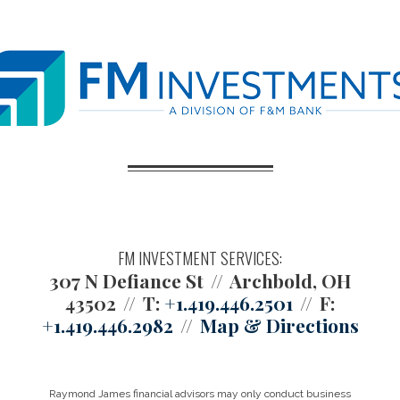
FM INVESTMENT SERVICES:
307 N Defiance St
Archbold, OH
43502
T:
+1.419.446.2501
F:
+1.419.446.2982
Map & Directions
Raymond James financial advisors may only conduct business