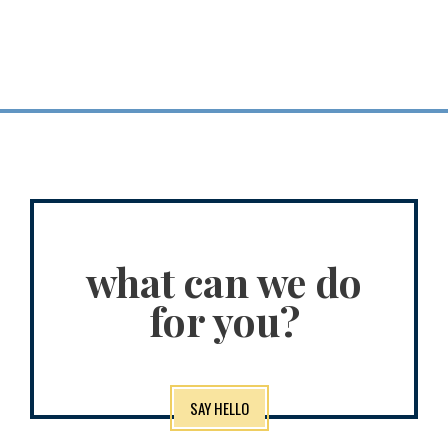
what can we do
for you?
SAY HELLO