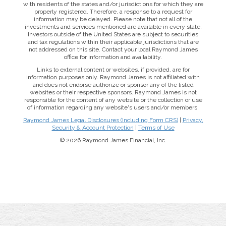
with residents of the states and/or jurisdictions for which they are
properly registered. Therefore, a response to a request for
information may be delayed. Please note that not all of the
investments and services mentioned are available in every state.
Investors outside of the United States are subject to securities
and tax regulations within their applicable jurisdictions that are
not addressed on this site. Contact your local Raymond James
office for information and availability.
Links to external content or websites, if provided, are for
information purposes only. Raymond James is not affiliated with
and does not endorse authorize or sponsor any of the listed
websites or their respective sponsors. Raymond James is not
responsible for the content of any website or the collection or use
of information regarding any website's users and/or members.
Raymond James Legal Disclosures (Including Form CRS)
|
Privacy,
Security & Account Protection
|
Terms of Use
© 2026 Raymond James Financial, Inc.