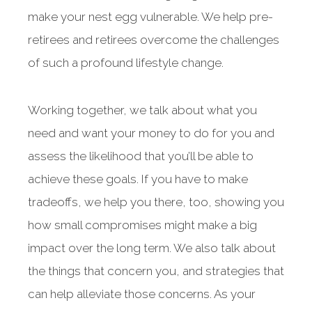
make your nest egg vulnerable. We help pre-
retirees and retirees overcome the challenges
of such a profound lifestyle change.
Working together, we talk about what you
need and want your money to do for you and
assess the likelihood that you’ll be able to
achieve these goals. If you have to make
tradeoffs, we help you there, too, showing you
how small compromises might make a big
impact over the long term. We also talk about
the things that concern you, and strategies that
can help alleviate those concerns. As your