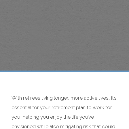
With retirees living longer, more active lives, it’s
essential for your retirement plan to work for
you, helping you enjoy the life you’ve
envisioned while also mitigating risk that could