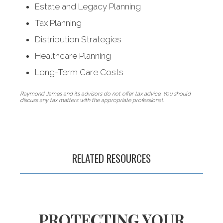
Estate and Legacy Planning
Tax Planning
Distribution Strategies
Healthcare Planning
Long-Term Care Costs
Raymond James and its advisors do not offer tax advice. You should
discuss any tax matters with the appropriate professional.
Nurturing wealth
so you can
live a longer, better
RELATED RESOURCES
life in retirement
PROTECTING YOUR