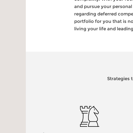
and pursue your personal 
regarding deferred compens
portfolio for you that is
living your life and leadi
Strategies 