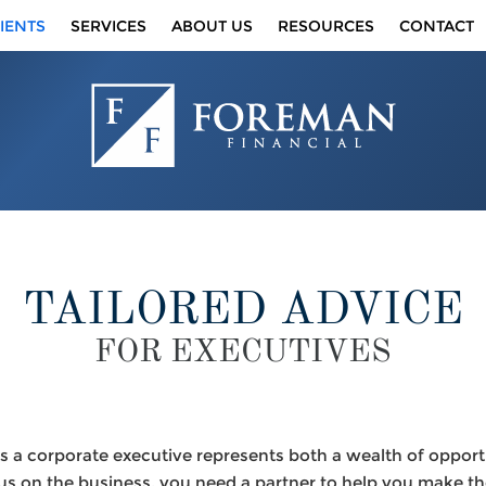
IENTS
SERVICES
ABOUT US
RESOURCES
CONTACT
TAILORED ADVICE
FOR EXECUTIVES
 a corporate executive represents both a wealth of opport
us on the business, you need a partner to help you make th