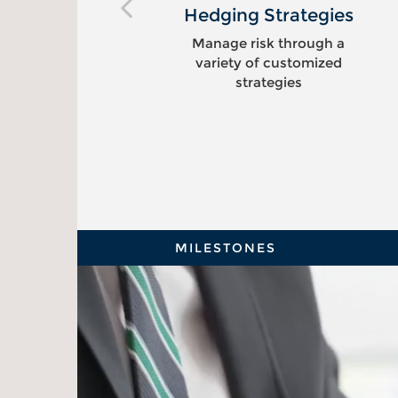
ng
Hedging Strategies
Manage risk through a
variety of customized
s
strategies
MILESTONES