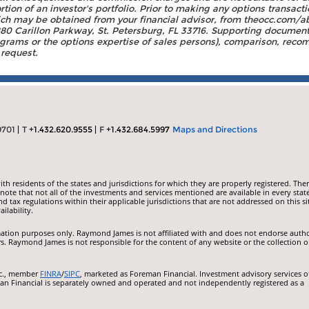
on of an investor's portfolio. Prior to making any options transacti
h may be obtained from your financial advisor, from theocc.com/ab
0 Carillon Parkway, St. Petersburg, FL 33716. Supporting documenta
rams or the options expertise of sales persons), comparison, recomm
 request.
9701
T
+1.432.620.9555
F
+1.432.684.5997
Maps and Directions
 residents of the states and jurisdictions for which they are properly registered. Ther
ote that not all of the investments and services mentioned are available in every state
nd tax regulations within their applicable jurisdictions that are not addressed on this si
ilability.
ormation purposes only. Raymond James is not affiliated with and does not endorse auth
rs. Raymond James is not responsible for the content of any website or the collection o
nc., member
FINRA
/
SIPC
, marketed as Foreman Financial. Investment advisory services o
an Financial is separately owned and operated and not independently registered as a