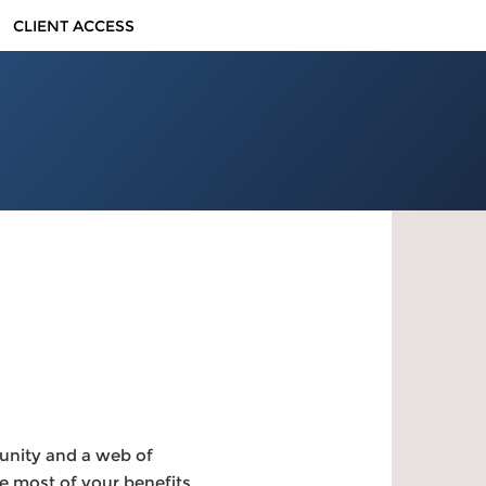
CLIENT ACCESS
unity and a web of
e most of your benefits