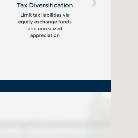
Tax Diversification
Pot
E
Limit tax liabilities via
equity exchange funds
Crea
and unrealized
sell
appreciation
re