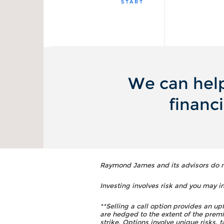
START
We can help
financ
Raymond James and its advisors do not
Investing involves risk and you may inc
**Selling a call option provides an up
are hedged to the extent of the premi
strike. Options involve unique risks,