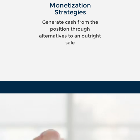
Monetization
Strategies
Generate cash from the
position through
alternatives to an outright
sale