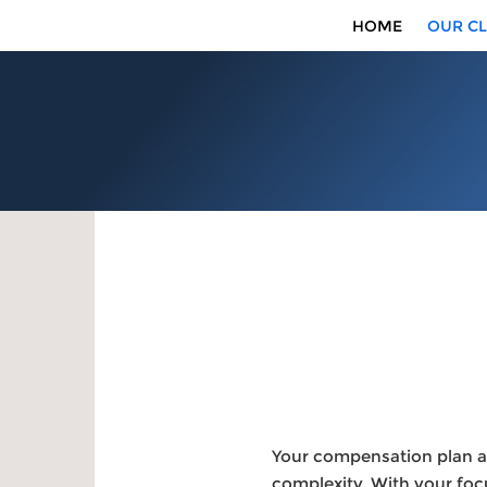
HOME
OUR CL
Your compensation plan as
complexity. With your foc