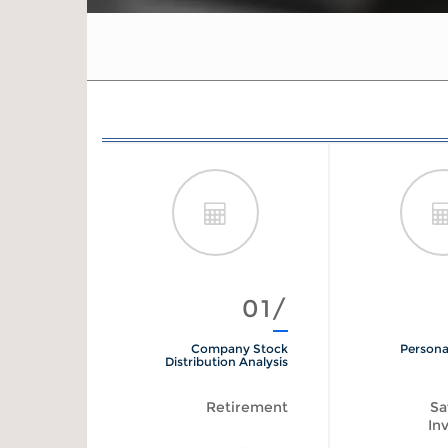
01/
Company Stock
Persona
Distribution Analysis
Retirement
Sa
In