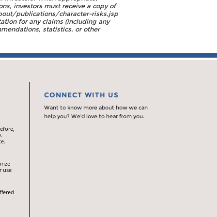
ons, investors must receive a copy of
out/publications/character-risks.jsp
tion for any claims (including any
endations, statistics, or other
CONNECT WITH US
Want to know more about how we can
help you? We’d love to hear from you.
efore,
.
te.
orize
r use
ffered