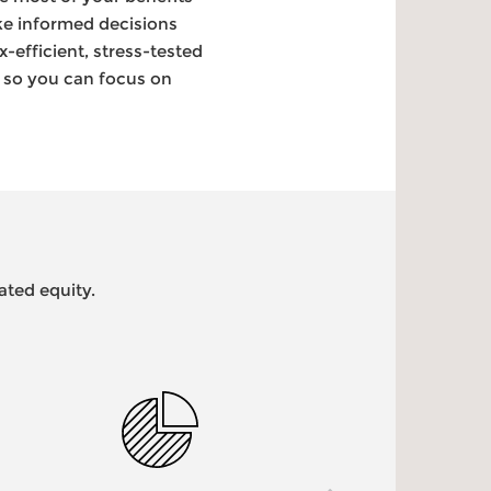
ke informed decisions
-efficient, stress-tested
– so you can focus on
ated equity.