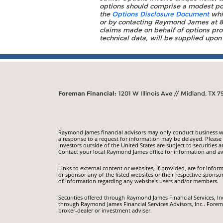
options should comprise a modest porti
the
Options Disclosure Document
whic
or by contacting Raymond James at 88
claims made on behalf of options prog
technical data, will be supplied upon
Foreman Financial:
1201 W Illinois Ave // Midland, TX 7
Raymond James financial advisors may only conduct business with
a response to a request for information may be delayed. Please n
Investors outside of the United States are subject to securities a
Contact your local Raymond James office for information and ava
Links to external content or websites, if provided, are for inf
or sponsor any of the listed websites or their respective sponso
of information regarding any website's users and/or members.
Securities offered through Raymond James Financial Services, I
through Raymond James Financial Services Advisors, Inc.. Forem
broker-dealer or investment adviser.