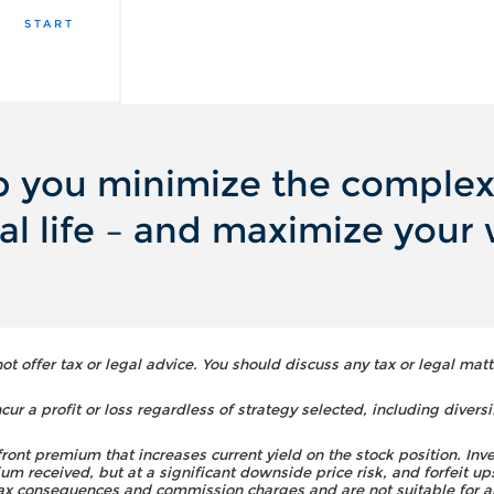
START
 you minimize the complexi
ial life – and maximize your 
 offer tax or legal advice. You should discuss any tax or legal matt
ur a profit or loss regardless of strategy selected, including diversi
front premium that increases current yield on the stock position. Inv
um received, but at a significant downside price risk, and forfeit up
 tax consequences and commission charges and are not suitable for a