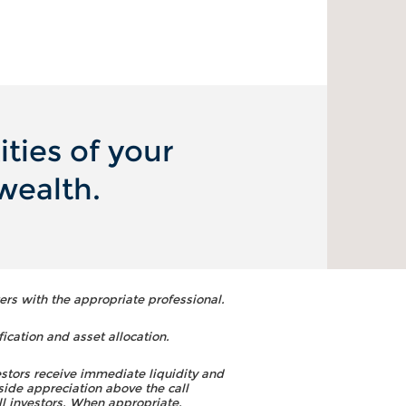
ties of your
wealth.
ers with the appropriate professional.
fication and asset allocation.
estors receive immediate liquidity and
side appreciation above the call
ll investors. When appropriate,