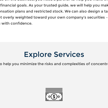
financial goals. As your trusted guide, we will help you ma
ation plans and restricted stock. We can also design a tax
 not overly weighted toward your own company’s securities 
ng with confidence.
Explore Services
to help you minimize the risks and complexities of concentr