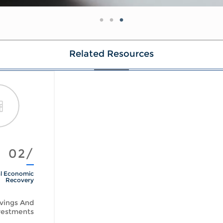
Related Resources
02/
l Economic
Recovery
vings And
vestments