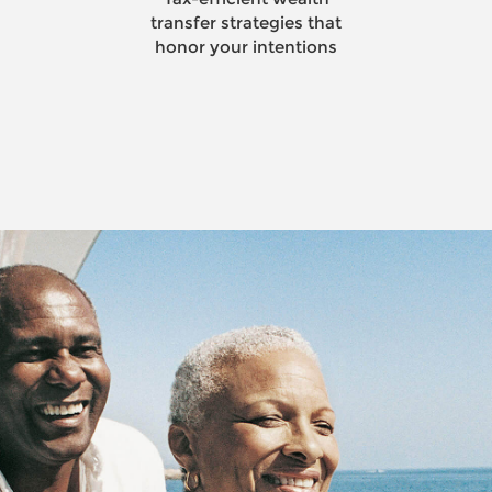
Smart strategies to make
your wealth last a lifetime
and beyond