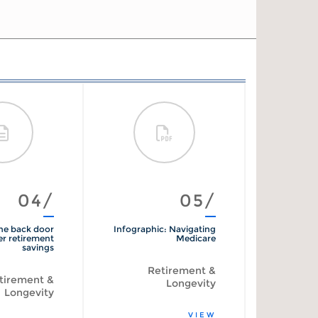
04/
05/
he back door
Infographic: Navigating
The psyc
er retirement
Medicare
of
savings
reti
Retirement &
tirement &
R
Longevity
Longevity
VIEW