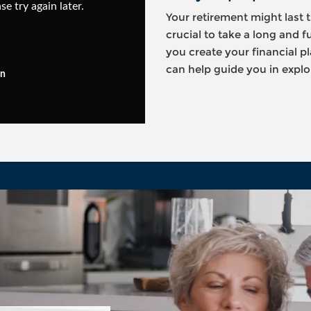
se try again later.
Your retirement might last t
crucial to take a long and f
you create your financial 
can help guide you in explor
in