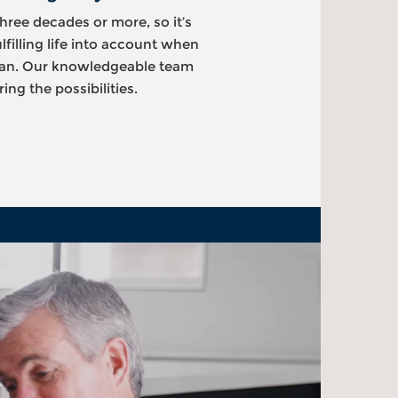
hree decades or more, so it’s
ulfilling life into account when
plan. Our knowledgeable team
ing the possibilities.