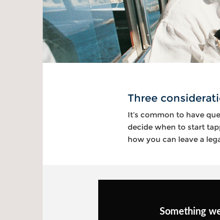
Three considerati
It’s common to have que
decide when to start tap
how you can leave a legac
Something w