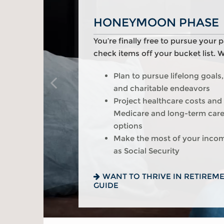
HONEYMOON PHASE
TURNING POINT PHA
REFLECTION PHASE
You’re finally free to pursue your 
As the honeymoon ends, a clearer v
Life has settled into a peaceful r
check items off your bucket list. 
of your life begins. We can help y
enjoy memorable moments in time
you:
Plan to pursue lifelong goals,
Review housing options – agi
and charitable endeavors
versus downsizing
Update your estate plan and
Project healthcare costs and
Create a dynamic, efficient b
beneficiaries
Medicare and long-term car
healthcare costs
Set up a tax-efficient wealth 
options
Consider other longevity con
Have meaningful legacy pla
Make the most of your inco
your financial plan
conversations with your fami
as Social Security
PREPARED FOR LONGEVITY? G
WANT TO CREATE A LASTING L
INSIGHT
GUIDE
WANT TO THRIVE IN RETIREM
GUIDE