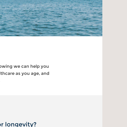
nowing we can help you
lthcare as you age, and
.
r longevity?