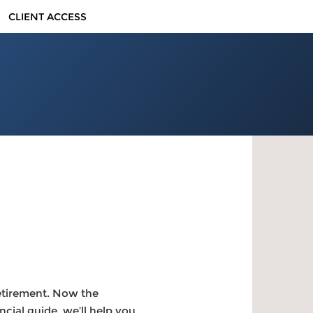
CLIENT ACCESS
retirement. Now the
cial guide, we’ll help you