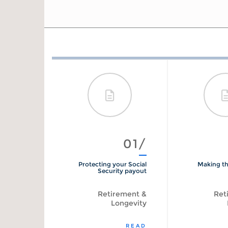
012/
01/
ty Benefits
Protecting your Social
Making th
Calculator
Security payout
tirement
Retirement &
Ret
Longevity
START
READ