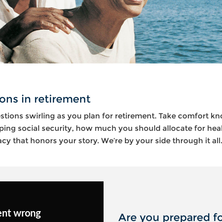
ons in retirement
stions swirling as you plan for retirement. Take comfort k
ping social security, how much you should allocate for hea
y that honors your story. We’re by your side through it all
ent wrong
Are you prepared fo