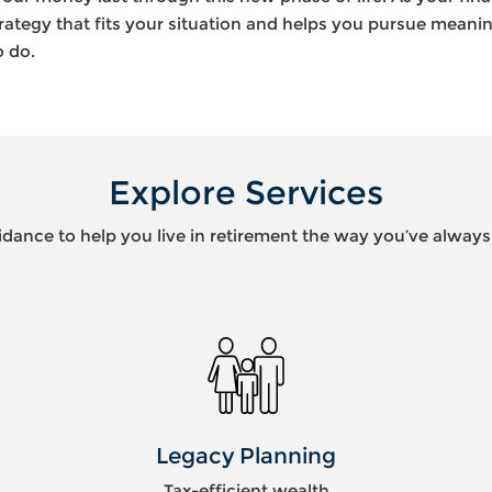
rategy that fits your situation and helps you pursue meaningf
o do.
Explore Services
idance to help you live in retirement the way you’ve alway
Wealth
Preservation