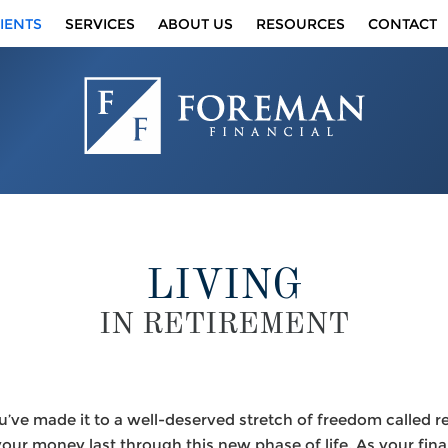
IENTS
SERVICES
ABOUT US
RESOURCES
CONTACT
LIVING
IN RETIREMENT
u’ve made it to a well-deserved stretch of freedom called 
ur money last through this new phase of life. As your finan