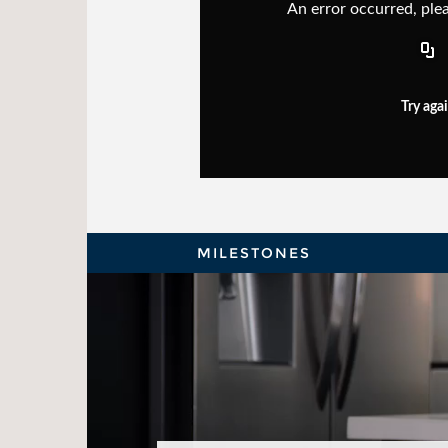
An error occurred, plea
Try aga
MILESTONES