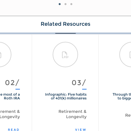
Related Resources
02/
03/
e most of a
Infographic: Five habits
Through t
Roth IRA
of 401(k) millionaires
to bigg
irement &
Retirement &
Re
Longevity
Longevity
READ
VIEW