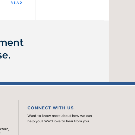
READ
ement
se.
CONNECT WITH US
Want to know more about how we can
help you? We’d love to hear from you.
efore,
.