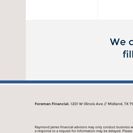
We c
fi
Foreman Financial:
1201 W Illinois Ave // Midland, TX 7
Raymond James financial advisors may only conduct business with
a response to a request for information may be delayed. Please n