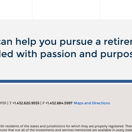
an help you pursue a retir
lled with passion and purpo
9701
T
+1.432.620.9555
F
+1.432.684.5997
Maps and Directions
 residents of the states and jurisdictions for which they are properly registered. Ther
ote that not all of the investments and services mentioned are available in every state