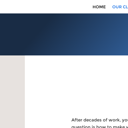
HOME
OUR CL
After decades of work, yo
question is how to make yo