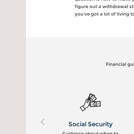
figure out a withdrawal st
you’ve got a lot of living t
Financial gu
ty
Legacy Planning
en to
Tax-efficient wealth