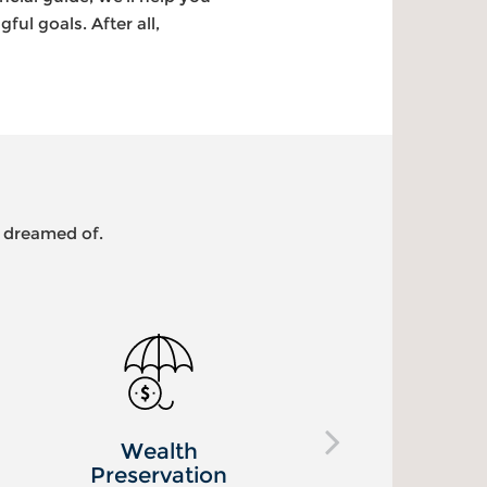
ul goals. After all,
s dreamed of.
Healthcare
L
Planning
Pr