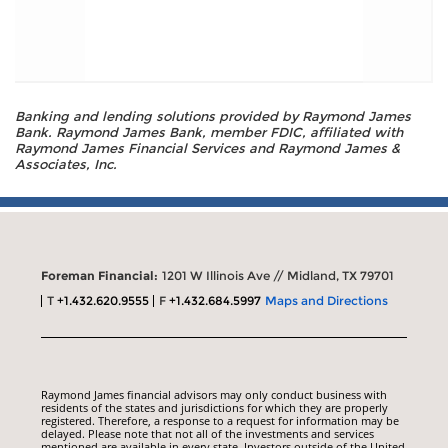
Banking and lending solutions provided by Raymond James
Bank. Raymond James Bank, member FDIC, affiliated with
Raymond James Financial Services and Raymond James &
Associates, Inc.
Foreman Financial:
1201 W Illinois Ave // Midland, TX 79701
T
+1.432.620.9555
F
+1.432.684.5997
Maps and Directions
Raymond James financial advisors may only conduct business with
residents of the states and jurisdictions for which they are properly
registered. Therefore, a response to a request for information may be
delayed. Please note that not all of the investments and services
mentioned are available in every state. Investors outside of the United