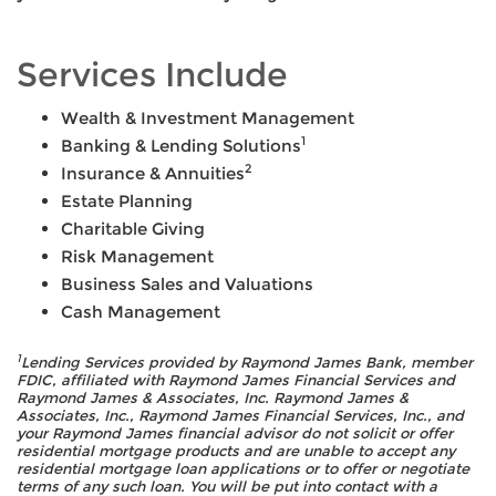
Services Include
Wealth & Investment Management
1
Banking & Lending Solutions
2
Insurance & Annuities
Estate Planning
Charitable Giving
Risk Management
Business Sales and Valuations
Cash Management
1
Lending Services provided by Raymond James Bank, member
FDIC, affiliated with Raymond James Financial Services and
Raymond James & Associates, Inc. Raymond James &
Associates, Inc., Raymond James Financial Services, Inc., and
your Raymond James financial advisor do not solicit or offer
residential mortgage products and are unable to accept any
residential mortgage loan applications or to offer or negotiate
terms of any such loan. You will be put into contact with a