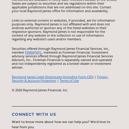
States are subject to securities and tax regulations within their
applicable jurisdictions that are not addressed on this site. Contact
your local Raymond James office for information and availability.
Links to external content or websites, if provided, are for information
purposes only. Raymond James is not affiliated with and does not
endorse authorize or sponsor any of the listed websites or their
respective sponsors. Raymond James is not responsible for the
content of any website or the collection or use of information
regarding any website's users and/or members.
Securities offered through Raymond James Financial Services, Inc.,
member
FINRA
/
SIPC
, marketed as Foreman Financial. Investment
advisory services offered through Raymond James Financial Services
Advisors, Inc.. Foreman Financial is separately owned and operated
and not independently registered as a broker-dealer or investment
adviser.
Raymond James Legal Disclosures (Including Form CRS)
|
Privacy,
Security & Account Protection
|
Terms of Use
© 2026 Raymond James Financial, Inc.
CONNECT WITH US
Want to know more about how we can help you? We’d love to
hear from you.