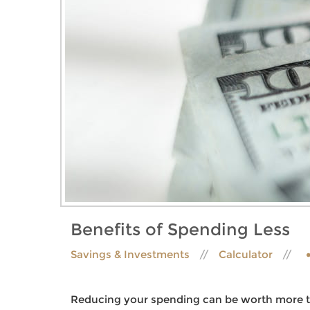
Benefits of Spending Less
Savings & Investments
Calculator
Reducing your spending can be worth more th