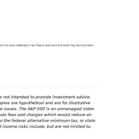
 into a tax-deferred or tax-free investment this total may be important
re not intended to provide investment advice.
les are hypothetical and are for illustrative
nce issues. The S&P 500 is an unmanaged index
nclude fees and charges which would reduce an
o the federal alternative minimum tax, or state
 income risks include, but are not limited to,