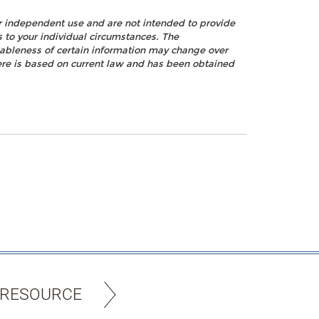
ur independent use and are not intended to provide
s to your individual circumstances. The
nableness of certain information may change over
ere is based on current law and has been obtained
 RESOURCE