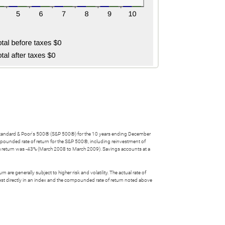
he Standard & Poor's 500® (S&P 500®) for the 10 years ending December
ounded rate of return for the S&P 500®, including reinvestment of
 return was -43% (March 2008 to March 2009). Savings accounts at a
 are generally subject to higher risk and volatility. The actual rate of
nvest directly in an index and the compounded rate of return noted above