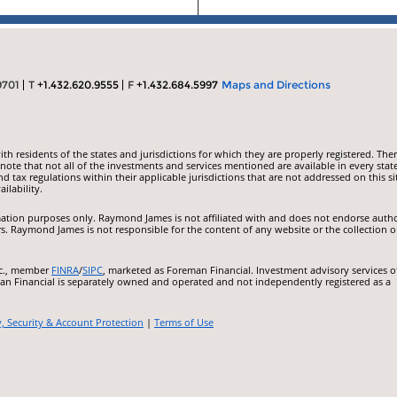
9701
T
+1.432.620.9555
F
+1.432.684.5997
Maps and Directions
 residents of the states and jurisdictions for which they are properly registered. Ther
ote that not all of the investments and services mentioned are available in every state
nd tax regulations within their applicable jurisdictions that are not addressed on this si
ilability.
ormation purposes only. Raymond James is not affiliated with and does not endorse auth
rs. Raymond James is not responsible for the content of any website or the collection o
nc., member
FINRA
/
SIPC
, marketed as Foreman Financial. Investment advisory services o
an Financial is separately owned and operated and not independently registered as a
y, Security & Account Protection
|
Terms of Use