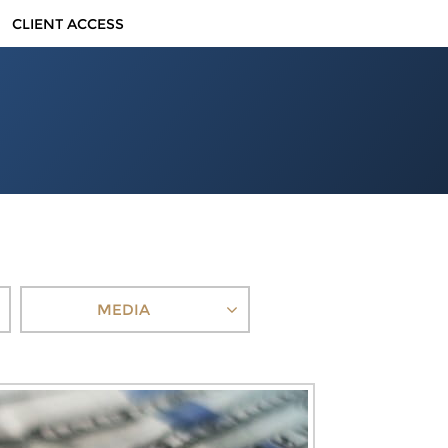
CLIENT ACCESS
MEDIA