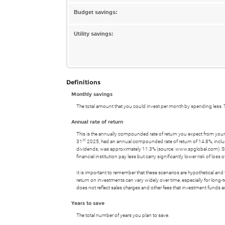
20%
between
and
Budget savings:
0%
50%
and
Utility savings:
50%
Definitions
Monthly savings
The total amount that you could invest per month by spending less. T
Annual rate of return
This is the annually compounded rate of return you expect from your
st
31
2025, had an annual compounded rate of return of 14.8%, incl
dividends, was approximately 11.3% (source: www.spglobal.com). S
financial institution pay less but carry significantly lower risk of loss 
It is important to remember that these scenarios are hypothetical and tha
return on investments can vary widely over time, especially for long-t
does not reflect sales charges and other fees that investment fund
Years to save
The total number of years you plan to save.