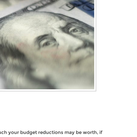
uch your budget reductions may be worth, if