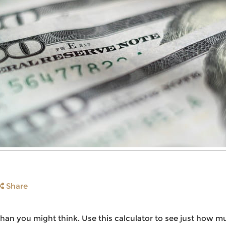
Share
an you might think. Use this calculator to see just how m