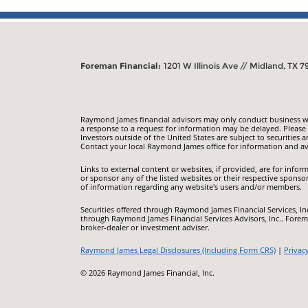
Foreman Financial:
1201 W Illinois Ave // Midland, TX 7
Raymond James financial advisors may only conduct business with
a response to a request for information may be delayed. Please n
Investors outside of the United States are subject to securities a
Contact your local Raymond James office for information and ava
Links to external content or websites, if provided, are for inf
or sponsor any of the listed websites or their respective sponso
of information regarding any website's users and/or members.
Securities offered through Raymond James Financial Services, I
through Raymond James Financial Services Advisors, Inc.. Forem
broker-dealer or investment adviser.
Raymond James Legal Disclosures (Including Form CRS)
|
Privac
© 2026 Raymond James Financial, Inc.