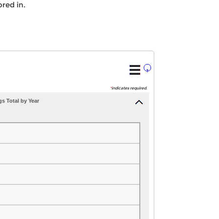
red in.
?
*
indicates required.
s Total by Year