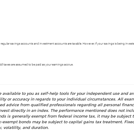
 regular savings accounts and investment accounts are taxable. However, if your savings is being invested
ll taxes are assumed to be paid as your earnings accrue.
e available to you as self-help tools for your independent use and a
ty or accuracy in regards to your individual circumstances. All examp
d advice from qualified professionals regarding all personal fina
o invest directly in an index. The performance mentioned does not i
nds is generally exempt from federal income tax, it may be subject t
tax-exempt bonds may be subject to capital gains tax treatment. Fixed
, volatility, and duration.