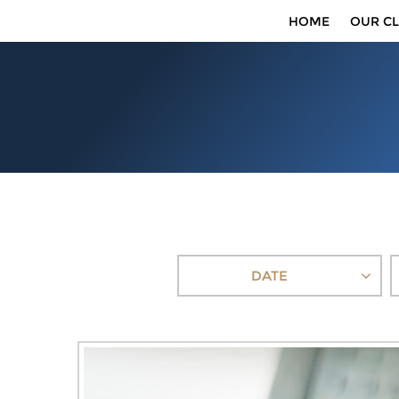
HOME
OUR CL
DATE