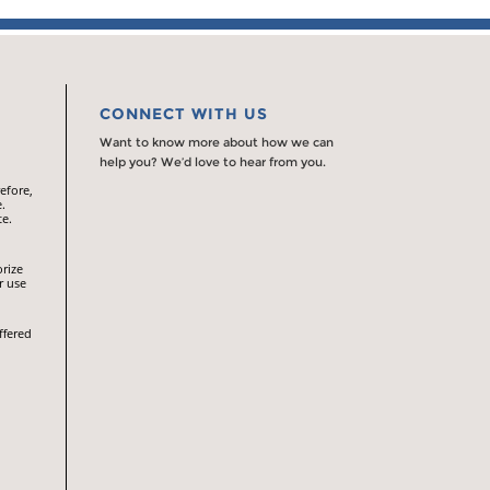
CONNECT WITH US
Want to know more about how we can
help you? We’d love to hear from you.
efore,
.
te.
orize
r use
ffered