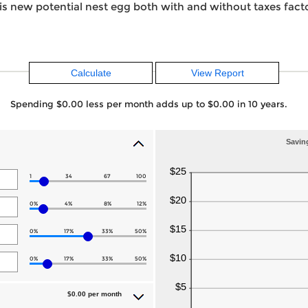
is new potential nest egg both with and without taxes facto
Spending $0.00 less per month adds up to $0.00 in 10 years.
Saving
1
34
67
100
0%
4%
8%
12%
0%
17%
33%
50%
0%
17%
33%
50%
$0.00 per month