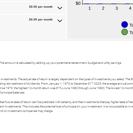
$0.00 per month
$0.00 per month
his amount is calculated by adding up your potential entertainment, budget and utility savings.
 investments. The actual rate of return is largely dependent on the types of investments you select. T
st
uding reinvestment of dividends. From January 1, 1970 to December 31
2025, the average annual comp
ince 1970, the highest 12-month return was 61% (June 1982 through June 1983). The lowest 12-month
of principal balances.
t future rates of return can't be predicted with certainty and that investments that pay higher rates of return
erm investments. This includes the potential loss of principal on your investment. It is not possible to i
s and/or investment companies may charge.