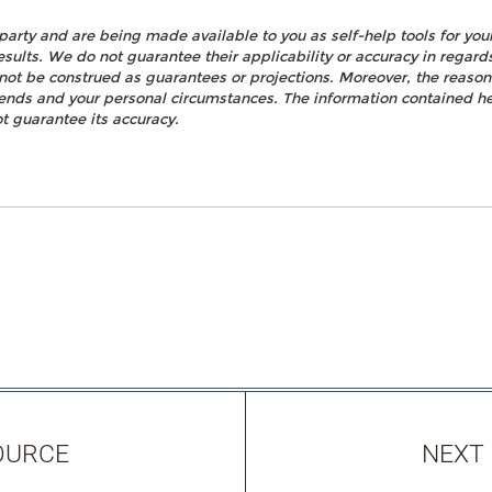
party and are being made available to you as self-help tools for yo
esults. We do not guarantee their applicability or accuracy in regard
not be construed as guarantees or projections. Moreover, the reaso
rends and your personal circumstances. The information contained h
t guarantee its accuracy.
OURCE
NEXT