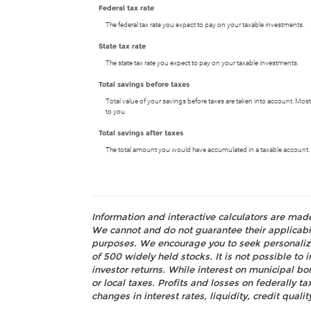
Federal tax rate
The federal tax rate you expect to pay on your taxable investments.
State tax rate
The state tax rate you expect to pay on your taxable investments.
Total savings before taxes
Total value of your savings before taxes are taken into account. Most
to you.
Total savings after taxes
The total amount you would have accumulated in a taxable account. A
Information and interactive calculators are mad
We cannot and do not guarantee their applicabili
purposes. We encourage you to seek personalize
of 500 widely held stocks. It is not possible t
investor returns. While interest on municipal bo
or local taxes. Profits and losses on federally 
changes in interest rates, liquidity, credit quality