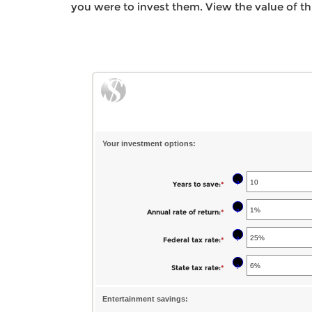
you were to invest them. View the value of th
Your investment options:
?
Years to save
:
*
Enter
an
?
Annual rate of return
:
*
Enter
amount
an
between
?
Federal tax rate
:
*
Enter
amount
1
an
between
?
State tax rate
:
*
Enter
and
amount
0%
an
100
between
and
Entertainment savings:
amount
0%