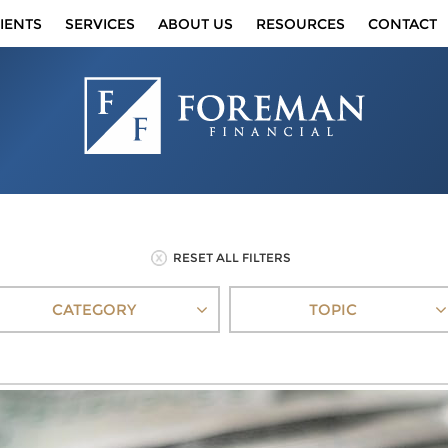
IENTS
SERVICES
ABOUT US
RESOURCES
CONTACT
RESET ALL FILTERS
CATEGORY
TOPIC