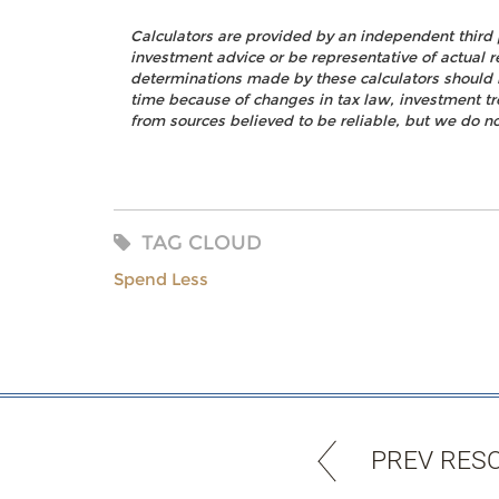
Calculators are provided by an independent third 
investment advice or be representative of actual r
determinations made by these calculators should 
time because of changes in tax law, investment t
from sources believed to be reliable, but we do no
TAG CLOUD
Spend Less
PREV RES