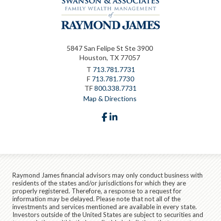
5847 San Felipe St Ste 3900
Houston, TX 77057
T
713.781.7731
F
713.781.7730
TF
800.338.7731
Map & Directions
facebook
linkedin
Raymond James financial advisors may only conduct business with
residents of the states and/or jurisdictions for which they are
properly registered. Therefore, a response to a request for
information may be delayed. Please note that not all of the
investments and services mentioned are available in every state.
Investors outside of the United States are subject to securities and