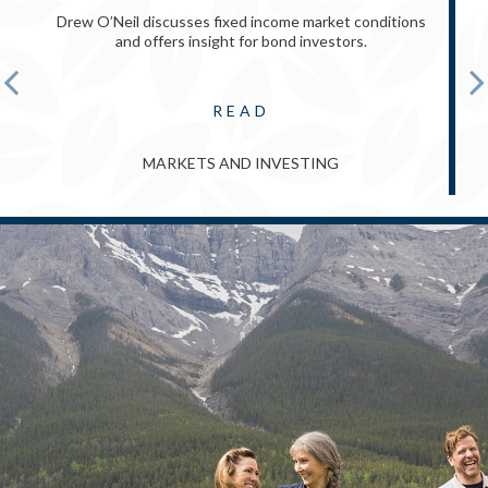
Drew O’Neil discusses fixed income market conditions
and offers insight for bond investors.
READ
MARKETS AND INVESTING