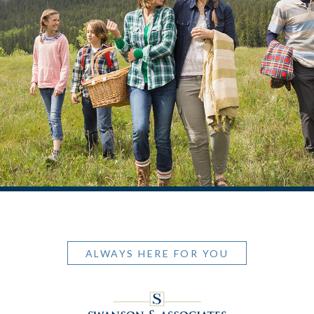
ALWAYS HERE FOR YOU