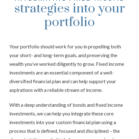
strategies into your
portfolio
Your portfolio should work for you in propelling both
your short- and long-term goals, and preserving the
wealth you’ve worked diligently to grow. Fixed income
investments are an essential component of a well-
diversified financial plan and can help support your
aspirations with a reliable stream of income.
With a deep understanding of bonds and fixed income
investments, we can help you integrate these core
investments into your custom financial plan using a
process that is defined, focused and disciplined – the