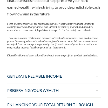
characteristics needed to help preserve your hard-
earned wealth, while striving to provide predictable cash
flow now and in the future.
Fixed-income securities are exposed to various risks including but not limited to
credit (risk of default or principal and interest payments), market and liquidity,
interest rate, reinvestment, legislative (changes to the tax code), and call risks.
There is an inverse relationship between interest rate movements and fixed income
prices. Generally, when interest rates rise, fixed income prices fall and when interest
rates fall, fixed income prices generally rise. If bonds are sold prior to maturity, you
may receive more or less than your initial investment.
Diversification and asset allocation do not ensure a profit or protect against a loss.
GENERATE RELIABLE INCOME
PRESERVING YOUR WEALTH
ENHANCING YOUR TOTAL RETURN THROUGH