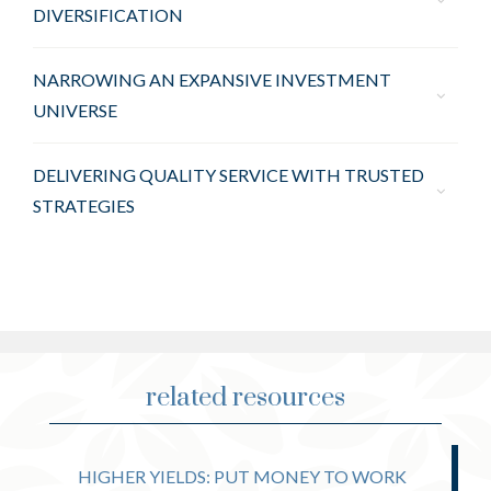
DIVERSIFICATION
NARROWING AN EXPANSIVE INVESTMENT
UNIVERSE
DELIVERING QUALITY SERVICE WITH TRUSTED
STRATEGIES
related resources
HIGHER YIELDS: PUT MONEY TO WORK