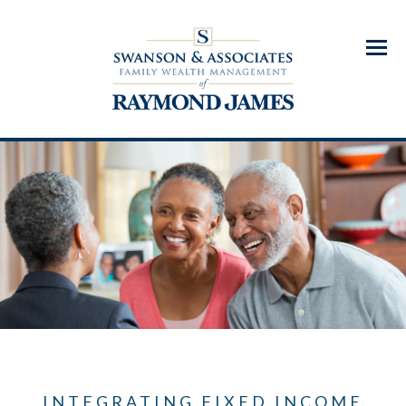
Menu
INTEGRATING FIXED INCOME