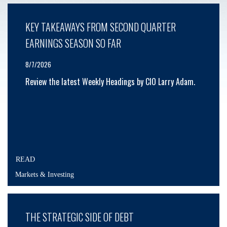
KEY TAKEAWAYS FROM SECOND QUARTER
EARNINGS SEASON SO FAR
8/7/2026
Review the latest Weekly Headings by CIO Larry Adam.
READ
Markets & Investing
THE STRATEGIC SIDE OF DEBT