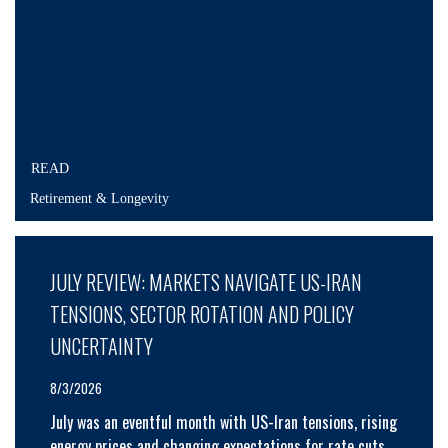
READ
Retirement & Longevity
JULY REVIEW: MARKETS NAVIGATE US-IRAN
TENSIONS, SECTOR ROTATION AND POLICY
UNCERTAINTY
8/3/2026
July was an eventful month with US-Iran tensions, rising
energy prices and changing expectations for rate cuts.