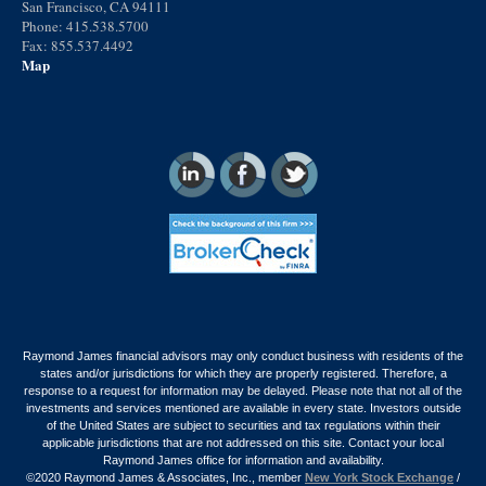
San Francisco, CA 94111
Phone: 415.538.5700
Fax: 855.537.4492
Map
Raymond James financial advisors may only conduct business with residents of the
states and/or jurisdictions for which they are properly registered. Therefore, a
response to a request for information may be delayed. Please note that not all of the
investments and services mentioned are available in every state. Investors outside
of the United States are subject to securities and tax regulations within their
applicable jurisdictions that are not addressed on this site. Contact your local
Raymond James office for information and availability.
©2020 Raymond James & Associates, Inc., member
New York Stock Exchange
/