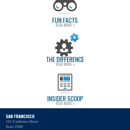
FUN FACTS
READ MORE »
THE DIFFERENCE
READ MORE »
INSIDER SCOOP
READ MORE »
SAN FRANCISCO
101 California Street
Suite 4500