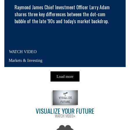
Raymond James Chief Investment Officer Larry Adam
shares three key differences between the
dot-com
bubble of the late '90s and today's market backdrop.
WATCH VIDEO
Markets & Investing
Load more
VISUALIZE YOUR FUTURE
WATCH VIDEO»