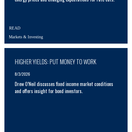
READ
Markets & Investing
HIGHER YIELDS: PUT MONEY TO WORK
8/3/2026
Drew O’Neil discusses fixed income market conditions
and offers insight for bond investors.