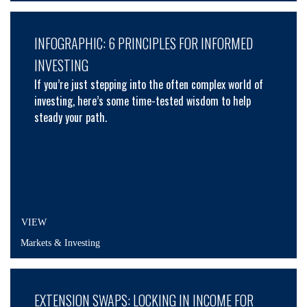
INFOGRAPHIC: 6 PRINCIPLES FOR INFORMED
INVESTING
If you’re just stepping into the often complex world of
investing, here’s some time-tested wisdom to help
steady your path.
VIEW
Markets & Investing
EXTENSION SWAPS: LOCKING IN INCOME FOR