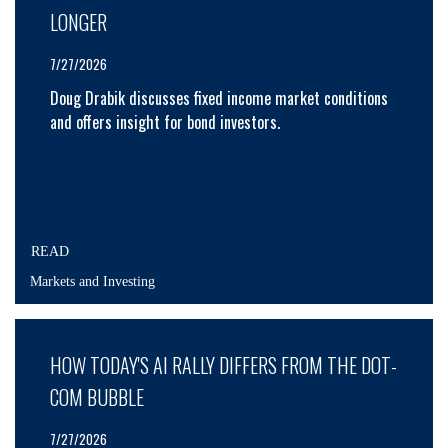
LONGER
7/27/2026
Doug Drabik discusses fixed income market conditions
and offers insight for bond investors.
READ
Markets and Investing
HOW TODAY'S AI RALLY DIFFERS FROM THE DOT-
COM BUBBLE
7/27/2026