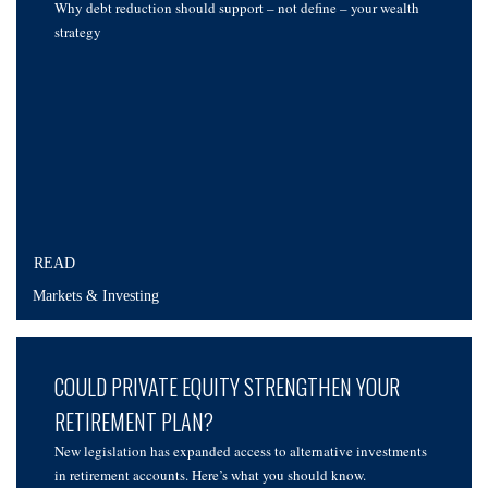
Why debt reduction should support – not define – your wealth
strategy
READ
Markets & Investing
COULD PRIVATE EQUITY STRENGTHEN YOUR
RETIREMENT PLAN?
New legislation has expanded access to alternative investments
in retirement accounts. Here’s what you should know.