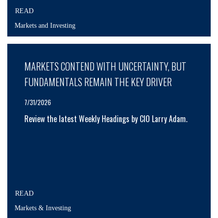
READ
Markets and Investing
MARKETS CONTEND WITH UNCERTAINTY, BUT
FUNDAMENTALS REMAIN THE KEY DRIVER
7/31/2026
Review the latest Weekly Headings by CIO Larry Adam.
READ
Markets & Investing