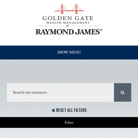
SHOW MENU
RESET ALL FILTERS
Filter