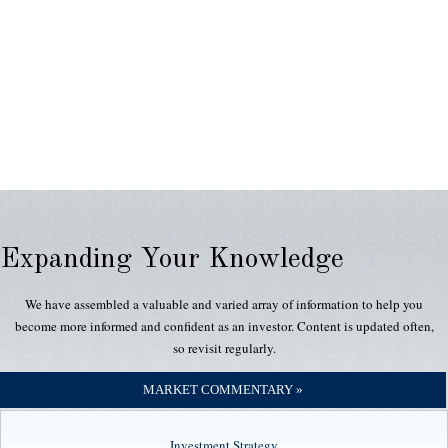
Expanding Your Knowledge
We have assembled a valuable and varied array of information to help you
become more informed and confident as an investor. Content is updated often,
so revisit regularly.
MARKET COMMENTARY »
Investment Strategy