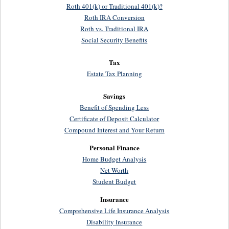
Roth 401(k) or Traditional 401(k)?
Roth IRA Conversion
Roth vs. Traditional IRA
Social Security Benefits
Tax
Estate Tax Planning
Savings
Benefit of Spending Less
Certificate of Deposit Calculator
Compound Interest and Your Return
Personal Finance
Home Budget Analysis
Net Worth
Student Budget
Insurance
Comprehensive Life Insurance Analysis
Disability Insurance