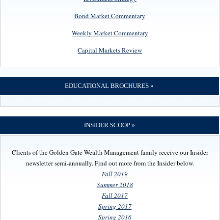
Bond Market Commentary
Weekly Market Commentary
Capital Markets Review
EDUCATIONAL BROCHURES »
INSIDER SCOOP »
Clients of the Golden Gate Wealth Management family receive our Insider
newsletter semi-annually. Find out more from the Insider below.
Fall 2019
Summer 2018
Fall 2017
Spring 2017
Spring 2016