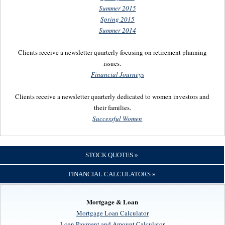
Summer 2015
Spring 2015
Summer 2014
Clients receive a newsletter quarterly focusing on retirement planning
issues.
Financial Journeys
Clients receive a newsletter quarterly dedicated to women investors and
their families.
Successful Women
STOCK QUOTES »
FINANCIAL CALCULATORS »
Mortgage & Loan
Mortgage Loan Calculator
Loan Payment and Amount Calculator