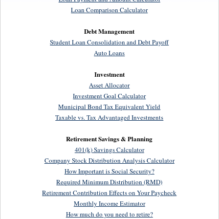
Loan Comparison Calculator
Debt Management
Student Loan Consolidation and Debt Payoff
Auto Loans
Investment
Asset Allocator
Investment Goal Calculator
Municipal Bond Tax Equivalent Yield
Taxable vs. Tax Advantaged Investments
Retirement Savings & Planning
401(k) Savings Calculator
Company Stock Distribution Analysis Calculator
How Important is Social Security?
Required Minimum Distribution (RMD)
Retirement Contribution Effects on Your Paycheck
Monthly Income Estimator
How much do you need to retire?