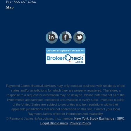
Fax: 866.467.4284
Map
Raymond James financial advisors may only conduct business with residents of the
states and/or jurisdictions for which they are properly registered. Therefore, a
response to a request for information may be delayed. Please note that not all of the
investments and services mentioned are available in every state. Investors outside
of the United States are subject to securities and tax regulations within their
applicable jurisdictions that are not addressed on this site. Contact your local
Raymond James office for information and availability.
©
Raymond James & Associates, Inc., member
New York Stock Exchange
/
SIPC
.
Legal Disclosures
.
Privacy Policy