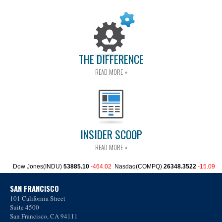
THE DIFFERENCE
READ MORE »
INSIDER SCOOP
READ MORE »
SAN FRANCISCO
101 California Street
Suite 4500
San Francisco, CA 94111