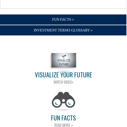
FUN FACTS »
INVESTMENT TERMS GLOSSARY »
VISUALIZE YOUR FUTURE
WATCH VIDEO»
FUN FACTS
READ MORE »