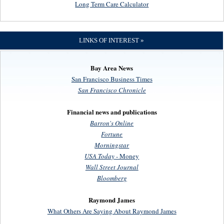
Long Term Care Calculator
LINKS OF INTEREST »
Bay Area News
San Francisco Business Times
San Francisco Chronicle
Financial news and publications
Barron's Online
Fortune
Morningstar
USA Today
- Money
Wall Street Journal
Bloomberg
Raymond James
What Others Are Saying About Raymond James