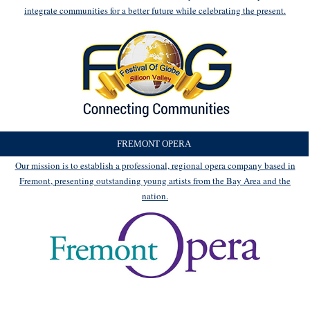
integrate communities for a better future while celebrating the present.
FREMONT OPERA
Our mission is to establish a professional, regional opera company based in
Fremont, presenting outstanding young artists from the Bay Area and the
nation.