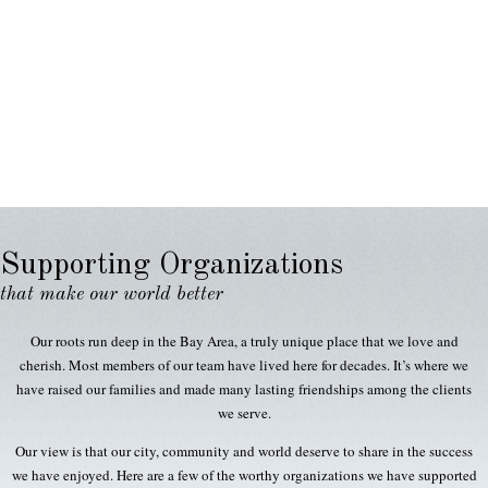
Supporting Organizations
that make our world better
Our roots run deep in the Bay Area, a truly unique place that we love and
cherish. Most members of our team have lived here for decades. It’s where we
have raised our families and made many lasting friendships among the clients
we serve.
Our view is that our city, community and world deserve to share in the success
we have enjoyed. Here are a few of the worthy organizations we have supported