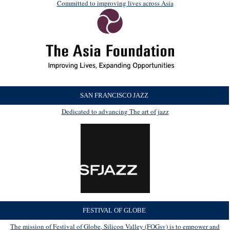
Committed to improving lives across Asia
SAN FRANCISCO JAZZ
Dedicated to advancing The art of jazz
FESTIVAL OF GLOBE
The mission of Festival of Globe, Silicon Valley (FOGsv) is to empower and