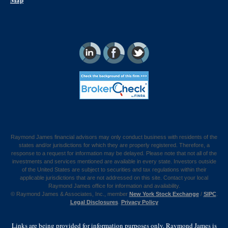
Raymond James financial advisors may only conduct business with residents of the
states and/or jurisdictions for which they are properly registered. Therefore, a
response to a request for information may be delayed. Please note that not all of the
investments and services mentioned are available in every state. Investors outside
of the United States are subject to securities and tax regulations within their
applicable jurisdictions that are not addressed on this site. Contact your local
Raymond James office for information and availability.
©
Raymond James & Associates, Inc., member
New York Stock Exchange
/
SIPC
.
Legal Disclosures
.
Privacy Policy
Links are being provided for information purposes only. Raymond James is