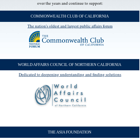
over the years and continue to support:
COMMONWEALTH CLUB OF CALIFORNIA
The nation's oldest and largest public affairs forum
WORLD AFFAIRS COUNCIL OF NORTHERN CALIFORNIA
Dedicated to deepening understanding and finding solutions
THE ASIA FOUNDATION