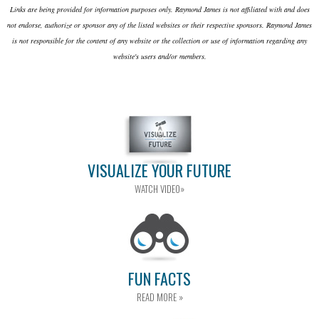
Links are being provided for information purposes only. Raymond James is not affiliated with and does
not endorse, authorize or sponsor any of the listed websites or their respective sponsors. Raymond James
is not responsible for the content of any website or the collection or use of information regarding any
website's users and/or members.
VISUALIZE YOUR FUTURE
WATCH VIDEO»
FUN FACTS
READ MORE »