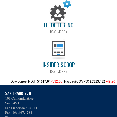
THE DIFFERENCE
READ MORE »
INSIDER SCOOP
READ MORE »
SAN FRANCISCO
101 California Street
Suite 4500
San Francisco, CA 94111
Fax: 866.467.4284
Map