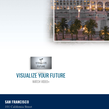
VISUALIZE YOUR FUTURE
WATCH VIDEO»
SAN FRANCISCO
101 California Street