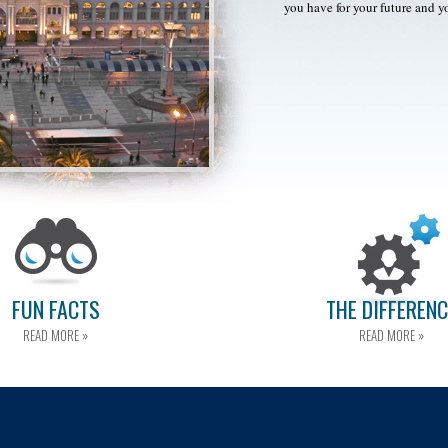
you have for your future and y
FUN FACTS
THE DIFFEREN
READ MORE »
READ MORE »