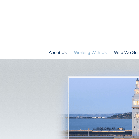
About Us
Working With Us
Who We Ser