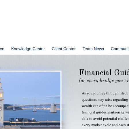
ve
Knowledge Center
Client Center
Team News
Communit
Financial Gui
for every bridge you c
As you journey through life, b
questions may arise regarding 
wealth can often be accompani
financial guides, partnering wi
able to avoid potential challe
every market cycle and each st