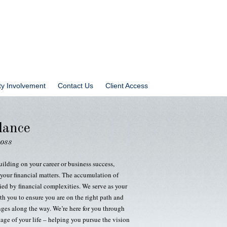
y Involvement
Contact Us
Client Access
dance
ross
uilding on your career or business success,
your financial matters. The accumulation of
ed by financial complexities. We serve as your
th you to ensure you are on the right path and
nges along the way. We’re here for you through
age of your life – helping you pursue the vision