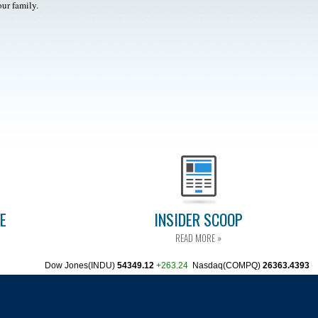
our family.
CE
INSIDER SCOOP
READ MORE »