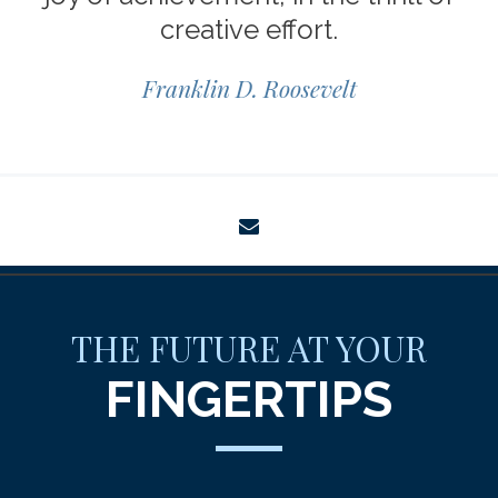
creative effort.
Franklin D. Roosevelt
envelope
THE FUTURE AT YOUR
FINGERTIPS