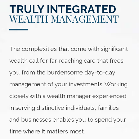
TRULY INTEGRATED
WEALTH MANAGEMENT
The complexities that come with significant
wealth call for far-reaching care that frees
you from the burdensome day-to-day
management of your investments. Working
closely with a wealth manager experienced
in serving distinctive individuals, families
and businesses enables you to spend your
time where it matters most.