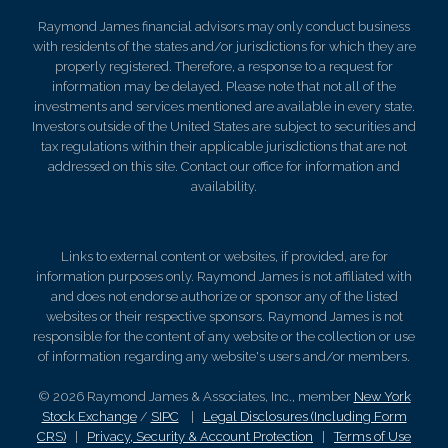
Raymond James financial advisors may only conduct business
with residents of the states and/or jurisdictions for which they are
properly registered. Therefore, a response to a request for
information may be delayed. Please note that not all of the
investments and services mentioned are available in every state.
Investors outside of the United States are subject to securities and
tax regulations within their applicable jurisdictions that are not
addressed on this site. Contact our office for information and
availability.
Links to external content or websites, if provided, are for
information purposes only. Raymond James is not affiliated with
and does not endorse authorize or sponsor any of the listed
websites or their respective sponsors. Raymond James is not
responsible for the content of any website or the collection or use
of information regarding any website's users and/or members.
© 2026 Raymond James & Associates, Inc., member
New York
Stock Exchange
/
SIPC
|
Legal Disclosures (Including Form
CRS)
|
Privacy, Security & Account Protection
|
Terms of Use