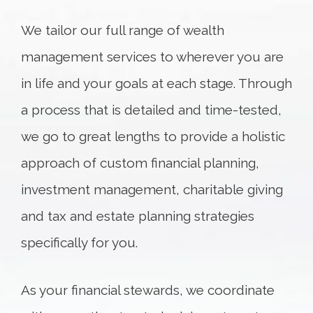
We tailor our full range of wealth
management services to wherever you are
in life and your goals at each stage. Through
a process that is detailed and time-tested,
we go to great lengths to provide a holistic
approach of custom financial planning,
investment management, charitable giving
and tax and estate planning strategies
specifically for you.
As your financial stewards, we coordinate