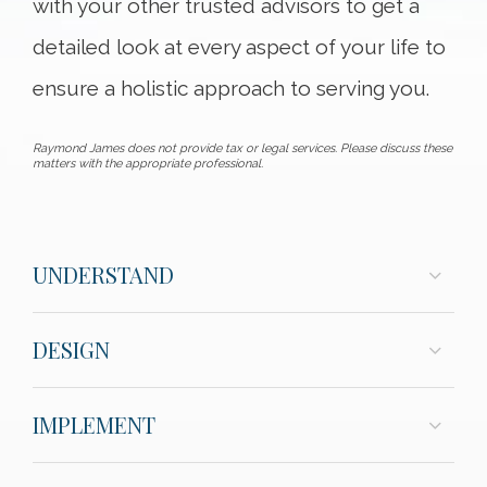
with your other trusted advisors to get a
detailed look at every aspect of your life to
ensure a holistic approach to serving you.
Raymond James does not provide tax or legal services. Please discuss these
matters with the appropriate professional.
UNDERSTAND
DESIGN
IMPLEMENT