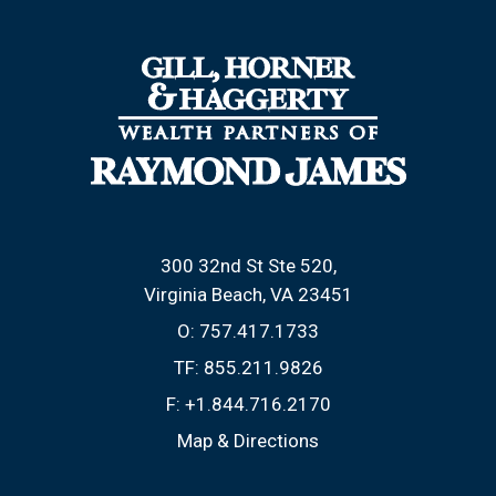
300 32nd St Ste 520
Virginia Beach, VA 23451
O:
757.417.1733
TF:
855.211.9826
F:
+1.844.716.2170
Map & Directions