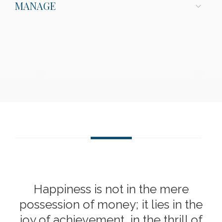
MANAGE
Happiness is not in the mere
possession of money; it lies in the
joy of achievement, in the thrill of