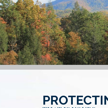
PROTECTI