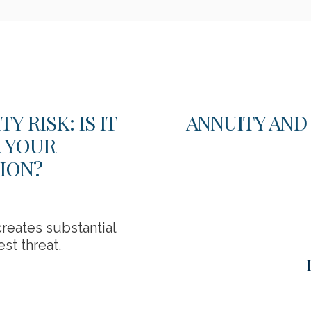
 RISK: IS IT
ANNUITY AND
K YOUR
ION?
reates substantial
st threat.