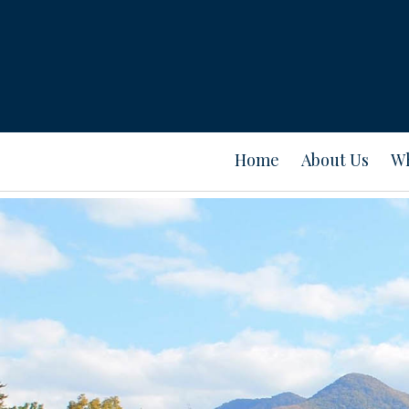
Home
About Us
Wh