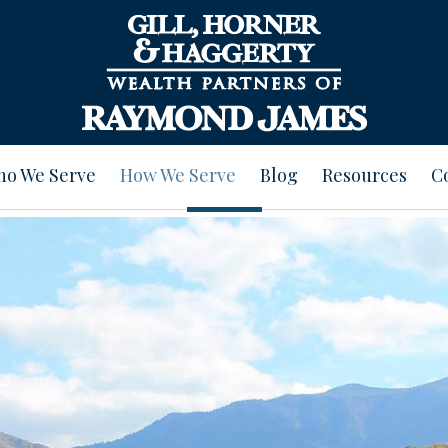
o We Serve
How We Serve
Blog
Resources
C