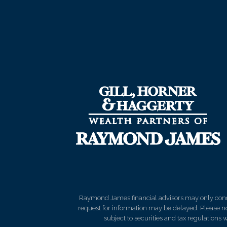
Raymond James financial advisors may only conduct
request for information may be delayed. Please not
subject to securities and tax regulations wi