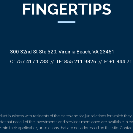
FINGERTIPS
300 32nd St Ste 520
Virginia Beach, VA 23451
O:
757.417.1733
TF:
855.211.9826
F:
+1.844.71
 business with residents of the states and/or jurisdictions for which they a
e that not all of the investments and services mentioned are available in ever
thin their applicable jurisdictions that are not addressed on this site. Contact