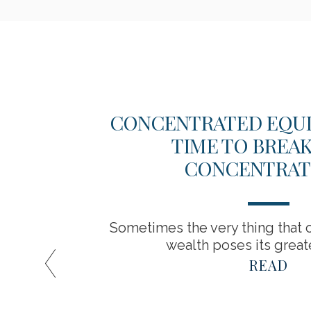
EW
CONCENTRATED EQUITY
TIME TO BREA
CONCENTRAT
Sometimes the very thing that c
wealth poses its greate
READ