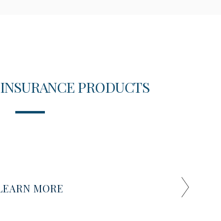
 INSURANCE PRODUCTS
T
LEARN MORE