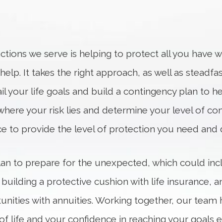
tions we serve is helping to protect all you have w
lp. It takes the right approach, as well as steadfas
il your life goals and build a contingency plan to hel
where your risk lies and determine your level of com
ace to provide the level of protection you need and 
 plan to prepare for the unexpected, which could in
 building a protective cushion with life insurance,
nities with annuities. Working together, our team 
ay of life and your confidence in reaching your goa