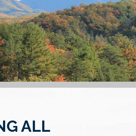
NG ALL