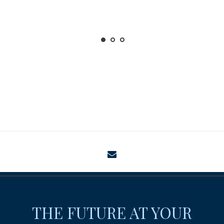
envelope
THE FUTURE AT YOUR