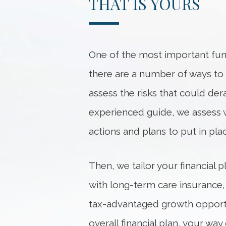
THAT IS YOURS
One of the most important func
there are a number of ways to he
assess the risks that could dera
experienced guide, we
assess
actions and plans to put in pl
Then, we tailor your financial
with long-term care insurance,
tax-advantaged growth opportu
overall financial plan, your w