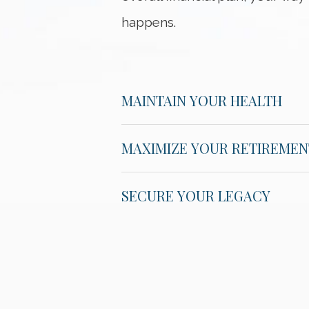
happens.
MAINTAIN YOUR HEALTH
MAXIMIZE YOUR RETIREMEN
SECURE YOUR LEGACY