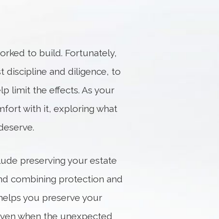
orked to build. Fortunately,
t discipline and diligence, to
p limit the effects. As your
fort with it, exploring what
deserve.
clude preserving your estate
 and combining protection and
helps you preserve your
ls even when the unexpected