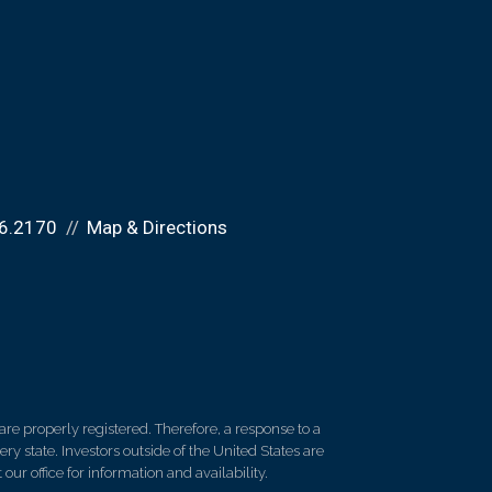
6.2170
Map & Directions
re properly registered. Therefore, a response to a
y state. Investors outside of the United States are
 our office for information and availability.