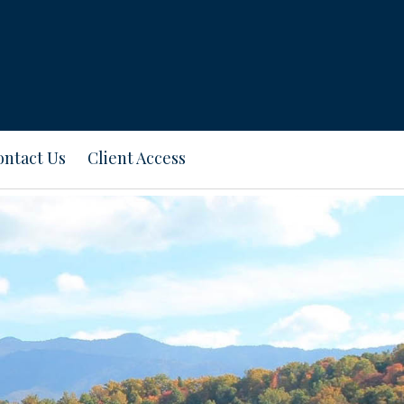
ontact Us
Client Access