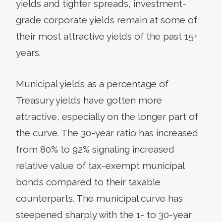
yields and tighter spreads, investment-
grade corporate yields remain at some of
their most attractive yields of the past 15+
years.
Municipal yields as a percentage of
Treasury yields have gotten more
attractive, especially on the longer part of
the curve. The 30-year ratio has increased
from 80% to 92% signaling increased
relative value of tax-exempt municipal
bonds compared to their taxable
counterparts. The municipal curve has
steepened sharply with the 1- to 30-year