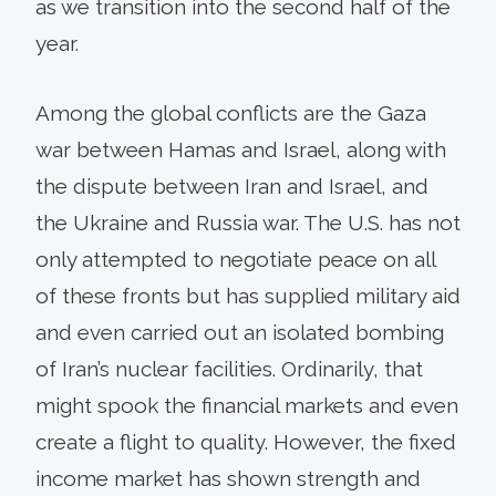
as we transition into the second half of the
year.
Among the global conflicts are the Gaza
war between Hamas and Israel, along with
the dispute between Iran and Israel, and
the Ukraine and Russia war. The U.S. has not
only attempted to negotiate peace on all
of these fronts but has supplied military aid
and even carried out an isolated bombing
of Iran’s nuclear facilities. Ordinarily, that
might spook the financial markets and even
create a flight to quality. However, the fixed
income market has shown strength and