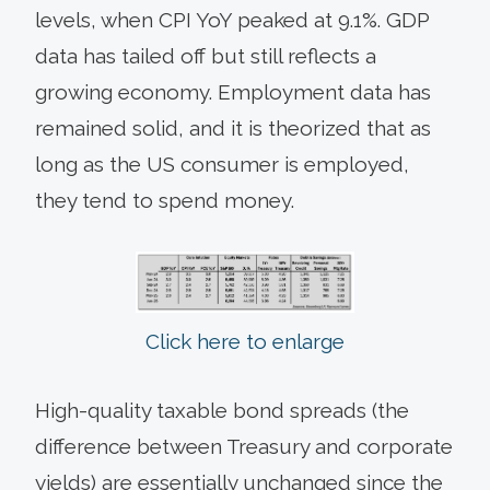
levels, when CPI YoY peaked at 9.1%. GDP
data has tailed off but still reflects a
growing economy. Employment data has
remained solid, and it is theorized that as
long as the US consumer is employed,
they tend to spend money.
Click here to enlarge
High-quality taxable bond spreads (the
difference between Treasury and corporate
yields) are essentially unchanged since the