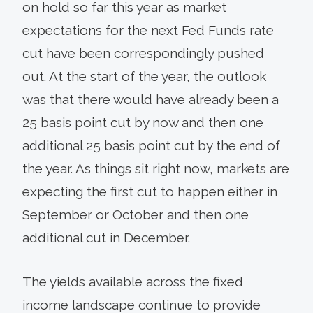
on hold so far this year as market
expectations for the next Fed Funds rate
cut have been correspondingly pushed
out. At the start of the year, the outlook
was that there would have already been a
25 basis point cut by now and then one
additional 25 basis point cut by the end of
the year. As things sit right now, markets are
expecting the first cut to happen either in
September or October and then one
additional cut in December.
The yields available across the fixed
income landscape continue to provide