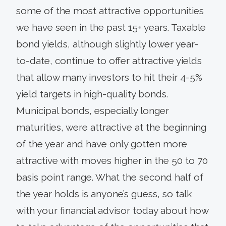
some of the most attractive opportunities
we have seen in the past 15+ years. Taxable
bond yields, although slightly lower year-
to-date, continue to offer attractive yields
that allow many investors to hit their 4-5%
yield targets in high-quality bonds.
Municipal bonds, especially longer
maturities, were attractive at the beginning
of the year and have only gotten more
attractive with moves higher in the 50 to 70
basis point range. What the second half of
the year holds is anyone’s guess, so talk
with your financial advisor today about how