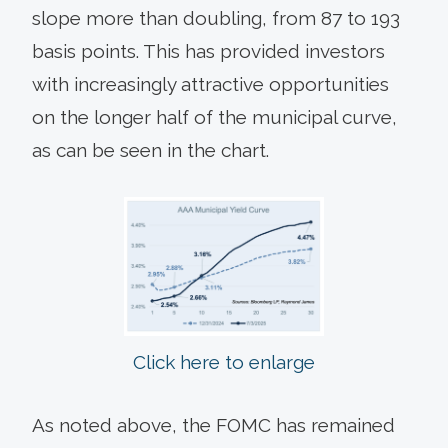
slope more than doubling, from 87 to 193
basis points. This has provided investors
with increasingly attractive opportunities
on the longer half of the municipal curve,
as can be seen in the chart.
Click here to enlarge
As noted above, the FOMC has remained