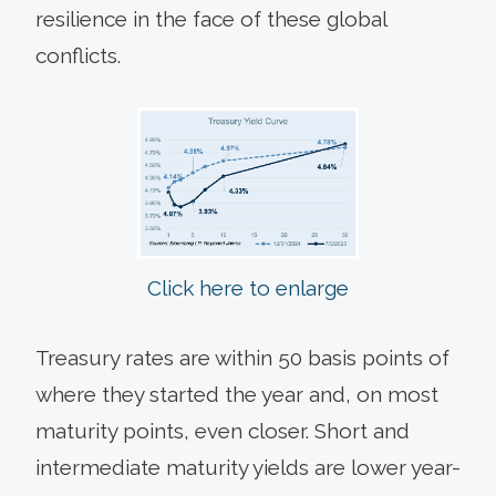
resilience in the face of these global
conflicts.
Click here to enlarge
Treasury rates are within 50 basis points of
where they started the year and, on most
maturity points, even closer. Short and
intermediate maturity yields are lower year-