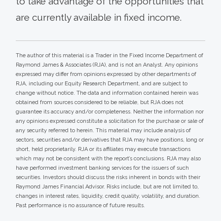
to take advantage of the opportunities that
are currently available in fixed income.
The author of this material is a Trader in the Fixed Income Department of
Raymond James & Associates (RJA), and is not an Analyst. Any opinions
expressed may differ from opinions expressed by other departments of
RJA, including our Equity Research Department, and are subject to
change without notice. The data and information contained herein was
obtained from sources considered to be reliable, but RJA does not
guarantee its accuracy and/or completeness. Neither the information nor
any opinions expressed constitute a solicitation for the purchase or sale of
any security referred to herein. This material may include analysis of
sectors, securities and/or derivatives that RJA may have positions, long or
short, held proprietarily. RJA or its affiliates may execute transactions
which may not be consistent with the report’s conclusions. RJA may also
have performed investment banking services for the issuers of such
securities. Investors should discuss the risks inherent in bonds with their
Raymond James Financial Advisor. Risks include, but are not limited to,
changes in interest rates, liquidity, credit quality, volatility, and duration.
Past performance is no assurance of future results.