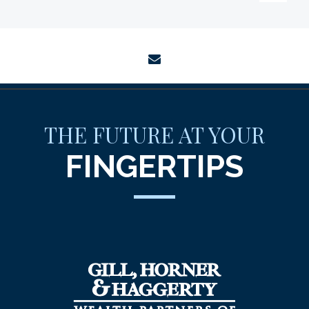
envelope
THE FUTURE AT YOUR
FINGERTIPS