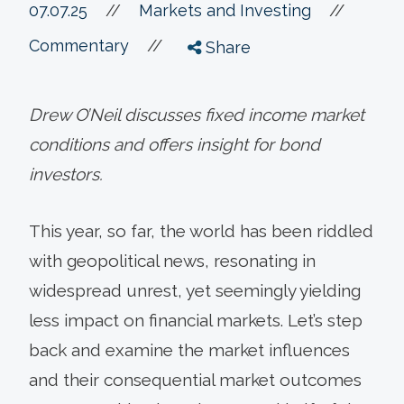
//
07.07.25
//
Markets and Investing
//
Commentary
Share
Drew O’Neil discusses fixed income market
conditions and offers insight for bond
investors.
This year, so far, the world has been riddled
with geopolitical news, resonating in
widespread unrest, yet seemingly yielding
less impact on financial markets. Let’s step
back and examine the market influences
and their consequential market outcomes