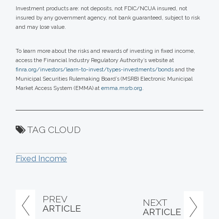
Investment products are: not deposits, not FDIC/NCUA insured, not
insured by any government agency, not bank guaranteed, subject to risk
and may lose value.
To learn more about the risks and rewards of investing in fixed income,
access the Financial Industry Regulatory Authority’s website at
finra.org/investors/learn-to-invest/types-investments/bonds
and the
Municipal Securities Rulemaking Board’s (MSRB) Electronic Municipal
Market Access System (EMMA) at
emma.msrb.org
.
TAG CLOUD
Fixed Income
PREV
NEXT
ARTICLE
ARTICLE