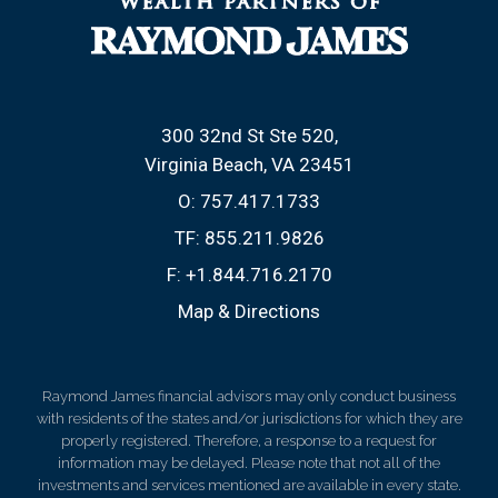
300 32nd St Ste 520
Virginia Beach, VA 23451
O:
757.417.1733
TF:
855.211.9826
F:
+1.844.716.2170
Map & Directions
Raymond James financial advisors may only conduct business
with residents of the states and/or jurisdictions for which they are
properly registered. Therefore, a response to a request for
information may be delayed. Please note that not all of the
investments and services mentioned are available in every state.