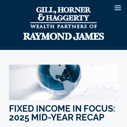
Men
FIXED INCOME IN FOCUS:
2025 MID-YEAR RECAP