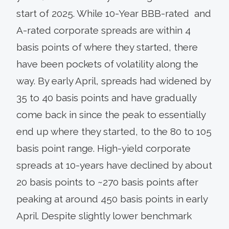
start of 2025. While 10-Year BBB-rated and
A-rated corporate spreads are within 4
basis points of where they started, there
have been pockets of volatility along the
way. By early April, spreads had widened by
35 to 40 basis points and have gradually
come back in since the peak to essentially
end up where they started, to the 80 to 105
basis point range. High-yield corporate
spreads at 10-years have declined by about
20 basis points to ~270 basis points after
peaking at around 450 basis points in early
April. Despite slightly lower benchmark