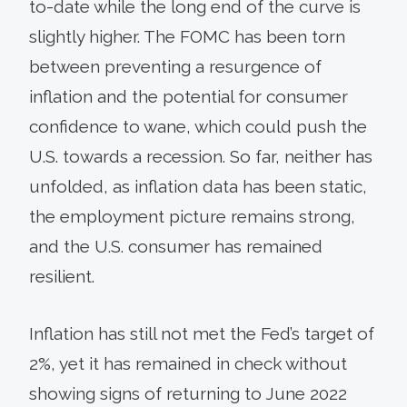
to-date while the long end of the curve is
slightly higher. The FOMC has been torn
between preventing a resurgence of
inflation and the potential for consumer
confidence to wane, which could push the
U.S. towards a recession. So far, neither has
unfolded, as inflation data has been static,
the employment picture remains strong,
and the U.S. consumer has remained
resilient.
Inflation has still not met the Fed’s target of
2%, yet it has remained in check without
showing signs of returning to June 2022