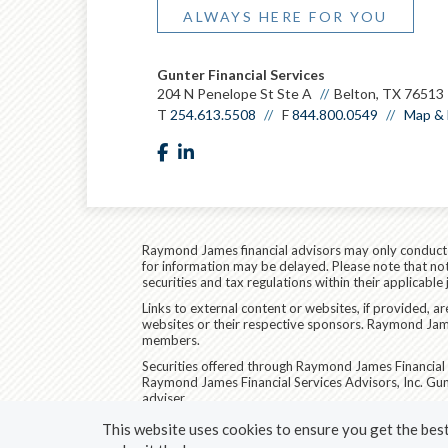
ALWAYS HERE FOR YOU
Gunter Financial Services
204 N Penelope St Ste A
Belton, TX 76513
T
254.613.5508
F
844.800.0549
Map & 
facebook
linkedin
Raymond James financial advisors may only conduct bu
for information may be delayed. Please note that not 
securities and tax regulations within their applicable
Links to external content or websites, if provided, 
websites or their respective sponsors. Raymond James
members.
Securities offered through Raymond James Financial 
Raymond James Financial Services Advisors, Inc. Gun
adviser.
Raymond James Legal Disclosures (Including Form C
This website uses cookies to ensure you get the best 