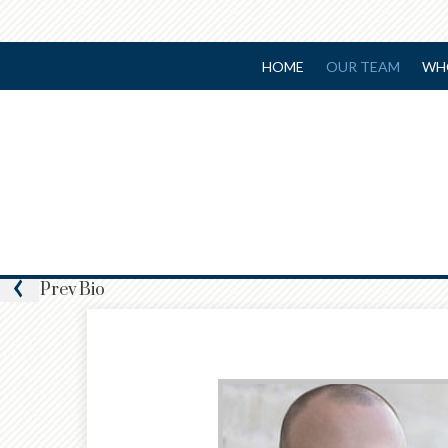
HOME
OUR TEAM
WH
Prev
Bio