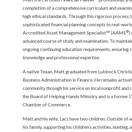
completion of a comprehensive curriculum and examin
high ethical standards. Through this rigorous process, 
sophisticated financial planning concepts to real-world
®
Accredited Asset Management Specialist℠ (AAMS
)
advanced course of study and examination. To maintain
ongoing continuing education requirements, ensuring c
knowledge and professional expertise.
A native Texan, Matt graduated from Lubbock Christia
Business Administration in Finance. He remains activel
community through his service on local nonprofit and c
the Board of Helping Hands Ministry and is a former C
Chamber of Commerce.
Matt and his wife, Laci, have two children. Outside of 
his family, supporting his children’s activities, hunting