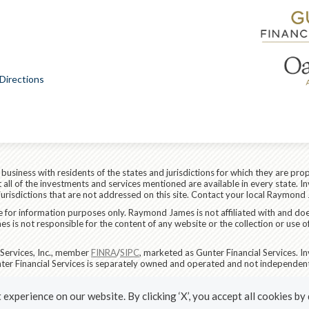
Directions
siness with residents of the states and jurisdictions for which they are prop
all of the investments and services mentioned are available in every state. In
 jurisdictions that are not addressed on this site. Contact your local Raymond 
are for information purposes only. Raymond James is not affiliated with and do
 is not responsible for the content of any website or the collection or use o
Services, Inc., member
FINRA
/
SIPC
, marketed as Gunter Financial Services. 
ter Financial Services is separately owned and operated and not independent
RS)
|
Privacy, Security & Account Protection
|
Terms of Use
experience on our website. By clicking ‘X’, you accept all cookies by