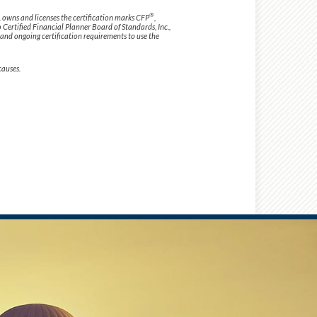
®
. owns and licenses the certification marks CFP
,
o Certified Financial Planner Board of Standards, Inc.,
 and ongoing certification requirements to use the
causes.