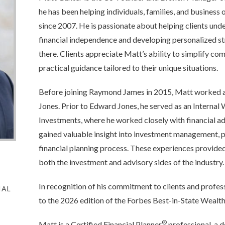
he has been helping individuals, families, and business 
since 2007. He is passionate about helping clients und
financial independence and developing personalized st
there. Clients appreciate Matt’s ability to simplify co
practical guidance tailored to their unique situations.
Before joining Raymond James in 2015, Matt worked as
Jones. Prior to Edward Jones, he served as an Interna
Investments, where he worked closely with financial a
gained valuable insight into investment management, p
financial planning process. These experiences provide
both the investment and advisory sides of the industry.
In recognition of his commitment to clients and profe
IAL
to the 2026 edition of the Forbes Best-in-State Wealth
®
Matt is a Certified Financial Planner
professional, a d