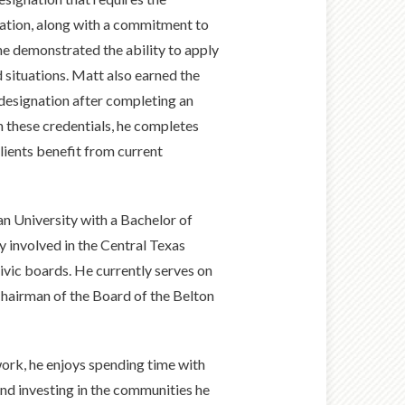
ation, along with a commitment to
he demonstrated the ability to apply
 situations. Matt also earned the
 designation after completing an
 these credentials, he completes
lients benefit from current
n University with a Bachelor of
y involved in the Central Texas
ivic boards. He currently serves on
hairman of the Board of the Belton
work, he enjoys spending time with
, and investing in the communities he