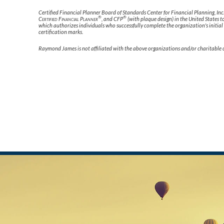
Certified Financial Planner Board of Standards Center for Financial Planning, Inc
®
®
Certified Financial Planner
, and CFP
(with plaque design) in the United States t
which authorizes individuals who successfully complete the organization's initial
certification marks.
Raymond James is not affiliated with the above organizations and/or charitable 