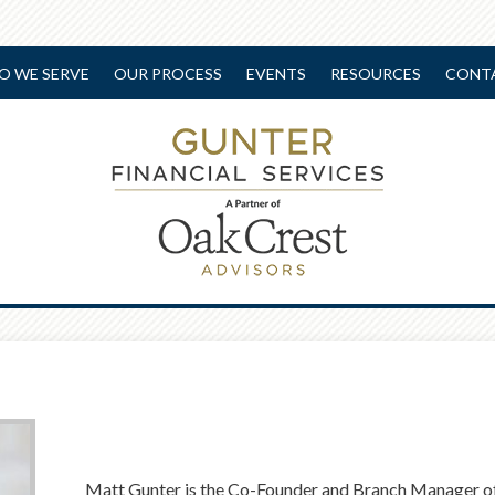
O WE SERVE
OUR PROCESS
EVENTS
RESOURCES
CONT
Matt Gunter is the Co-Founder and Branch Manager of 