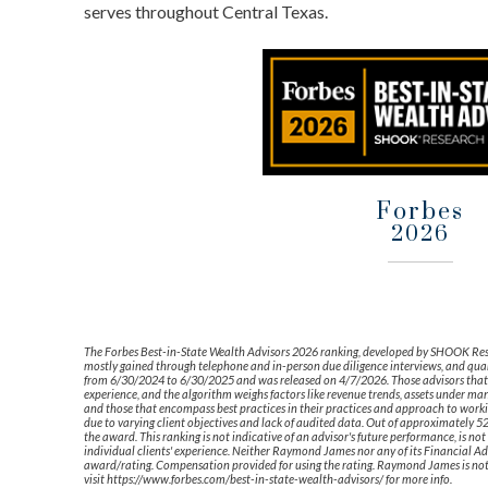
serves throughout Central Texas.
Forbes
2026
The Forbes Best-in-State Wealth Advisors 2026 ranking, developed by SHOOK Resear
mostly gained through telephone and in-person due diligence interviews, and quan
from 6/30/2024 to 6/30/2025 and was released on 4/7/2026. Those advisors that 
experience, and the algorithm weighs factors like revenue trends, assets under m
and those that encompass best practices in their practices and approach to working
due to varying client objectives and lack of audited data. Out of approximately 
the award. This ranking is not indicative of an advisor's future performance, is n
individual clients' experience. Neither Raymond James nor any of its Financial Advi
award/rating. Compensation provided for using the rating. Raymond James is not a
visit https://www.forbes.com/best-in-state-wealth-advisors/ for more info.