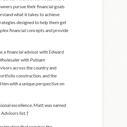
owners pursue their financial goals
erstand what it takes to achieve
rategies designed to help them get
mplex financial concepts and provide
 a financial advisor with Edward
l Wholesaler with Putnam
dvisors across the country and
ortfolio construction, and the
d him with a unique perspective on
ssional excellence, Matt was named
 Advisors list.†
esignation that requires the