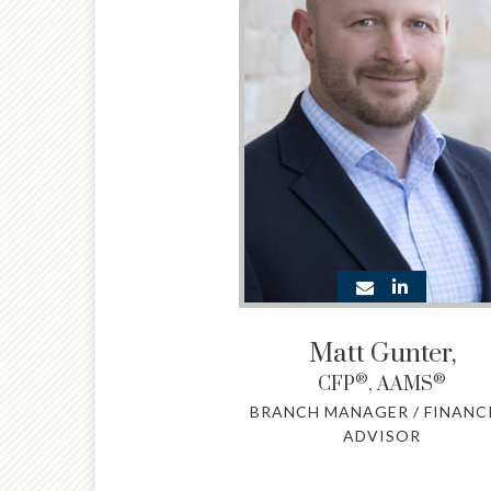
Matt Gunter
,
®
®
CFP
, AAMS
BRANCH MANAGER / FINANC
ADVISOR