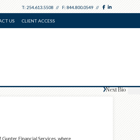
facebook
linkedin
T:
254.613.5508
F:
844.800.0549
ACT US
CLIENT ACCESS
Next
Bio
Gunter Financial Services, where