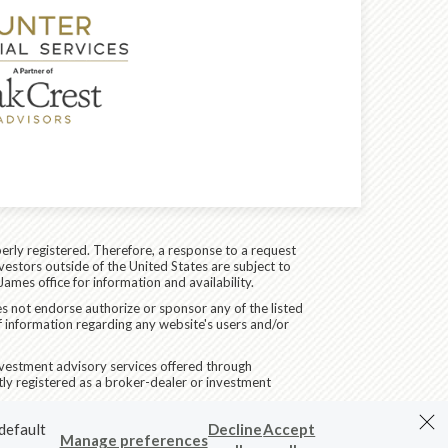
erly registered. Therefore, a response to a request
vestors outside of the United States are subject to
James office for information and availability.
es not endorse authorize or sponsor any of the listed
f information regarding any website's users and/or
Investment advisory services offered through
ly registered as a broker-dealer or investment
 default
Decline
Accept
Manage preferences