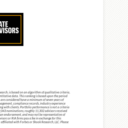
ch, is based on an algorithm of qualitative criteria,
titative data. This ranking is based upon the period
are considered have a minimum of seven years of
anagement, compliance records, industry experience
 with clients. Portfolio performance is not a criteria
52,043 nominations, roughly 11,302 advisors received
ot an endorsement, and may not be representative of
sors or RIA firms pay a fee in exchange for this
ffiliated with Forbes or Shook Research, LLC. Please