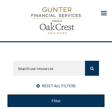
Menu
RESET ALL FILTERS
Filter