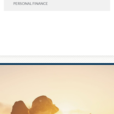
PERSONAL FINANCE