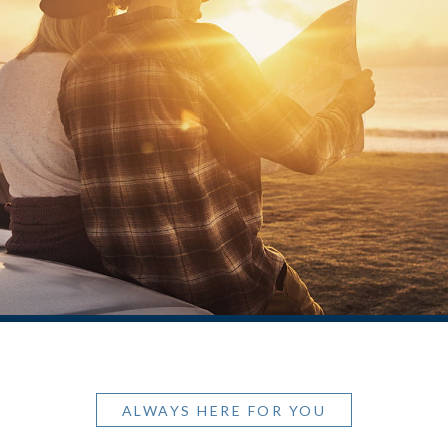
ALWAYS HERE FOR YOU