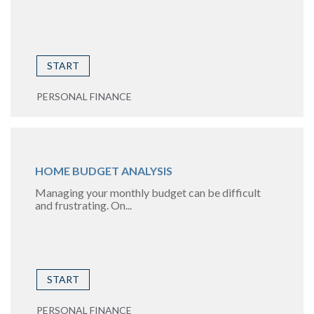
START
PERSONAL FINANCE
HOME BUDGET ANALYSIS
Managing your monthly budget can be difficult
and frustrating. On...
START
PERSONAL FINANCE