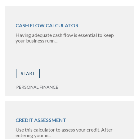
CASH FLOW CALCULATOR
Having adequate cash flow is essential to keep
your business runn...
START
PERSONAL FINANCE
CREDIT ASSESSMENT
Use this calculator to assess your credit. After
entering your in...