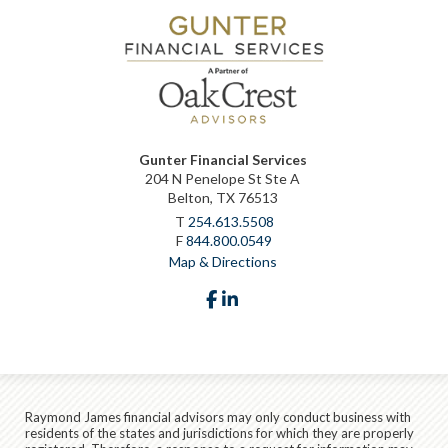
Gunter Financial Services
204 N Penelope St Ste A
Belton, TX 76513
T
254.613.5508
F
844.800.0549
Map & Directions
facebook
linkedin
Raymond James financial advisors may only conduct business with
residents of the states and jurisdictions for which they are properly