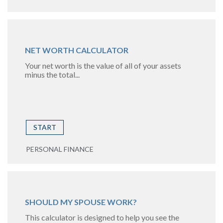
NET WORTH CALCULATOR
Your net worth is the value of all of your assets
minus the total...
START
PERSONAL FINANCE
SHOULD MY SPOUSE WORK?
This calculator is designed to help you see the