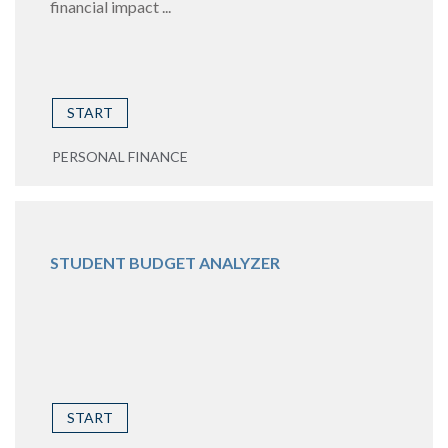
financial impact ...
START
PERSONAL FINANCE
STUDENT BUDGET ANALYZER
START