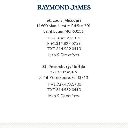
St. Louis, Missouri
11600 Manchester Rd Ste 201
Saint Louis, MO 63131
T
+1.314.822.1100
F
+1.314.822.0259
TXT
314.582.0410
Map & Directions
St. Petersburg, Florida
2713 1st Ave N
Saint Petersburg, FL 33713
T
+1.727.477.1700
TXT
314.582.0410
Map & Directions