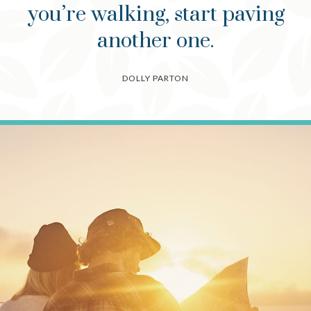
you’re walking, start paving
another one.
DOLLY PARTON