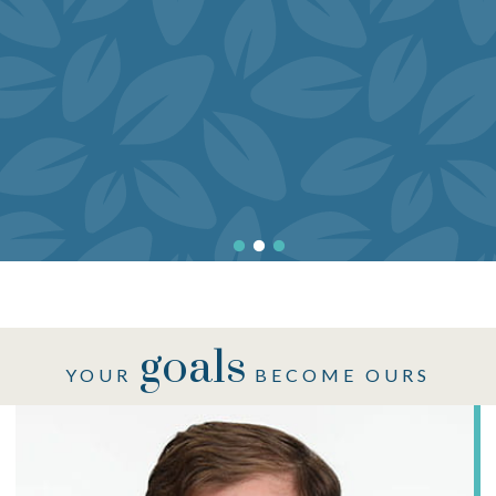
goals
YOUR
BECOME OURS