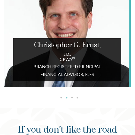
Christopher G.
Ernst,
J.D.,
®
CPWA
BRANCH REGISTERED PRINCIPAL
FINANCIAL ADVISOR, RJFS
If you don’t like the road