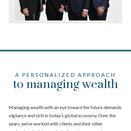
A PERSONALIZED APPROACH
to managing wealth
Managing wealth with an eye toward the future demands
vigilance and skill in today’s global economy. Over the
years, we’ve worked with clients and their other