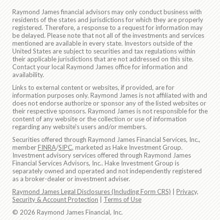
Raymond James financial advisors may only conduct business with
residents of the states and jurisdictions for which they are properly
registered. Therefore, a response to a request for information may
be delayed. Please note that not all of the investments and services
mentioned are available in every state. Investors outside of the
United States are subject to securities and tax regulations within
their applicable jurisdictions that are not addressed on this site.
Contact your local Raymond James office for information and
availability.
Links to external content or websites, if provided, are for
information purposes only. Raymond James is not affiliated with and
does not endorse authorize or sponsor any of the listed websites or
their respective sponsors. Raymond James is not responsible for the
content of any website or the collection or use of information
regarding any website's users and/or members.
Securities offered through Raymond James Financial Services, Inc.,
member
FINRA
/
SIPC
, marketed as Hake Investment Group.
Investment advisory services offered through Raymond James
Financial Services Advisors, Inc.. Hake Investment Group is
separately owned and operated and not independently registered
as a broker-dealer or investment adviser.
Raymond James Legal Disclosures (Including Form CRS)
|
Privacy,
Security & Account Protection
|
Terms of Use
© 2026 Raymond James Financial, Inc.