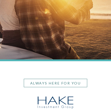
ALWAYS HERE FOR YOU