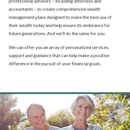
professional advisors – including attorneys and
accountants – to create comprehensive wealth
management plans designed to make the best use of
their wealth today and help ensure its endurance for
future generations. And we’ll do the same for you.
We can offer you an array of personalized services,
support and guidance that can help make a positive
difference in the pursuit of your financial goals.