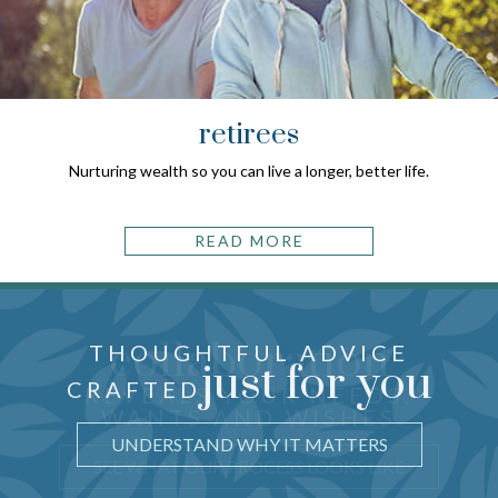
retirees
Nurturing wealth so you can live a longer, better life.
READ MORE
collaboration
THOUGHTFUL ADVICE
just for you
CRAFTED
REVEALS YOUR NEEDS,
WANTS AND WISHES
UNDERSTAND WHY IT MATTERS
SEE WHAT OUR PROCESS LOOKS LIKE