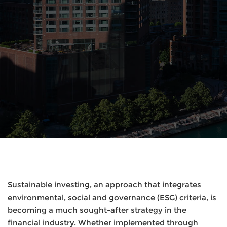
Sustainable investing, an approach that integrates
environmental, social and governance (ESG) criteria, is
becoming a much sought-after strategy in the
financial industry. Whether implemented through