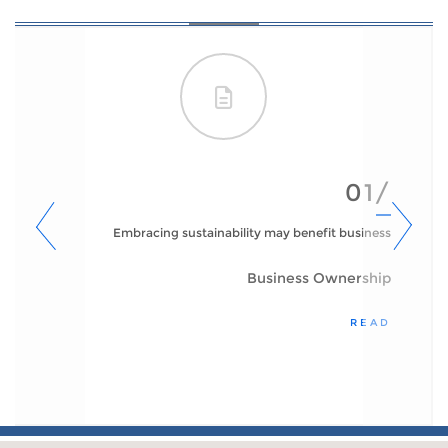
01/
Embracing sustainability may benefit business
Business Ownership
READ