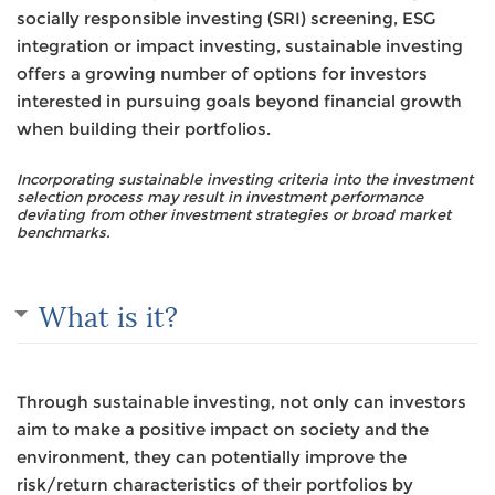
socially responsible investing (SRI) screening, ESG
integration or impact investing, sustainable investing
offers a growing number of options for investors
interested in pursuing goals beyond financial growth
when building their portfolios.
Incorporating sustainable investing criteria into the investment
selection process may result in investment performance
deviating from other investment strategies or broad market
benchmarks.
What is it?
Through sustainable investing, not only can investors
aim to make a positive impact on society and the
environment, they can potentially improve the
risk/return characteristics of their portfolios by