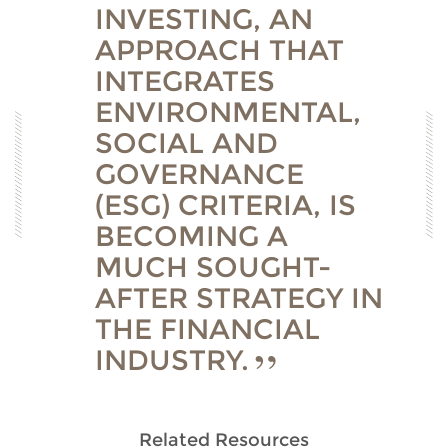
INVESTING, AN
APPROACH THAT
INTEGRATES
ENVIRONMENTAL,
SOCIAL AND
GOVERNANCE
(ESG) CRITERIA, IS
BECOMING A
MUCH SOUGHT-
AFTER STRATEGY IN
THE FINANCIAL
INDUSTRY.
Related Resources