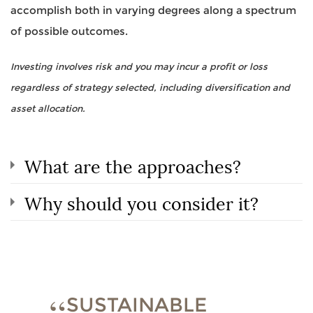
accomplish both in varying degrees along a spectrum
of possible outcomes.
Investing involves risk and you may incur a profit or loss
regardless of strategy selected, including diversification and
asset allocation.
What are the approaches?
Why should you consider it?
SUSTAINABLE