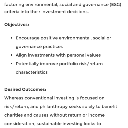
factoring environmental, social and governance (ESG)
criteria into their investment decisions.
Objectives:
Encourage positive environmental, social or
governance practices
Align investments with personal values
Potentially improve portfolio risk/return
characteristics
Desired Outcomes:
Whereas conventional investing is focused on
risk/return, and philanthropy seeks solely to benefit
charities and causes without return or income
consideration, sustainable investing looks to