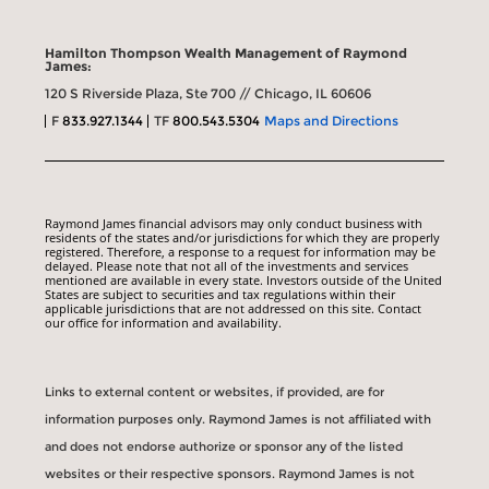
Hamilton Thompson Wealth Management of Raymond
James:
120 S Riverside Plaza, Ste 700 // Chicago, IL 60606
F
833.927.1344
TF
800.543.5304
Maps and Directions
Raymond James financial advisors may only conduct business with
residents of the states and/or jurisdictions for which they are properly
registered. Therefore, a response to a request for information may be
delayed. Please note that not all of the investments and services
mentioned are available in every state. Investors outside of the United
States are subject to securities and tax regulations within their
applicable jurisdictions that are not addressed on this site. Contact
our office for information and availability.
Links to external content or websites, if provided, are for
information purposes only. Raymond James is not affiliated with
and does not endorse authorize or sponsor any of the listed
websites or their respective sponsors. Raymond James is not