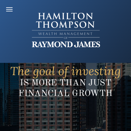
The goal of investing
IS MORE THAN JUST
FINANCIAL GROWTH