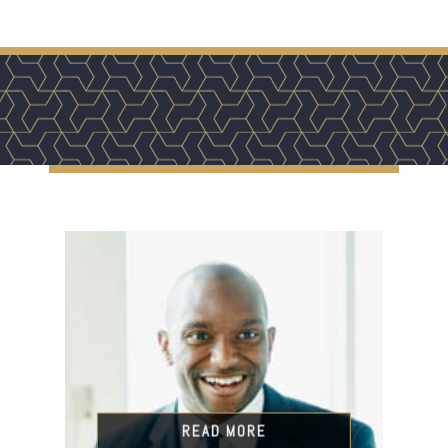
READ MORE