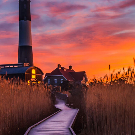
SOPHISTICATED
WEALTH MANAGEMENT
to serve your individual
needs