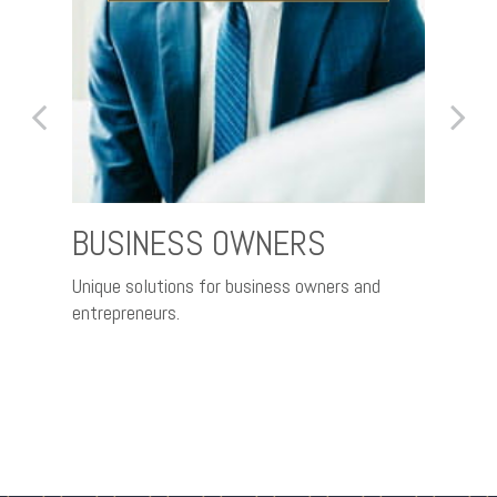
BUSINESS OWNERS
FAM
IND
Unique solutions for business owners and
entrepreneurs.
ty of
A pra