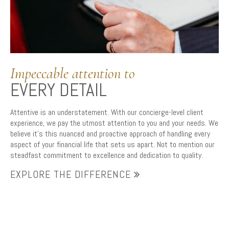
Impeccable attention to
EVERY DETAIL
Attentive is an understatement. With our concierge-level client
experience, we pay the utmost attention to you and your needs. We
believe it’s this nuanced and proactive approach of handling every
aspect of your financial life that sets us apart. Not to mention our
steadfast commitment to excellence and dedication to quality.
EXPLORE THE DIFFERENCE