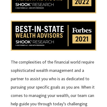
The complexities of the financial world require
sophisticated wealth management and a
partner to assist you who is as dedicated to
pursuing your specific goals as you are. When it
comes to managing your wealth, our team can
help guide you through today’s challenging