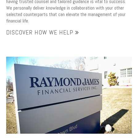
having trusted counsel and tailored guidance is vital to success.
We personally deliver knowledge in collaboration with your other
selected counterparts that can elevate the management of your
financial life.
DISCOVER HOW WE HELP