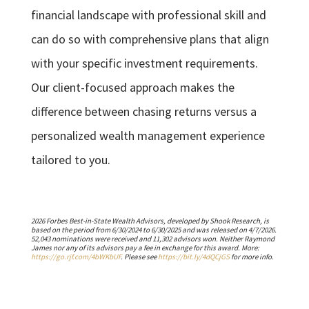
financial landscape with professional skill and
can do so with comprehensive plans that align
with your specific investment requirements.
Our client-focused approach makes the
difference between chasing returns versus a
personalized wealth management experience
tailored to you.
2026 Forbes Best-in-State Wealth Advisors, developed by Shook Research, is
based on the period from 6/30/2024 to 6/30/2025 and was released on 4/7/2026.
52,043 nominations were received and 11,302 advisors won. Neither Raymond
James nor any of its advisors pay a fee in exchange for this award. More:
https://go.rjf.com/4bWKbUF
. Please see
https://bit.ly/4dQCjGS
for more info.