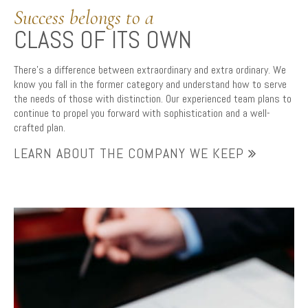
Success belongs to a
CLASS OF ITS OWN
There’s a difference between extraordinary and extra ordinary. We
know you fall in the former category and understand how to serve
the needs of those with distinction. Our experienced team plans to
continue to propel you forward with sophistication and a well-
crafted plan.
LEARN ABOUT THE COMPANY WE KEEP