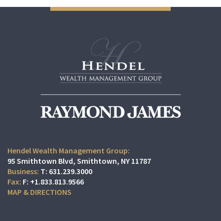
Hendel Wealth Management Group:
95 Smithtown Blvd
Smithtown, NY 11787
T:
631.239.3000
F:
+1.833.813.9566
MAP & DIRECTIONS