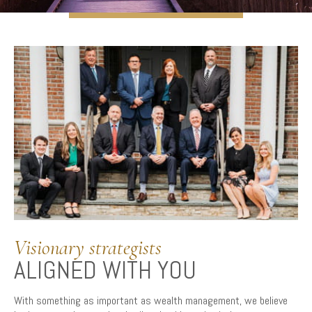
Visionary strategists
ALIGNED WITH YOU
With something as important as wealth management, we believe