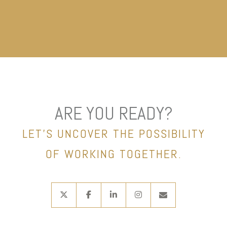
ARE YOU READY?
LET’S UNCOVER THE POSSIBILITY
OF WORKING TOGETHER.
twitter
facebook
linkedin
instagram
envelope