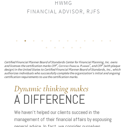
HWMG
FINANC
FINANCIAL ADVISOR, RJFS
Certified Financial Planner Board of Standards Center for Financial Planning, Inc. owns
®
®
®
and licenses the certification marks CFP
,
Certified Financial Planner
, and CFP
(with plaque
design) in the United States to Certified Financial Planner Board of Standards, Inc., which
authorizes individuals who successfully complete the organization's initial and ongoing
certification requirements to use the certification marks.
Dynamic thinking makes
A DIFFERENCE
We haven’t helped our clients succeed in the
management of their financial affairs by espousing
general advice. In fact, we consider ourselves