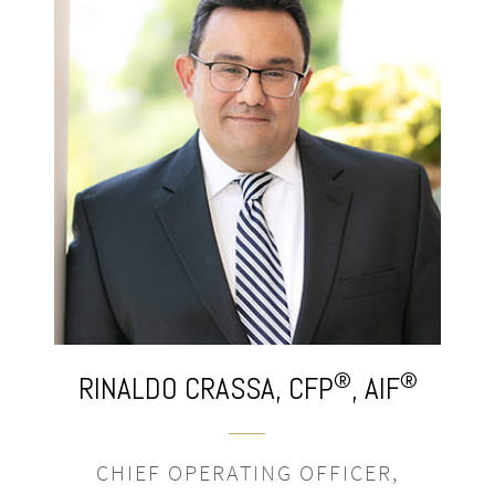
®
®
NALDO
CRASSA,
CFP
, AIF
MORGAN
HIEF OPERATING OFFICER,
SENIOR 