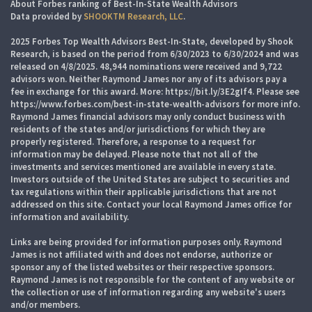
About Forbes ranking of Best-In-State Wealth Advisors
Data provided by
SHOOKTM Research, LLC
.
2025 Forbes Top Wealth Advisors Best-In-State, developed by Shook
Research, is based on the period from 6/30/2023 to 6/30/2024 and was
released on 4/8/2025. 48,944 nominations were received and 9,722
advisors won. Neither Raymond James nor any of its advisors pay a
fee in exchange for this award. More: https://bit.ly/3E2gIf4. Please see
https://www.forbes.com/best-in-state-wealth-advisors for more info.
Raymond James financial advisors may only conduct business with
residents of the states and/or jurisdictions for which they are
properly registered. Therefore, a response to a request for
information may be delayed. Please note that not all of the
investments and services mentioned are available in every state.
Investors outside of the United States are subject to securities and
tax regulations within their applicable jurisdictions that are not
addressed on this site. Contact your local Raymond James office for
information and availability.
Links are being provided for information purposes only. Raymond
James is not affiliated with and does not endorse, authorize or
sponsor any of the listed websites or their respective sponsors.
Raymond James is not responsible for the content of any website or
the collection or use of information regarding any website's users
and/or members.