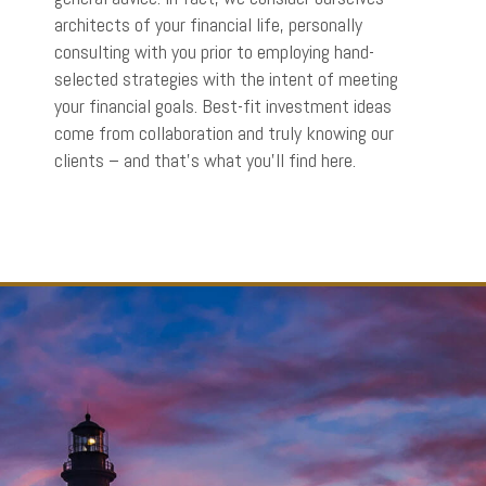
architects of your financial life, personally
consulting with you prior to employing hand-
selected strategies with the intent of meeting
your financial goals. Best-fit investment ideas
come from collaboration and truly knowing our
clients – and that’s what you’ll find here.