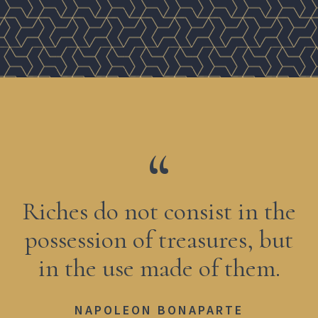
Riches do not consist in the
possession of treasures, but
in the use made of them.
NAPOLEON BONAPARTE