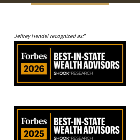
Jeffrey Hendel recognized as:*