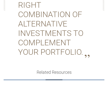
RIGHT
COMBINATION OF
ALTERNATIVE
INVESTMENTS TO
COMPLEMENT
YOUR PORTFOLIO.
Related Resources