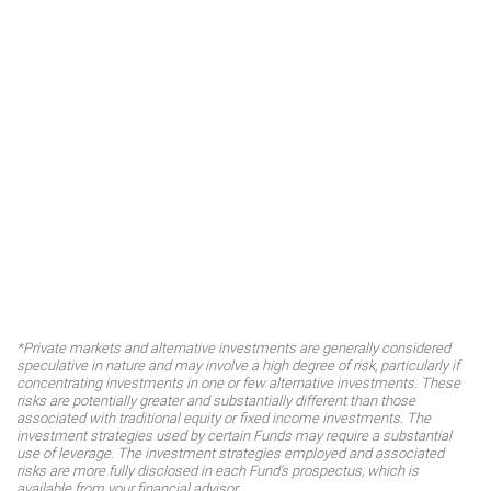
*Private markets and alternative investments are generally considered
speculative in nature and may involve a high degree of risk, particularly if
concentrating investments in one or few alternative investments. These
risks are potentially greater and substantially different than those
associated with traditional equity or fixed income investments. The
investment strategies used by certain Funds may require a substantial
use of leverage. The investment strategies employed and associated
risks are more fully disclosed in each Fund's prospectus, which is
available from your financial advisor.