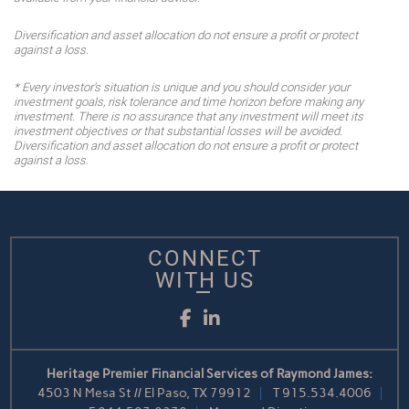
Diversification and asset allocation do not ensure a profit or protect
against a loss.
* Every investor's situation is unique and you should consider your
investment goals, risk tolerance and time horizon before making any
investment. There is no assurance that any investment will meet its
investment objectives or that substantial losses will be avoided.
Diversification and asset allocation do not ensure a profit or protect
against a loss.
CONNECT
WITH US
Facebook
LinkedIn
Heritage Premier Financial Services of Raymond James:
4503 N Mesa St // El Paso, TX 79912
T
915.534.4006