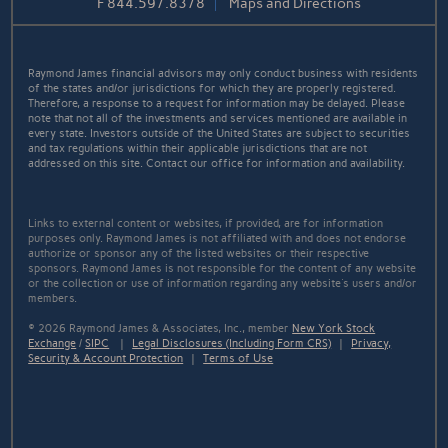
F
844.597.8378
Maps and Directions
Raymond James financial advisors may only conduct business with residents
of the states and/or jurisdictions for which they are properly registered.
Therefore, a response to a request for information may be delayed. Please
note that not all of the investments and services mentioned are available in
every state. Investors outside of the United States are subject to securities
and tax regulations within their applicable jurisdictions that are not
addressed on this site. Contact our office for information and availability.
Links to external content or websites, if provided, are for information
purposes only. Raymond James is not affiliated with and does not endorse
authorize or sponsor any of the listed websites or their respective
sponsors. Raymond James is not responsible for the content of any website
or the collection or use of information regarding any website's users and/or
members.
© 2026 Raymond James & Associates, Inc., member
New York Stock
Exchange
/
SIPC
|
Legal Disclosures (Including Form CRS)
|
Privacy,
Security & Account Protection
|
Terms of Use