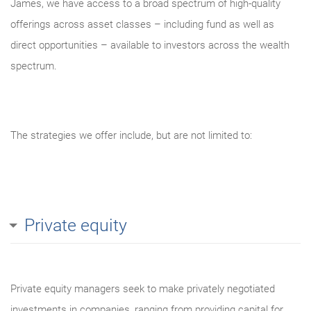
James, we have access to a broad spectrum of high-quality
offerings across asset classes – including fund as well as
direct opportunities – available to investors across the wealth
spectrum.
The strategies we offer include, but are not limited to:
Private equity
Private equity managers seek to make privately negotiated
investments in companies, ranging from providing capital for