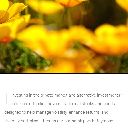
I
nvesting in the private market and alternative investments*
offer opportunities beyond traditional stocks and bonds,
designed to help manage volatility, enhance returns, and
diversify portfolios. Through our partnership with Raymond