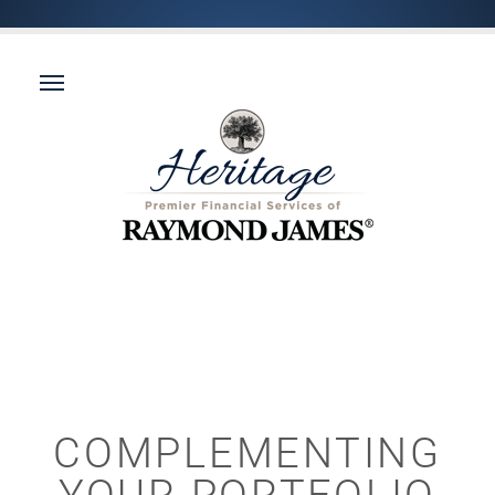
COMPLEMENTING