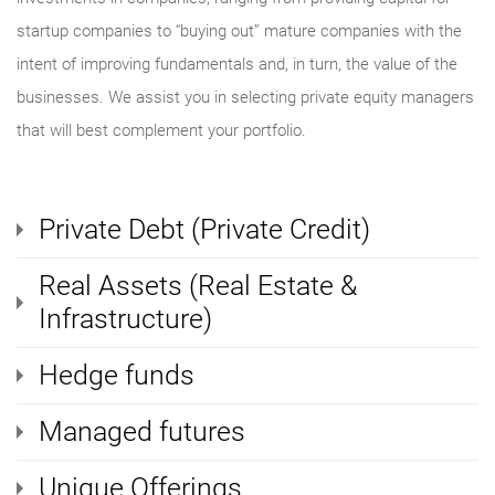
startup companies to “buying out” mature companies with the
intent of improving fundamentals and, in turn, the value of the
businesses. We assist you in selecting private equity managers
that will best complement your portfolio.
Private Debt (Private Credit)
Real Assets (Real Estate &
Infrastructure)
Hedge funds
Managed futures
Unique Offerings