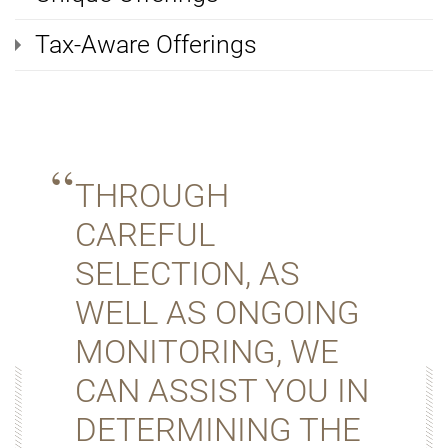
Tax-Aware Offerings
THROUGH
CAREFUL
SELECTION, AS
WELL AS ONGOING
MONITORING, WE
CAN ASSIST YOU IN
DETERMINING THE