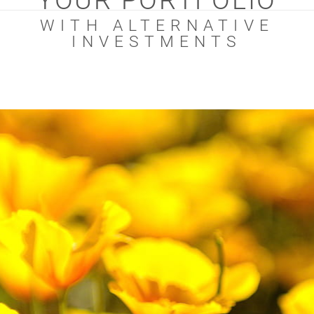
YOUR PORTFOLIO
WITH ALTERNATIVE
INVESTMENTS