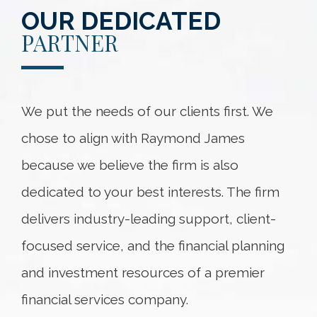
OUR DEDICATED
PARTNER
We put the needs of our clients first. We
chose to align with Raymond James
because we believe the firm is also
dedicated to your best interests. The firm
delivers industry-leading support, client-
focused service, and the financial planning
and investment resources of a premier
financial services company.