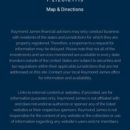
Map & Directions
Raymond James financial advisors may only conduct business
with residents of the states and jurisdictions for which they are
properly registered. Therefore, a response to a request for
information may be delayed. Please note that not all of the
investments and services mentioned are available in every state.
Investors outside of the United States are subject to securities and
tax regulations within their applicable jurisdictions that are not
addressed on this site. Contact your local Raymond James office
for information and availability.
Links to external content or websites, if provided, are for
information purposes only. Raymond James is not affiliated with
and does not endorse authorize or sponsor any of the listed
websites or their respective sponsors. Raymond James is not
responsible for the content of any website or the collection or use
of information regarding any website's users and/or members.