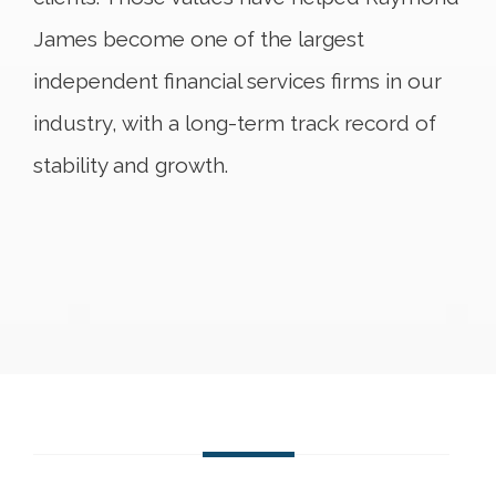
James become one of the largest
independent financial services firms in our
industry, with a long-term track record of
stability and growth.