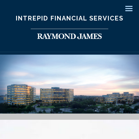
Men
INTREPID FINANCIAL SERVICES