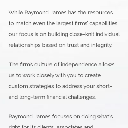
While Raymond James has the resources
to match even the largest firms’ capabilities,
our focus is on building close-knit individual
relationships based on trust and integrity.
The firm’s culture of independence allows
us to work closely with you to create
custom strategies to address your short-
and long-term financial challenges.
Raymond James focuses on doing what's
right for its clients, associates and