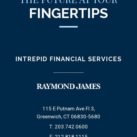
FINGERTIPS
INTREPID FINANCIAL SERVICES
115 E Putnam Ave Fl 3
Greenwich, CT 06830-5680
T:
203.742.0600
F:
212.818.1115