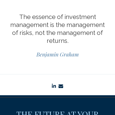
The essence of investment
management is the management
of risks, not the management of
returns.
Benjamin Graham
linkedin
envelope
THE FUTURE AT YOUR