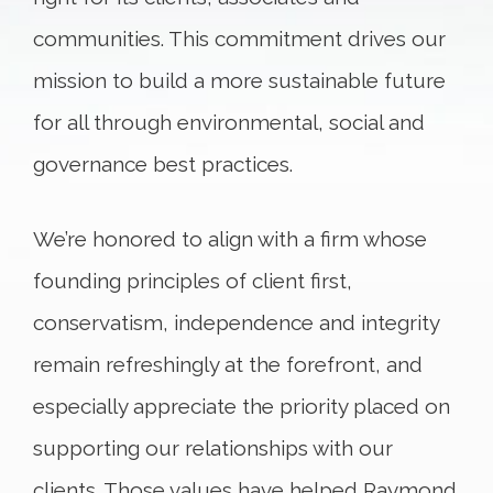
communities. This commitment drives our
mission to build a more sustainable future
for all through environmental, social and
governance best practices.
We’re honored to align with a firm whose
founding principles of client first,
conservatism, independence and integrity
remain refreshingly at the forefront, and
especially appreciate the priority placed on
supporting our relationships with our
clients. Those values have helped Raymond