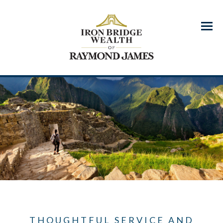
Menu
THOUGHTFUL SERVICE AND