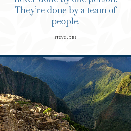
They’re done by a team of
people.
STEVE JOBS