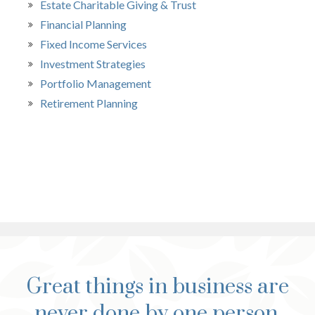
Estate Charitable Giving & Trust
Financial Planning
Fixed Income Services
Investment Strategies
Portfolio Management
Retirement Planning
Great things in business are
never done by one person.