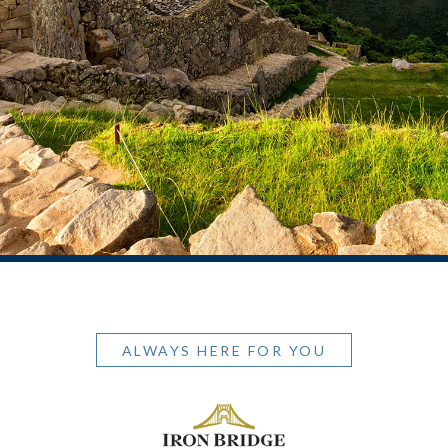
ALWAYS HERE FOR YOU