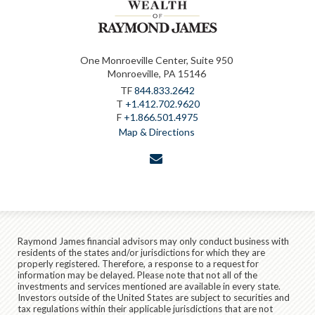
One Monroeville Center, Suite 950
Monroeville, PA 15146
TF
844.833.2642
T
+1.412.702.9620
F
+1.866.501.4975
Map & Directions
envelope
Raymond James financial advisors may only conduct business with
residents of the states and/or jurisdictions for which they are
properly registered. Therefore, a response to a request for
information may be delayed. Please note that not all of the
investments and services mentioned are available in every state.
Investors outside of the United States are subject to securities and
tax regulations within their applicable jurisdictions that are not