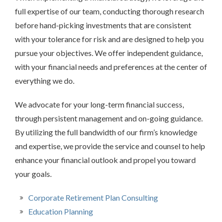
full expertise of our team, conducting thorough research
before hand-picking investments that are consistent
with your tolerance for risk and are designed to help you
pursue your objectives. We offer independent guidance,
with your financial needs and preferences at the center of
everything we do.
We advocate for your long-term financial success,
through persistent management and on-going guidance.
By utilizing the full bandwidth of our firm’s knowledge
and expertise, we provide the service and counsel to help
enhance your financial outlook and propel you toward
your goals.
Corporate Retirement Plan Consulting
Education Planning