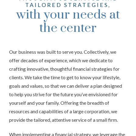
TAILORED STRATEGIES,
with your needs at
the center
Our business was built to serve you. Collectively, we
offer decades of experience, which we dedicate to
crafting innovative, thoughtful financial strategies for
clients. We take the time to get to know your lifestyle,
goals and values, so that we can deliver a plan designed
to help you strive for the future you’ve envisioned for
yourself and your family. Offering the breadth of
resources and capabilities of a large corporation, we
provide the tailored, attentive service of a small firm.
When implementing a financial strategy, we leverage the