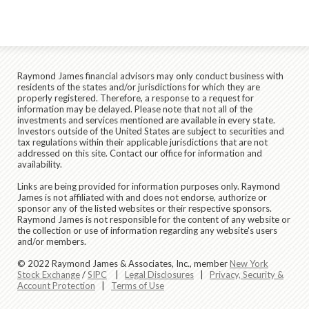
Raymond James financial advisors may only conduct business with
residents of the states and/or jurisdictions for which they are
properly registered. Therefore, a response to a request for
information may be delayed. Please note that not all of the
investments and services mentioned are available in every state.
Investors outside of the United States are subject to securities and
tax regulations within their applicable jurisdictions that are not
addressed on this site. Contact our office for information and
availability.
Links are being provided for information purposes only. Raymond
James is not affiliated with and does not endorse, authorize or
sponsor any of the listed websites or their respective sponsors.
Raymond James is not responsible for the content of any website or
the collection or use of information regarding any website's users
and/or members.
© 2022 Raymond James & Associates, Inc., member
New York
Stock Exchange
/
SIPC
|
Legal Disclosures
|
Privacy, Security &
Account Protection
|
Terms of Use