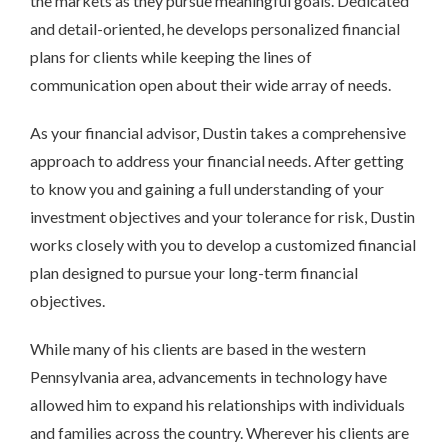
the markets as they pursue meaningful goals. Dedicated
and detail-oriented, he develops personalized financial
plans for clients while keeping the lines of
communication open about their wide array of needs.
As your financial advisor, Dustin takes a comprehensive
approach to address your financial needs. After getting
to know you and gaining a full understanding of your
investment objectives and your tolerance for risk, Dustin
works closely with you to develop a customized financial
plan designed to pursue your long-term financial
objectives.
While many of his clients are based in the western
Pennsylvania area, advancements in technology have
allowed him to expand his relationships with individuals
and families across the country. Wherever his clients are