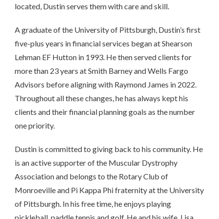
located, Dustin serves them with care and skill.
A graduate of the University of Pittsburgh, Dustin’s first
five-plus years in financial services began at Shearson
Lehman EF Hutton in 1993. He then served clients for
more than 23 years at Smith Barney and Wells Fargo
Advisors before aligning with Raymond James in 2022.
Throughout all these changes, he has always kept his
clients and their financial planning goals as the number
one priority.
Dustin is committed to giving back to his community. He
is an active supporter of the Muscular Dystrophy
Association and belongs to the Rotary Club of
Monroeville and Pi Kappa Phi fraternity at the University
of Pittsburgh. In his free time, he enjoys playing
pickleball, paddle tennis and golf. He and his wife, Lisa,