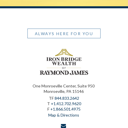
ALWAYS HERE FOR YOU
One Monroeville Center, Suite 950
Monroeville, PA 15146
TF
844.833.2642
T
+1.412.702.9620
F
+1.866.501.4975
Map & Directions
envelope