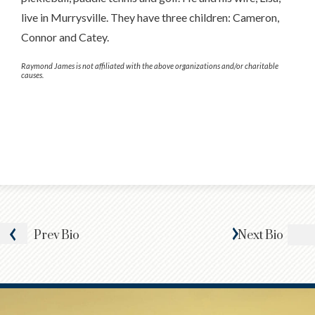
live in Murrysville. They have three children: Cameron,
Connor and Catey.
Raymond James is not affiliated with the above organizations and/or charitable
causes.
Prev
Bio
Next
Bio