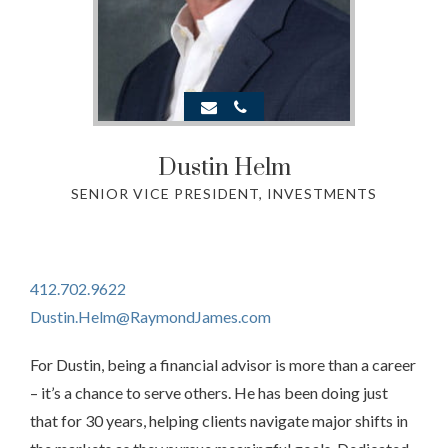
Dustin Helm
SENIOR VICE PRESIDENT, INVESTMENTS
412.702.9622
Dustin.Helm@RaymondJames.com
For Dustin, being a financial advisor is more than a career
– it’s a chance to serve others. He has been doing just
that for 30 years, helping clients navigate major shifts in