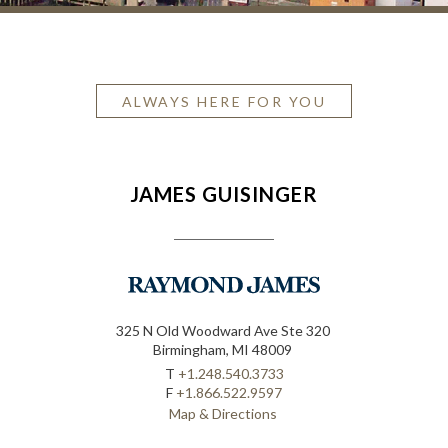
ALWAYS HERE FOR YOU
JAMES GUISINGER
325 N Old Woodward Ave Ste 320
Birmingham, MI 48009
T
+1.248.540.3733
F
+1.866.522.9597
Map & Directions