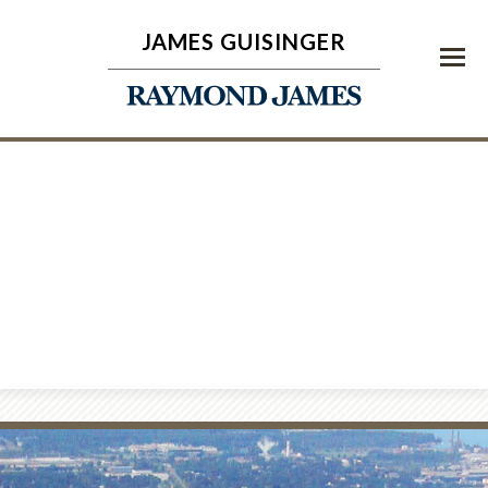
JAMES GUISINGER
Menu