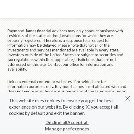
Raymond James financial advisors may only conduct business with
residents of the states and/or jurisdictions for which they are
properly registered. Therefore, a response to a request for
information may be delayed. Please note that not all of the
investments and services mentioned are available in every state.
Investors outside of the United States are subject to securities and
tax regulations within their applicable jurisdictions that are not
addressed on this site. Contact our office for information and
availability.
Links to external content or websites, if provided, are for
information purposes only. Raymond James is not affiliated with and
does not endorse authorize or sponsor any of the listed websites or
their respective sponsors. Raymond James is not responsible for the
This website uses cookies to ensure you get the best
content of any website or the collection or use of information
regarding any website's users and/or members.
experience on our website. By clicking ‘X’, you accept all
cookies by default and exit the banner.
© 2026 Raymond James & Associates, Inc., member
New York
Stock Exchange
/
SIPC
|
Legal Disclosures (Including Form CRS)
|
Decline all
Accept all
Privacy, Security & Account Protection
|
Terms of Use
Manage preferences