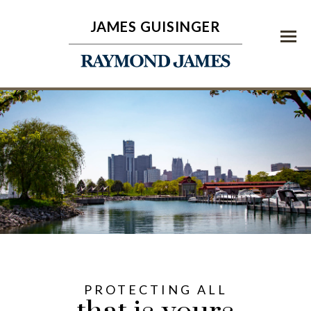
JAMES GUISINGER
Menu
PROTECTING ALL