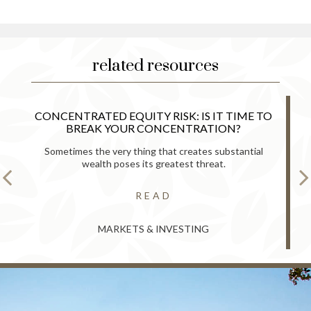
related resources
CONCENTRATED EQUITY RISK: IS IT TIME TO
BREAK YOUR CONCENTRATION?
Sometimes the very thing that creates substantial
wealth poses its greatest threat.
READ
MARKETS & INVESTING