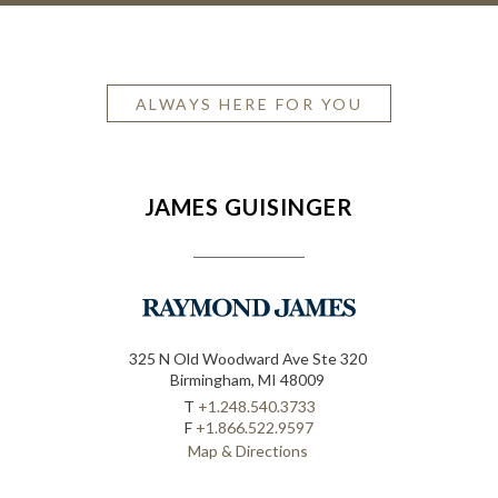
ALWAYS HERE FOR YOU
JAMES GUISINGER
325 N Old Woodward Ave Ste 320
Birmingham, MI 48009
T
+1.248.540.3733
F
+1.866.522.9597
Map & Directions