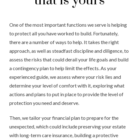
that is yours
One of the most important functions we serve is helping
to protect all you have worked to build. Fortunately,
there are a number of ways to help. It takes the right
approach, as well as steadfast discipline and diligence, to
assess the risks that could derail your life goals and build
a contingency plan to help limit the effects. As your
experienced guide, we
assess
where your risk lies and
determine your level of comfort with it, exploring what
actions and plans to put in place to provide the level of
protection you need and deserve.
Then, we tailor your financial plan to prepare for the
unexpected, which could include preserving your estate
with long-term care insurance, building a protective