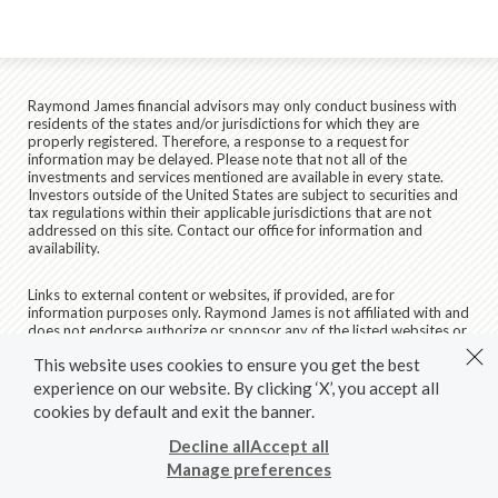
Raymond James financial advisors may only conduct business with
residents of the states and/or jurisdictions for which they are
properly registered. Therefore, a response to a request for
information may be delayed. Please note that not all of the
investments and services mentioned are available in every state.
Investors outside of the United States are subject to securities and
tax regulations within their applicable jurisdictions that are not
addressed on this site. Contact our office for information and
availability.
Links to external content or websites, if provided, are for
information purposes only. Raymond James is not affiliated with and
does not endorse authorize or sponsor any of the listed websites or
their respective sponsors. Raymond James is not responsible for the
This website uses cookies to ensure you get the best
content of any website or the collection or use of information
regarding any website's users and/or members.
experience on our website. By clicking ‘X’, you accept all
cookies by default and exit the banner.
© 2026 Raymond James & Associates, Inc., member
New York
Stock Exchange
/
SIPC
|
Legal Disclosures (Including Form CRS)
|
Decline all
Accept all
Privacy, Security & Account Protection
|
Terms of Use
Manage preferences