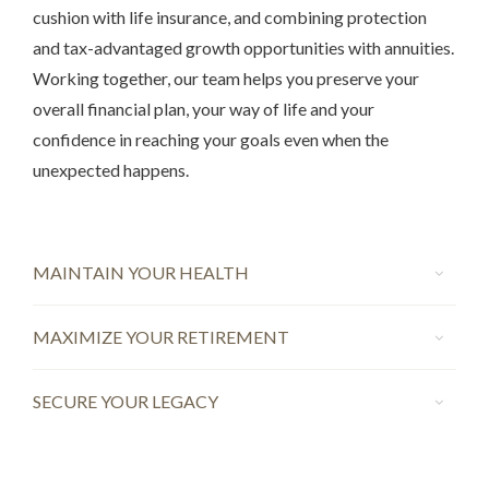
cushion with life insurance, and combining protection
and tax-advantaged growth opportunities with annuities.
Working together, our team helps you preserve your
overall financial plan, your way of life and your
confidence in reaching your goals even when the
unexpected happens.
MAINTAIN YOUR HEALTH
MAXIMIZE YOUR RETIREMENT
SECURE YOUR LEGACY