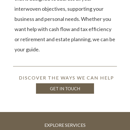
interwoven objectives, supporting your
business and personal needs. Whether you
want help with cash flow and tax efficiency
or retirement and estate planning, we can be
your guide.
DISCOVER THE WAYS WE CAN HELP
GET IN TOUCH
EXPLORE SERVICES