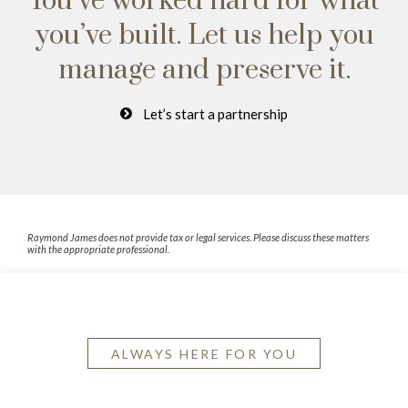
You’ve worked hard for what
you’ve built.
Let us help you
manage and preserve it.
Let’s start a partnership
Raymond James does not provide tax or legal services. Please discuss these matters
with the appropriate professional.
ALWAYS HERE FOR YOU