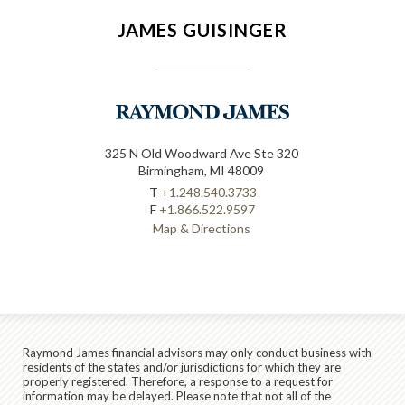
JAMES GUISINGER
325 N Old Woodward Ave Ste 320
Birmingham, MI 48009
T
+1.248.540.3733
F
+1.866.522.9597
Map & Directions
Raymond James financial advisors may only conduct business with
residents of the states and/or jurisdictions for which they are
properly registered. Therefore, a response to a request for
information may be delayed. Please note that not all of the