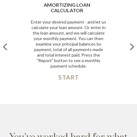
OAN
CASH FLOW CALCULATOR
Having adequate cash flow is essenti
- and let us
to keep your business running. If y
 Or enter in
run out of available cash, you run th
ll calculate
risk of not being able to meet your
u can then
current obligations such as your payro
alances by
accounts payable and loan payment
ments made
Use this calculator to help you
Press the
determine the cash flow generated 
a monthly
your business.
e.
START