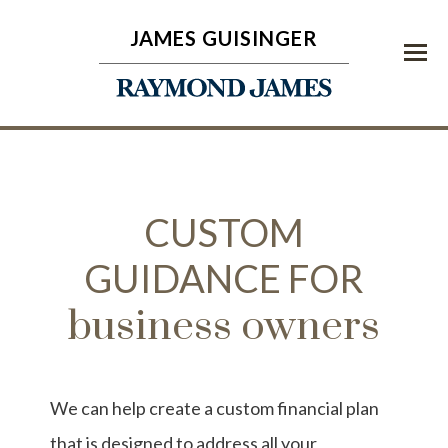
JAMES GUISINGER
Menu
CUSTOM
GUIDANCE FOR
business owners
We can help create a custom financial plan
that is designed to address all your