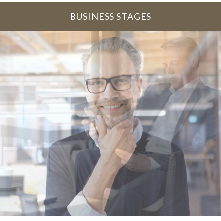
BUSINESS STAGES