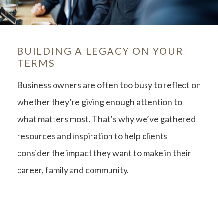
BUILDING A LEGACY ON YOUR
TERMS
Business owners are often too busy to reflect on
whether they’re giving enough attention to
what matters most. That’s why we’ve gathered
resources and inspiration to help clients
consider the impact they want to make in their
career, family and community.