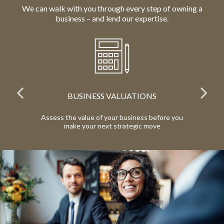
We can walk with you through every step of owning a
business – and lend our expertise.
IONS
RETIREMENT BENEFITS
ess before you
Provide meaningful, competitive benefits to
ic move
your employees