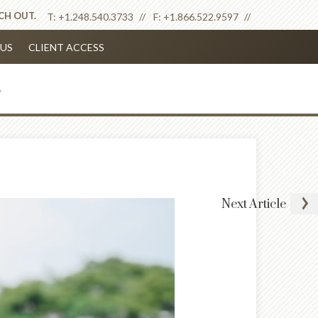
ACH OUT.
T:
+1.248.540.3733
F:
+1.866.522.9597
US
CLIENT ACCESS
Next
Article