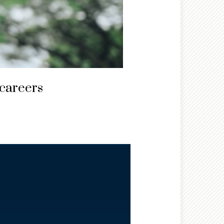
 careers