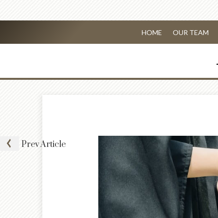
HOME
OUR TEAM
Prev
Article