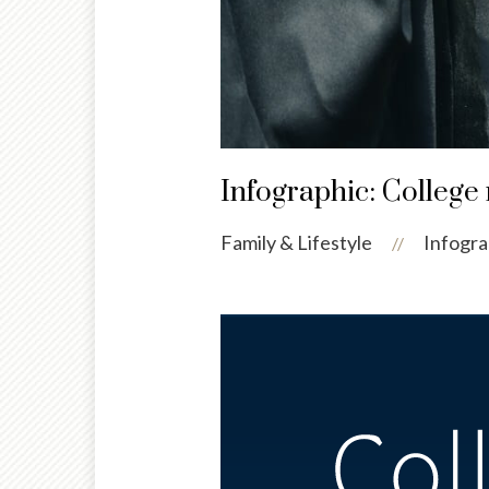
Infographic: College 
Family & Lifestyle
Infogra
//