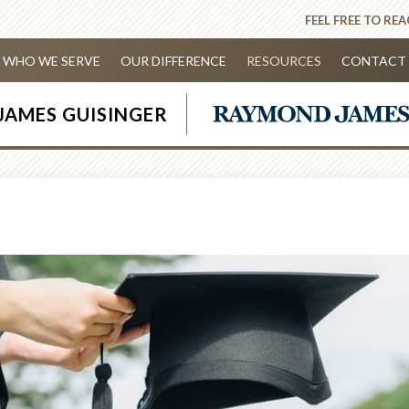
FEEL FREE TO RE
WHO WE SERVE
OUR DIFFERENCE
RESOURCES
CONTACT 
JAMES GUISINGER