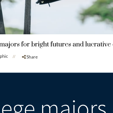
majors for bright futures and lucrative
phic
//
Share