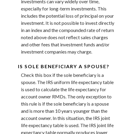
investments can vary widely over time,
especially for long-term investments. This
includes the potential loss of principal on your
investment. It is not possible to invest directly
in an index and the compounded rate of return
noted above does not reflect sales charges
and other fees that investment funds and/or
investment companies may charge.
IS SOLE BENEFICIARY A SPOUSE?
Check this box if the sole beneficiary is a
spouse. The IRS uniform life expectancy table
is used to calculate the life expectancy for
account owner RMDs. The only exception to
this rule is if the sole beneficiary is a spouse
and is more than 10 years younger than the
account owner. In this situation, the IRS joint
life expectancy table is used. The IRS joint life
expectancy table normally produces lower