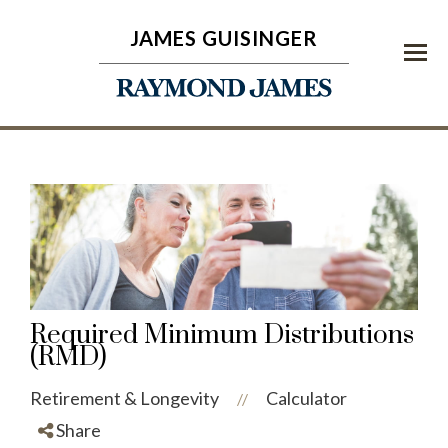
JAMES GUISINGER
Menu
Required Minimum Distributions
(RMD)
Retirement & Longevity
Calculator
//
Share