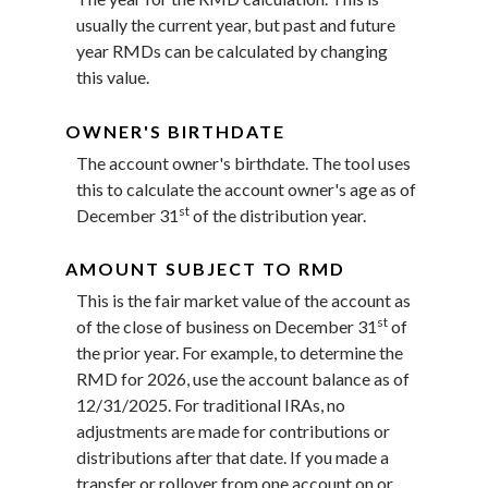
usually the current year, but past and future
year RMDs can be calculated by changing
this value.
OWNER'S BIRTHDATE
The account owner's birthdate. The tool uses
this to calculate the account owner's age as of
st
December 31
of the distribution year.
AMOUNT SUBJECT TO RMD
This is the fair market value of the account as
st
of the close of business on December 31
of
the prior year. For example, to determine the
RMD for 2026, use the account balance as of
12/31/2025. For traditional IRAs, no
adjustments are made for contributions or
distributions after that date. If you made a
transfer or rollover from one account on or