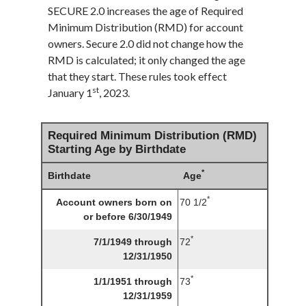
SECURE 2.0 increases the age of Required
Minimum Distribution (RMD) for account
owners. Secure 2.0 did not change how the
RMD is calculated; it only changed the age
that they start. These rules took effect
st
January 1
, 2023.
Required Minimum Distribution (RMD)
Starting Age by Birthdate
*
Birthdate
Age
*
Account owners born on
70 1/2
or before 6/30/1949
*
7/1/1949 through
72
12/31/1950
*
1/1/1951 through
73
12/31/1959