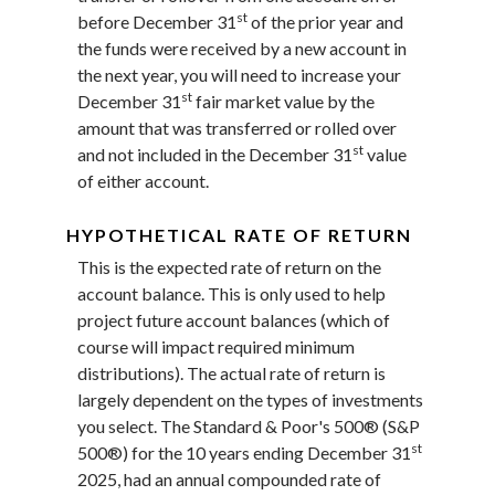
st
before December 31
of the prior year and
the funds were received by a new account in
the next year, you will need to increase your
st
December 31
fair market value by the
amount that was transferred or rolled over
st
and not included in the December 31
value
of either account.
HYPOTHETICAL RATE OF RETURN
This is the expected rate of return on the
account balance. This is only used to help
project future account balances (which of
course will impact required minimum
distributions). The actual rate of return is
largely dependent on the types of investments
you select. The Standard & Poor's 500® (S&P
st
500®) for the 10 years ending December 31
2025, had an annual compounded rate of