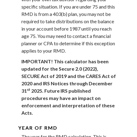
specific situation. If you are under 75 and this
RMD is from a 403(b) plan, you may not be
required to take distributions on the balance
in your account before 1987 until you reach
age 75. You may need to contact a financial
planner or CPA to determine if this exception
applies to your RMD.
IMPORTANT! This calculator has been
updated for the Secure 2.0 (2022),
SECURE Act of 2019 and the CARES Act of
2020 and IRS Notices through December
st
31
2025. Future IRS published
procedures may have an impact on
enforcement and interpretation of these
Acts.
YEAR OF RMD
The year for the RMD calculation. This is