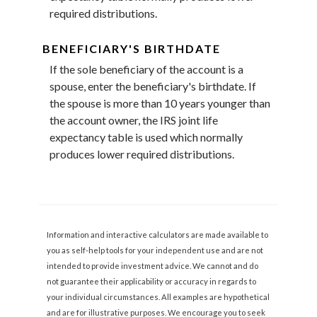
required distributions.
BENEFICIARY'S BIRTHDATE
If the sole beneficiary of the account is a
spouse, enter the beneficiary's birthdate. If
the spouse is more than 10 years younger than
the account owner, the IRS joint life
expectancy table is used which normally
produces lower required distributions.
Information and interactive calculators are made available to
you as self-help tools for your independent use and are not
intended to provide investment advice. We cannot and do
not guarantee their applicability or accuracy in regards to
your individual circumstances. All examples are hypothetical
and are for illustrative purposes. We encourage you to seek