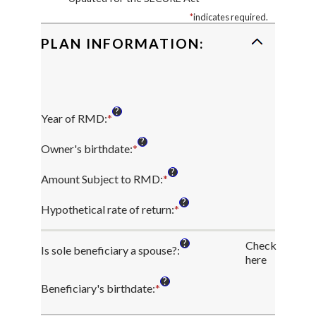
*
indicates required.
PLAN INFORMATION:
?
Year of RMD
:
*
Enter
an
?
amount
Owner's birthdate
:
*
Please
between
enter
?
2010
a
Amount Subject to RMD
:
*
Enter
and
valid
an
?
2040
date
amount
Hypothetical rate of return
:
*
Enter
for
between
an
Owner's
$0.00
amount
?
Check
birthdate
and
Is sole beneficiary a spouse?
:
between
here
$1,000,000,000.00
0%
and
?
Beneficiary's birthdate
:
*
Please
20%
enter