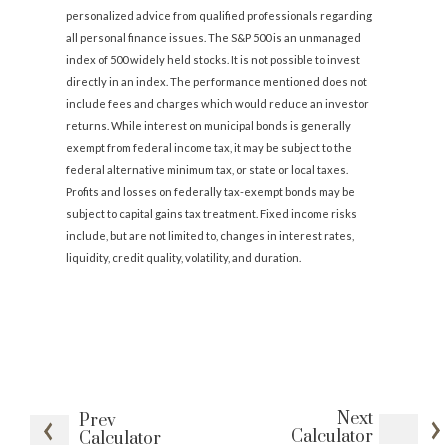
personalized advice from qualified professionals regarding
all personal finance issues. The S&P 500 is an unmanaged
index of 500 widely held stocks. It is not possible to invest
directly in an index. The performance mentioned does not
include fees and charges which would reduce an investor
returns. While interest on municipal bonds is generally
exempt from federal income tax, it may be subject to the
federal alternative minimum tax, or state or local taxes.
Profits and losses on federally tax-exempt bonds may be
subject to capital gains tax treatment. Fixed income risks
include, but are not limited to, changes in interest rates,
liquidity, credit quality, volatility, and duration.
Next
Prev
Calculator
Calculator