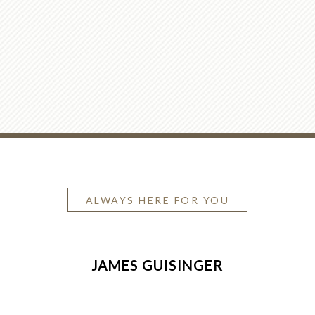
ALWAYS HERE FOR YOU
JAMES GUISINGER