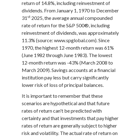
return of 14.8%, including reinvestment of
dividends. From January 1, 1970 to December
st
31
2025, the average annual compounded
rate of return for the S&P 500®, including
reinvestment of dividends, was approximately
11.3% (source: www.spglobal.com). Since
1970, the highest 12-month return was 61%
(June 1982 through June 1983). The lowest
12-month return was -43% (March 2008 to
March 2009). Savings accounts at a financial
institution pay less but carry significantly
lower risk of loss of principal balances.
It is important to remember that these
scenarios are hypothetical and that future
rates of return can't be predicted with
certainty and that investments that pay higher
rates of return are generally subject to higher
risk and volatility. The actual rate of return on