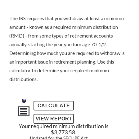
The IRS requires that you withdraw at least a minimum
amount - known as a required minimum distribution
(RMD) - from some types of retirement accounts
annually, starting the year you turn age 70-1/2.
Determining how much you are required to withdraw is
an important issue in retirement planning. Use this
calculator to determine your required minimum
distributions.
?
Your required minimum distribution is
$3,773.58.
Updated for the SECURE Act