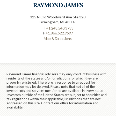
325 N Old Woodward Ave Ste 320
Birmingham, MI 48009
T
+1.248.540.3733
F
+1.866.522.9597
Map & Directions
Raymond James financial advisors may only conduct business with
residents of the states and/or jurisdictions for which they are
properly registered. Therefore, a response to a request for
information may be delayed. Please note that not all of the
investments and services mentioned are available in every state.
Investors outside of the United States are subject to securities and
tax regulations within their applicable jurisdictions that are not
addressed on this site. Contact our office for information and
availability.