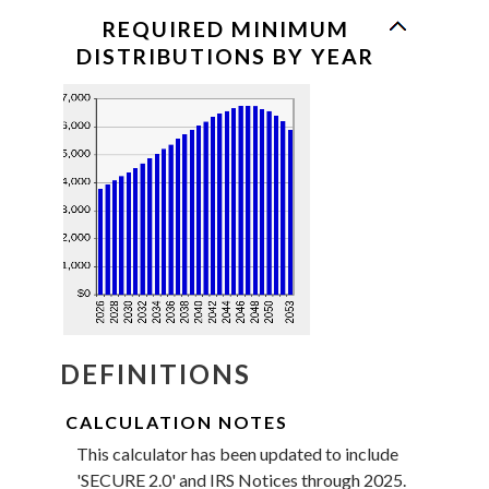
a
valid
REQUIRED MINIMUM
date
DISTRIBUTIONS BY YEAR
for
Beneficiary's
birthdate
DEFINITIONS
CALCULATION NOTES
This calculator has been updated to include
'SECURE 2.0' and IRS Notices through 2025.