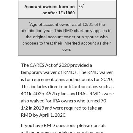
*
Account owners born on
75
or after 1/1/1960
*
Age of account owner as of 12/31 of the
distribution year. This RMD chart only applies to
the original account owner or a spouse who
chooses to treat their inherited account as their
own.
The CARES Act of 2020 provided a
temporary waiver of RMDs. The RMD waiver
is for retirement plans and accounts for 2020.
This includes direct contribution plans such as
401k, 403b, 457b plans and IRAs. RMDs were
also waived for IRA owners who turned 70
1/2 in 2019 and were required to take an
RMD by April 1, 2020.
If you have RMD questions, please consult
with your own tax advisor regarding your