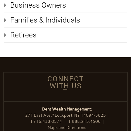
Business Owners
Families & Individuals
Retirees
CONNECT
WITH US
Dent Wealth Management:
271 East Ave // Lockport, NY 14094-3825
T
716.433.0574
F
888.215.4506
Maps and Directions