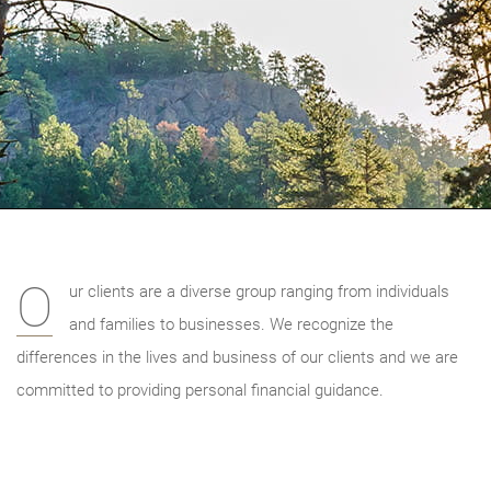
O
ur clients are a diverse group ranging from individuals
and families to businesses. We recognize the
differences in the lives and business of our clients and we are
committed to providing personal financial guidance.