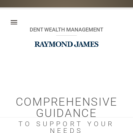
DENT WEALTH MANAGEMENT
COMPREHENSIVE
GUIDANCE
TO SUPPORT YOUR
NEEDS