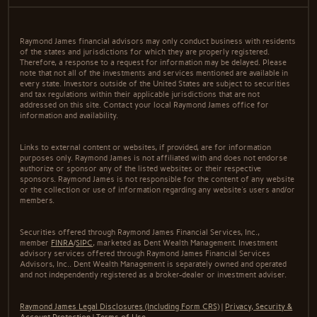
Raymond James financial advisors may only conduct business with residents
of the states and jurisdictions for which they are properly registered.
Therefore, a response to a request for information may be delayed. Please
note that not all of the investments and services mentioned are available in
every state. Investors outside of the United States are subject to securities
and tax regulations within their applicable jurisdictions that are not
addressed on this site. Contact your local Raymond James office for
information and availability.
Links to external content or websites, if provided, are for information
purposes only. Raymond James is not affiliated with and does not endorse
authorize or sponsor any of the listed websites or their respective
sponsors. Raymond James is not responsible for the content of any website
or the collection or use of information regarding any website's users and/or
members.
Securities offered through Raymond James Financial Services, Inc.,
member
FINRA
/
SIPC
, marketed as Dent Wealth Management. Investment
advisory services offered through Raymond James Financial Services
Advisors, Inc.. Dent Wealth Management is separately owned and operated
and not independently registered as a broker-dealer or investment adviser.
Raymond James Legal Disclosures (Including Form CRS)
|
Privacy, Security &