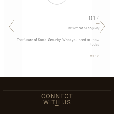
01/
Retirement & Longevity
The future of Social Security: What you need to know
today
READ
CONNECT
WITH US