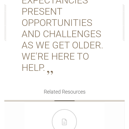
EXPECTANCIES
PRESENT
OPPORTUNITIES
AND CHALLENGES
AS WE GET OLDER.
WE'RE HERE TO
HELP.
Related Resources