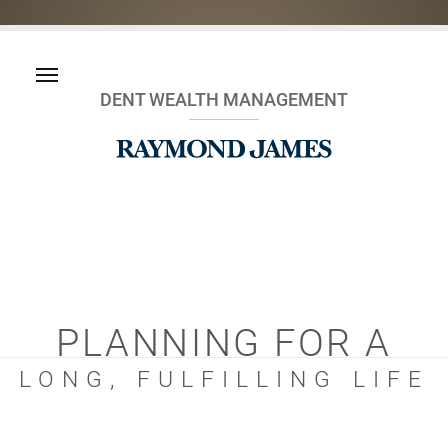
DENT WEALTH MANAGEMENT
PLANNING FOR A
LONG, FULFILLING LIFE