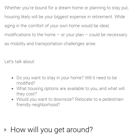
Whether you’re bound for a dream home or planning to stay put,
housing likely will be your biggest expense in retirement. While
aging in the comfort of your own home would be ideal,
modifications to the home – or your plan – could be necessary
as mobility and transportation challenges arise.
Let’s talk about:
Do you want to stay in your home? Will it need to be
modified?
What housing options are available to you, and what will
they cost?
Would you want to downsize? Relocate to a pedestrian-
friendly neighborhood?
How will you get around?