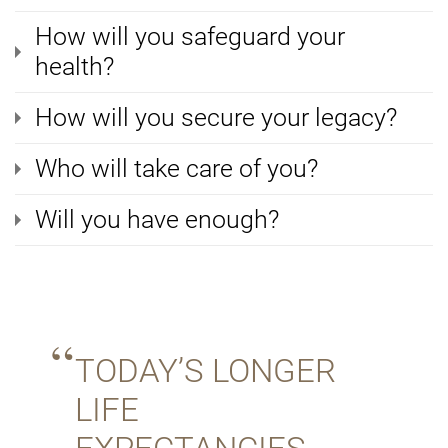
How will you safeguard your
health?
How will you secure your legacy?
Who will take care of you?
Will you have enough?
TODAY’S LONGER
LIFE