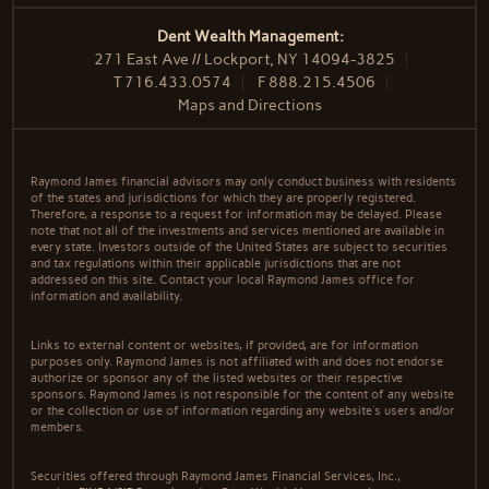
Dent Wealth Management:
271 East Ave // Lockport, NY 14094-3825
T
716.433.0574
F
888.215.4506
Maps and Directions
Raymond James financial advisors may only conduct business with residents
of the states and jurisdictions for which they are properly registered.
Therefore, a response to a request for information may be delayed. Please
note that not all of the investments and services mentioned are available in
every state. Investors outside of the United States are subject to securities
and tax regulations within their applicable jurisdictions that are not
addressed on this site. Contact your local Raymond James office for
information and availability.
Links to external content or websites, if provided, are for information
purposes only. Raymond James is not affiliated with and does not endorse
authorize or sponsor any of the listed websites or their respective
sponsors. Raymond James is not responsible for the content of any website
or the collection or use of information regarding any website's users and/or
members.
Securities offered through Raymond James Financial Services, Inc.,