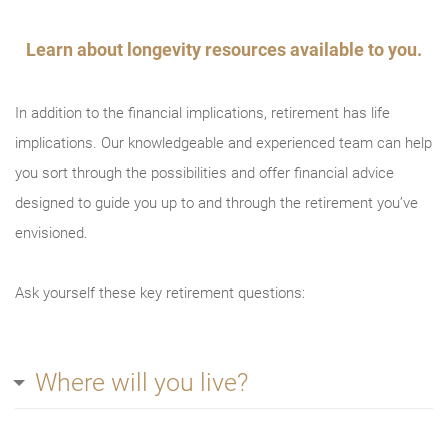
Try again
Learn about longevity resources available to you.
In addition to the financial implications, retirement has life
implications. Our knowledgeable and experienced team can help
you sort through the possibilities and offer financial advice
designed to guide you up to and through the retirement you’ve
envisioned.
Ask yourself these key retirement questions:
Where will you live?