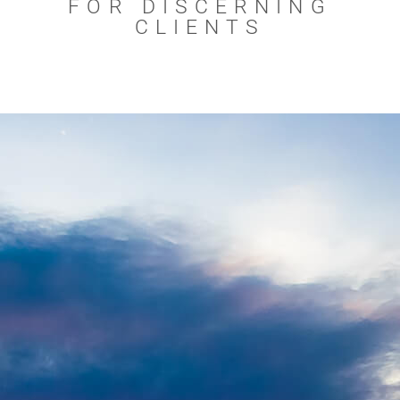
FOR DISCERNING
CLIENTS