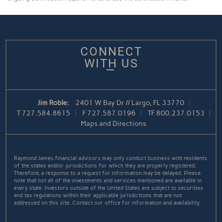
CONNECT
WITH US
Jim Roble:
2401 W Bay Dr // Largo, FL 33770
T
727.584.8615
F
727.587.0196
TF
800.237.0153
Maps and Directions
Raymond James financial advisors may only conduct business with residents
of the states and/or jurisdictions for which they are properly registered.
Therefore, a response to a request for information may be delayed. Please
note that not all of the investments and services mentioned are available in
every state. Investors outside of the United States are subject to securities
and tax regulations within their applicable jurisdictions that are not
addressed on this site. Contact our office for information and availability.