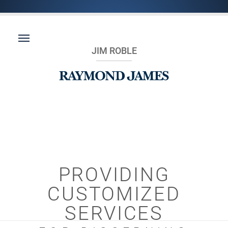
JIM ROBLE
PROVIDING
CUSTOMIZED
SERVICES