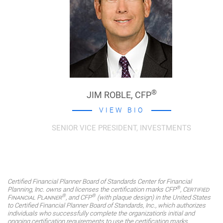
®
JIM ROBLE,
CFP
VIEW BIO
SENIOR VICE PRESIDENT, INVESTMENTS
Certified Financial Planner Board of Standards Center for Financial
®
Planning, Inc. owns and licenses the certification marks CFP
,
Certified
®
®
Financial Planner
, and CFP
(with plaque design) in the United States
to Certified Financial Planner Board of Standards, Inc., which authorizes
individuals who successfully complete the organization's initial and
ongoing certification requirements to use the certification marks.