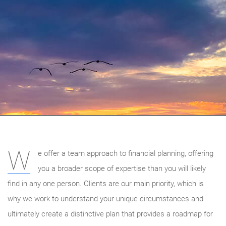
W
e offer a team approach to financial planning, offering
you a broader scope of expertise than you will likely
find in any one person. Clients are our main priority, which is
why we work to understand your unique circumstances and
ultimately create a distinctive plan that provides a roadmap for