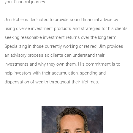
your financial journey.
Jim Roble is dedicated to provide sound financial advice by
using diverse investment products and strategies for his clients
seeking reasonable investment returns over the long term.
Specializing in those currently working or retired, Jim provides
an advisory process so clients can understand their
investments and why they own them. His commitment is to
help investors with their accumulation, spending and
dispensation of wealth throughout their lifetimes.