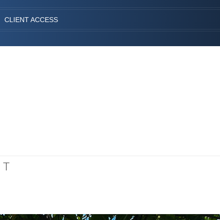
CLIENT ACCESS
NT