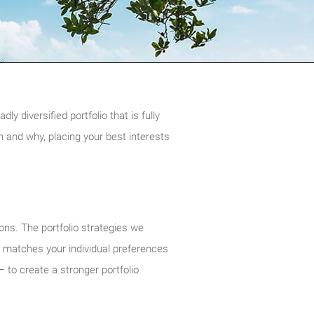
 diversified portfolio that is fully
and why, placing your best interests
ions. The portfolio strategies we
y matches your individual preferences
 to create a stronger portfolio