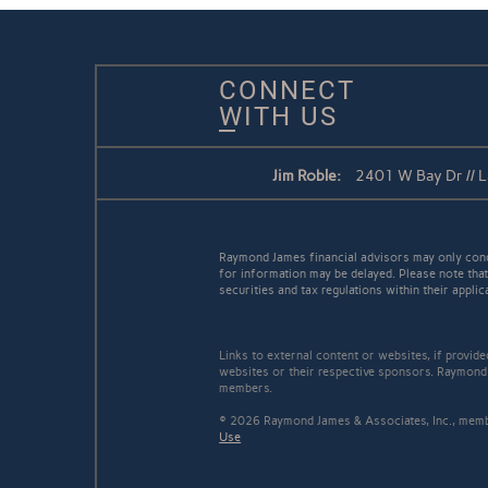
CONNECT
WITH US
Jim Roble:
2401 W Bay Dr // 
Raymond James financial advisors may only conduc
for information may be delayed. Please note that 
securities and tax regulations within their applic
Links to external content or websites, if provid
websites or their respective sponsors. Raymond 
members.
© 2026 Raymond James & Associates, Inc., me
Use