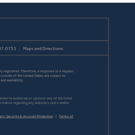
37.0153
Maps and Directions
y registered. Therefore, a response to a request
 outside of the United States are subject to
nd availability.
 endorse authorize or sponsor any of the listed
ormation regarding any website's users and/or
acy, Security & Account Protection
|
Terms of