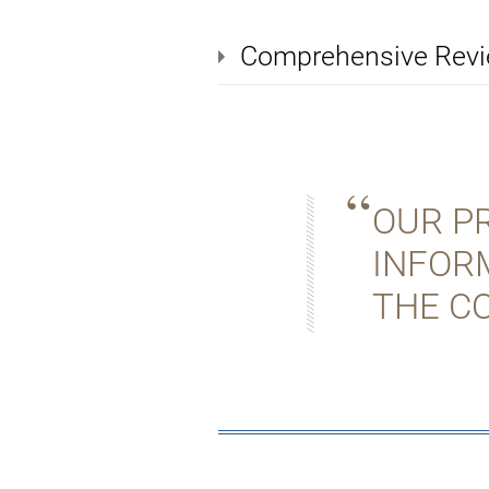
Comprehensive Rev
OUR PR
INFOR
THE C