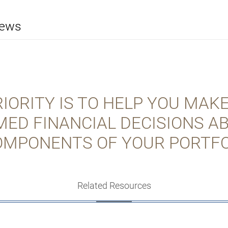
iews
IORITY IS TO HELP YOU MAK
MED FINANCIAL DECISIONS A
OMPONENTS OF YOUR PORTFO
Related Resources