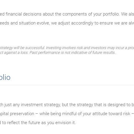
med financial decisions about the components of your portfolio. We al
needs and situation evolve, we adjust accordingly to ensure we are a
ategy will be successful. Investing involves risk and investors may incur a profi
ect against a loss. Past performance is not indicative of future results.
olio
th just any investment strategy, but the strategy that is designed to be
ital preservation – while being mindful of your attitude toward risk –
 to reflect the future as you envision it.