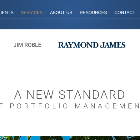
IENTS
SERVICES
ABOUT US
RESOURCES
CONTACT
JIM ROBLE
A NEW STANDARD
F PORTFOLIO MANAGEME