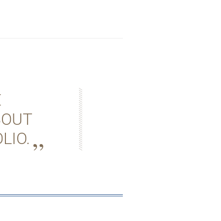
E
BOUT
LIO.