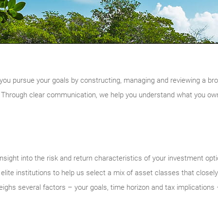
you pursue your goals by constructing, managing and reviewing a broadly
 Through clear communication, we help you understand what you own 
nsight into the risk and return characteristics of your investment opt
ite institutions to help us select a mix of asset classes that closel
eighs several factors – your goals, time horizon and tax implications –