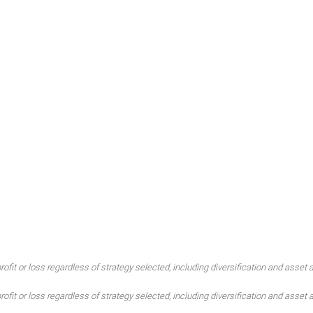
ofit or loss regardless of strategy selected, including diversification and asset a
ofit or loss regardless of strategy selected, including diversification and asset a