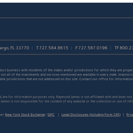
Largo, FL 33770
T
727.584.8615
F
727.587.0196
TF
800.2
t business with residents of the states and/or jurisdictions for which they are properl
not all of the investments and services mentioned are available in every state. Investors
able jurisdictions that are not addressed on this site. Contact our office for information a
ed, are for information purposes only. Raymond James is not affiliated with and does not
James is not responsible for the content of any website or the collection or use of inf
mber
New York Stock Exchange
/
SIPC
|
Legal Disclosures (Including Form CRS)
|
Priv