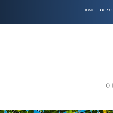
HOME
OUR CL
O