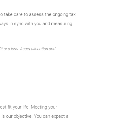
so take care to assess the ongoing tax
lways in sync with you and measuring
t or a loss. Asset allocation and
st fit your life. Meeting your
 is our objective. You can expect a