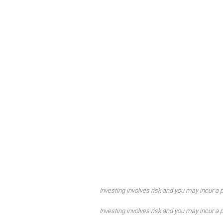
Investing involves risk and you may incur a pr
Investing involves risk and you may incur a pr