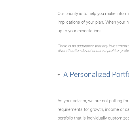
Our priority is to help you make infor
implications of your plan. When your 
up to your expectations.
There is no assurance that any investment str
diversification do not ensure a profit or prot
A Personalized Portf
As your advisor, we are not putting for
requirements for growth, income or cap
portfolio that is individually customized