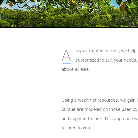
A
s your trusted partner, we help 
customized to suit your needs.
above all else.
Using a wealth of resources, we gain i
pursue are modeled on those used by el
and appetite for risk. This approach w
tailored to you.