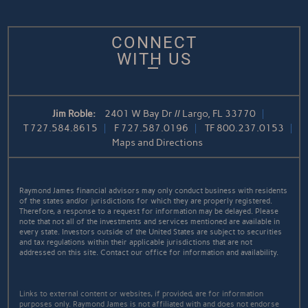
CONNECT
WITH US
Jim Roble:
2401 W Bay Dr // Largo, FL 33770
T
727.584.8615
F
727.587.0196
TF
800.237.0153
Maps and Directions
Raymond James financial advisors may only conduct business with residents
of the states and/or jurisdictions for which they are properly registered.
Therefore, a response to a request for information may be delayed. Please
note that not all of the investments and services mentioned are available in
every state. Investors outside of the United States are subject to securities
and tax regulations within their applicable jurisdictions that are not
addressed on this site. Contact our office for information and availability.
Links to external content or websites, if provided, are for information
purposes only. Raymond James is not affiliated with and does not endorse