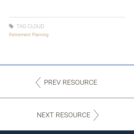
Try again
TAG CLOUD
Retirement Planning
PREV RESOURCE
NEXT RESOURCE