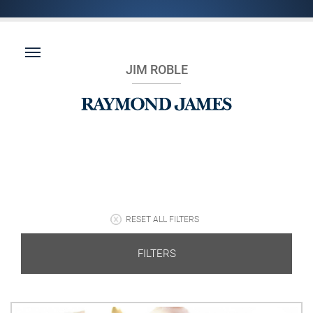
JIM ROBLE
RESET ALL FILTERS
FILTERS