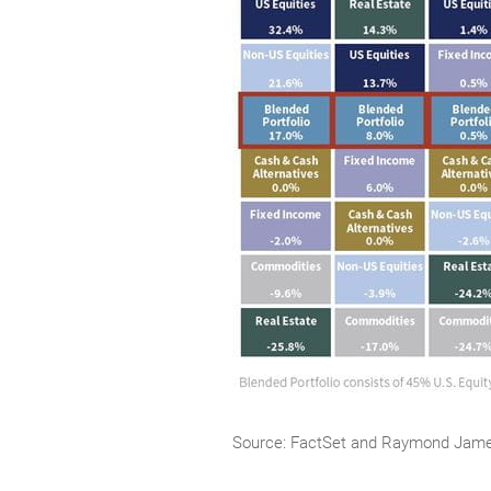
Source: FactSet and Raymond Jam