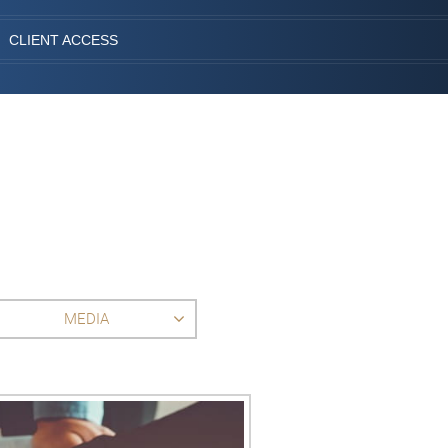
CLIENT ACCESS
MEDIA