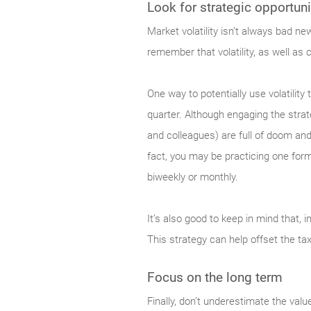
Look for strategic opportuni
Market
volatility isn’t always bad n
remember that volatility, as well as 
One way to potentially use volatilit
quarter. Although engaging the strat
and colleagues) are full of doom and
fact, you may be practicing one form
biweekly or monthly.
It’s also good to keep in mind that, i
This strategy can help offset the ta
Focus on the long term
Finally,
don’t underestimate the value