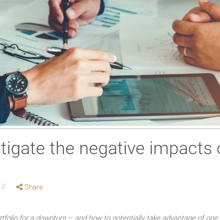
tigate the negative impacts 
Share
tfolio for a downturn – and how to potentially take advantage of one