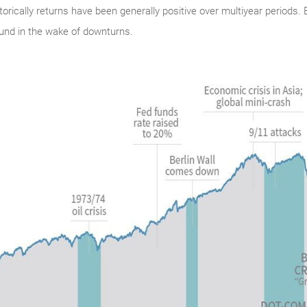
istorically returns have been generally positive over multiyear periods
und in the wake of downturns.