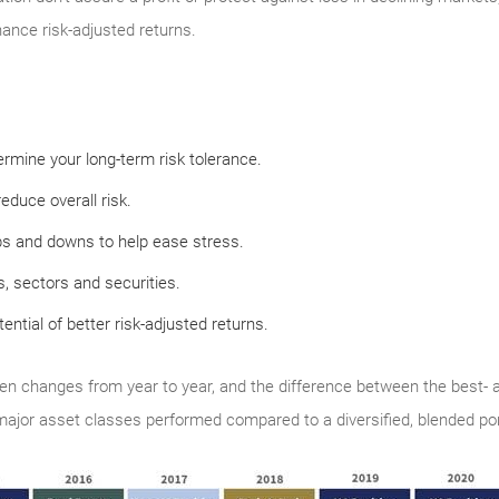
hance risk-adjusted returns.
rmine your long-term risk tolerance.
educe overall risk.
ps and downs to help ease stress.
, sectors and securities.
tential of better risk-adjusted returns.
en changes from year to year, and the difference between the best- 
 major asset classes performed compared to a diversified, blended port