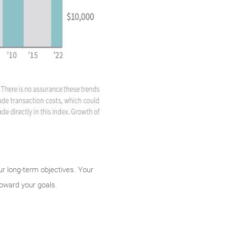
our long-term objectives. Your
toward your goals.