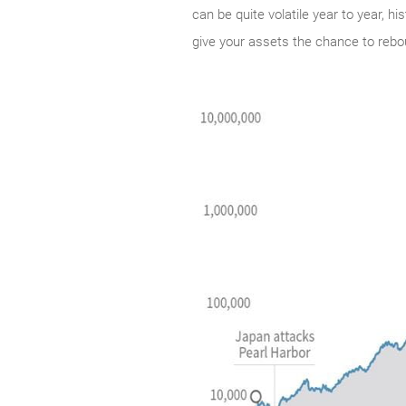
can be quite volatile year to year, h
give your assets the chance to rebo