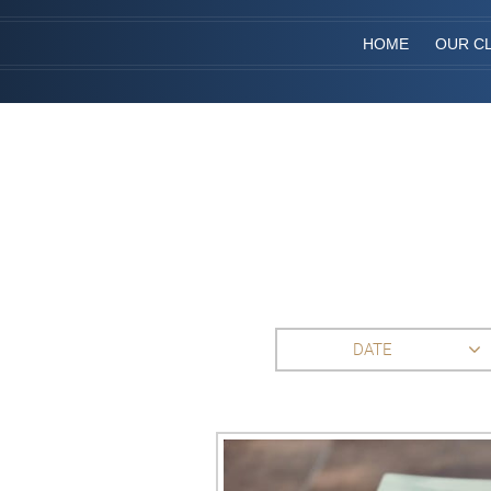
HOME
OUR CL
DATE