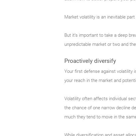
Market
volatility is an inevitable pa
But it’s important to take a deep br
unpredictable market or two and th
Proactively diversify
Your
first defense against volatility
your reach in the market and potenti
Volatility often affects individual s
the chance of one narrow decline dev
much they tend to move in the same d
While diversification and asset alloc