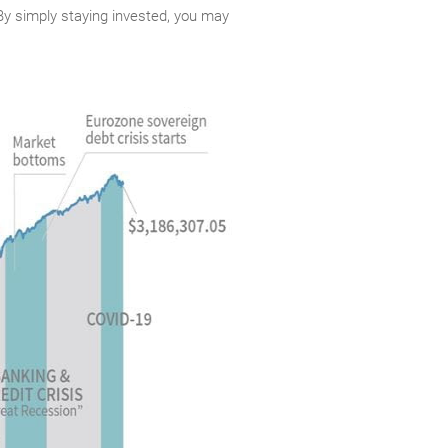
. By simply staying invested, you may