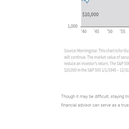
Though it may be difficult, staying t
financial advisor can serve as a tr