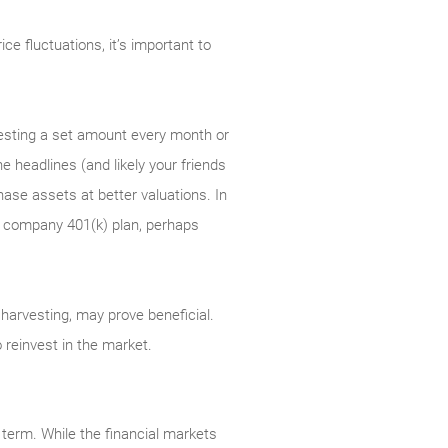
e fluctuations, it’s important to
nvesting a set amount every month or
e headlines (and likely your friends
ase assets at better valuations. In
 a company 401(k) plan, perhaps
ss harvesting, may prove beneficial.
 reinvest in the market.
 term. While the financial markets