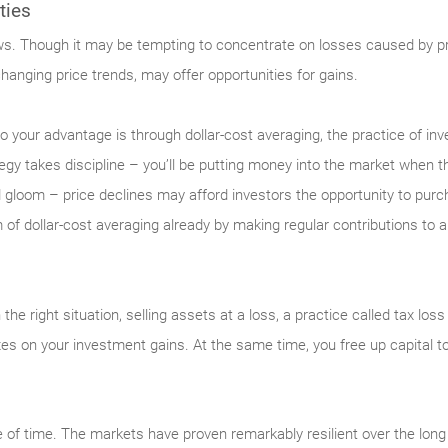
ties
ews. Though it may be tempting to concentrate on losses caused by pric
changing price trends, may offer opportunities for gains.
y to your advantage is through dollar-cost averaging, the practice of i
egy takes discipline – you’ll be putting money into the market when th
 gloom – price declines may afford investors the opportunity to purch
 of dollar-cost averaging already by making regular contributions to
n the right situation, selling assets at a loss, a practice called tax lo
xes on your investment gains. At the same time, you free up capital to
 of time. The markets have proven remarkably resilient over the long