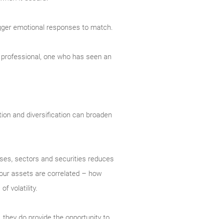
trigger emotional responses to match.
ed professional, one who has seen an
ation and diversification can broaden
asses, sectors and securities reduces
 your assets are correlated – how
 volatility.
, they do provide the opportunity to