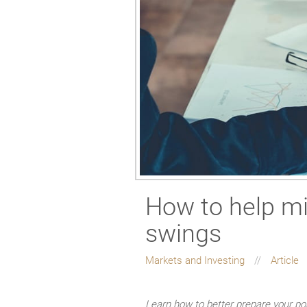
How to help mi
swings
Markets and Investing
Article
Learn how to better prepare your por