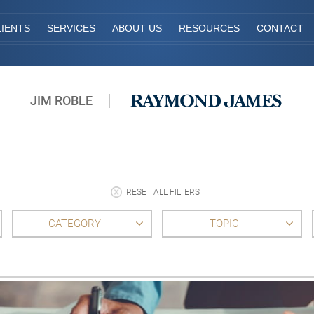
IENTS
SERVICES
ABOUT US
RESOURCES
CONTACT
JIM ROBLE
RESET ALL FILTERS
CATEGORY
TOPIC