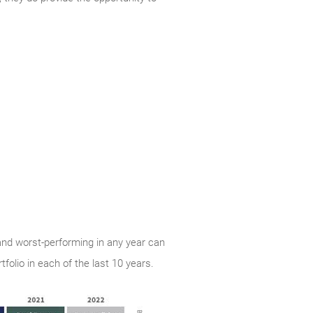
and worst-performing in any year can
folio in each of the last 10 years.