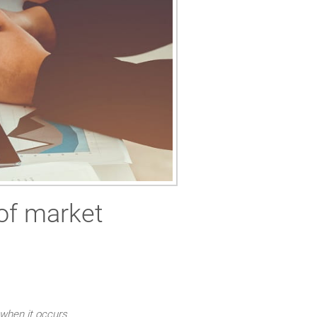
of market
 when it occurs.