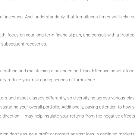
rt of investing. And, understandably, that tumultuous times will likely 
eath, focus on your long-term financial plan, and consult with a trust
e subsequent recoveries.
 is crafting and maintaining a balanced portfolio. Effective asset alloc
ally reduce your risk during periods of turbulence.
ectors and asset classes differently, so diversifying across various cl
astating your overall portfolio. Additionally, paying attention to how
irection – may help insulate your returns from the negative effects of
ation don’t assure a profit or protect against loss in declining markets