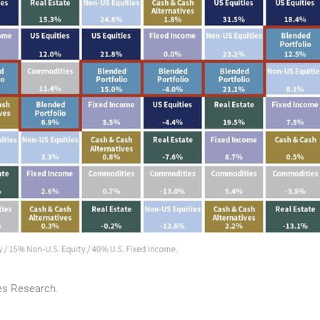
es Research.