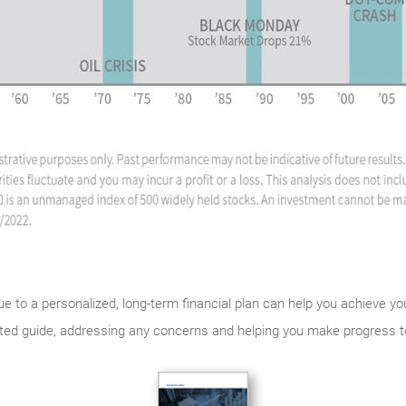
rue to a personalized, long-term financial plan can help you achieve y
usted guide, addressing any concerns and helping you make progress 