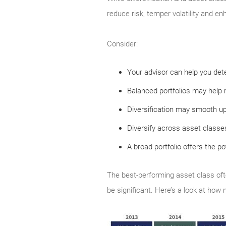
reduce risk, temper volatility and en
Consider:
Your advisor can help you dete
Balanced portfolios may help r
Diversification may smooth u
Diversify across asset classes
A broad portfolio offers the po
The best-performing asset class oft
be significant. Here’s a look at how