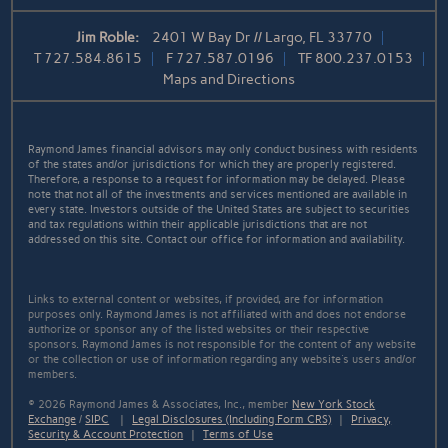
Jim Roble:
2401 W Bay Dr // Largo, FL 33770
T
727.584.8615
F
727.587.0196
TF
800.237.0153
Maps and Directions
Raymond James financial advisors may only conduct business with residents
of the states and/or jurisdictions for which they are properly registered.
Therefore, a response to a request for information may be delayed. Please
note that not all of the investments and services mentioned are available in
every state. Investors outside of the United States are subject to securities
and tax regulations within their applicable jurisdictions that are not
addressed on this site. Contact our office for information and availability.
Links to external content or websites, if provided, are for information
purposes only. Raymond James is not affiliated with and does not endorse
authorize or sponsor any of the listed websites or their respective
sponsors. Raymond James is not responsible for the content of any website
or the collection or use of information regarding any website's users and/or
members.
© 2026 Raymond James & Associates, Inc., member
New York Stock
Exchange
/
SIPC
|
Legal Disclosures (Including Form CRS)
|
Privacy,
Security & Account Protection
|
Terms of Use