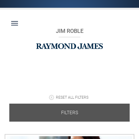
JIM ROBLE
RESET ALL FILTERS
FILTERS