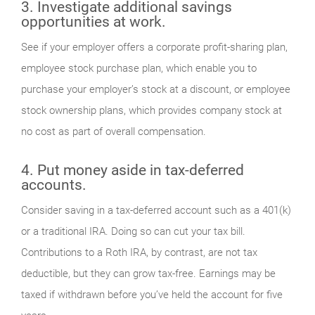
3. Investigate additional savings
opportunities at work.
See if your employer offers a corporate profit-sharing plan,
employee stock purchase plan, which enable you to
purchase your employer’s stock at a discount, or employee
stock ownership plans, which provides company stock at
no cost as part of overall compensation.
4. Put money aside in tax-deferred
accounts.
Consider saving in a tax-deferred account such as a 401(k)
or a traditional IRA. Doing so can cut your tax bill.
Contributions to a Roth IRA, by contrast, are not tax
deductible, but they can grow tax-free. Earnings may be
taxed if withdrawn before you’ve held the account for five