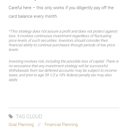
Careful here – this only works if you diligently pay off the
card balance every month.
*This strategy does not assure a profit and does not protect against
loss. It involves continuous investment regardless of fluctuating
price levels of such securities. Investors should consider their
financial ability to continue purchases through periods of low price
levels.
Investing involves risk, including the possible loss of capital. There is
no assurance that any investment strategy will be successful.
Withdrawals from tax-deferred accounts may be subject to income
taxes, and prior to age 59 1/2 a 10% federal penalty tax may also
apply.
TAG CLOUD
Goal Planning
Financial Planning