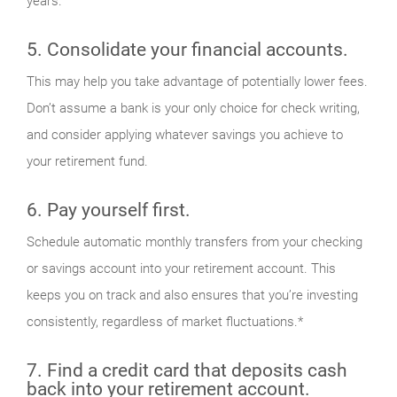
years.
5. Consolidate your financial accounts.
This may help you take advantage of potentially lower fees.
Don’t assume a bank is your only choice for check writing,
and consider applying whatever savings you achieve to
your retirement fund.
6. Pay yourself first.
Schedule automatic monthly transfers from your checking
or savings account into your retirement account. This
keeps you on track and also ensures that you’re investing
consistently, regardless of market fluctuations.*
7. Find a credit card that deposits cash
back into your retirement account.