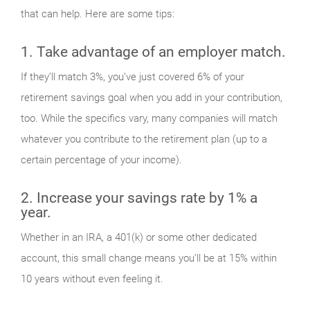
that can help. Here are some tips:
1. Take advantage of an employer match.
If they’ll match 3%, you’ve just covered 6% of your
retirement savings goal when you add in your contribution,
too. While the specifics vary, many companies will match
whatever you contribute to the retirement plan (up to a
certain percentage of your income).
2. Increase your savings rate by 1% a
year.
Whether in an IRA, a 401(k) or some other dedicated
account, this small change means you’ll be at 15% within
10 years without even feeling it.