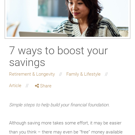
7 ways to boost your
savings
Retirement & Longevity
Family & Lifestyle
Article
Share
Simple steps to help build your financial foundation.
Although saving more takes some effort, it may be easier
than you think – there may even be “free” money available