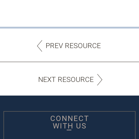
PREV RESOURCE
NEXT RESOURCE
CONNECT
WITH US