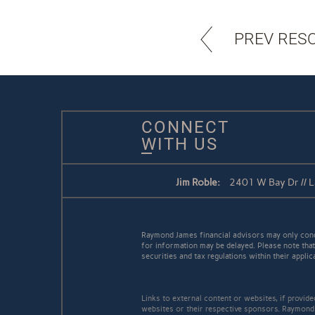
PREV RES
CONNECT
WITH US
Jim Roble:
2401 W Bay Dr // 
Raymond James financial advisors may only conduc
for information may be delayed. Please note that 
securities and tax regulations within their applic
Links to external content or websites, if provid
websites or their respective sponsors. Raymond 