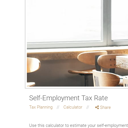
Self-Employment Tax Rate
Tax Planning
Calculator
Share
Use this calculator to estimate your self-employment