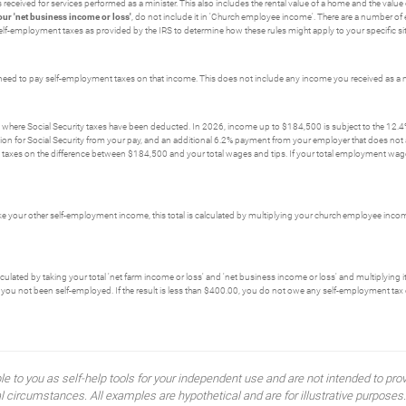
received for services performed as a minister. This also includes the rental value of a home and the val
our 'net business income or loss'
, do not include it in 'Church employee income'. There are a number of 
r self-employment taxes as provided by the IRS to determine how these rules might apply to your specific si
need to pay self-employment taxes on that income. This does not include any income you received as a m
where Social Security taxes have been deducted. In 2026, income up to $184,500 is subject to the 12.4% 
 for Social Security from your pay, and an additional 6.2% payment from your employer that does not ap
xes on the difference between $184,500 and your total wages and tips. If your total employment wage
ike your other self-employment income, this total is calculated by multiplying your church employee inco
alculated by taking your total 'net farm income or loss' and 'net business income or loss' and multiplyin
you not been self-employed. If the result is less than $400.00, you do not owe any self-employment tax 
ble to you as self-help tools for your independent use and are not intended to p
idual circumstances. All examples are hypothetical and are for illustrative purpo