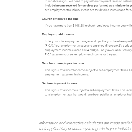
In most cases you will need to pay self-employment taxes on salaries 
Include income received for services performed as a minister in y
self-employment tax liability. Please see the detailed instructions fo
Church employee income
If you have more than $108.28 in church employee income, you will 
Employer paid income
Enter your total employment wages and tips that you have been paid 
(FICA). Your employment wages and tips should have a 6.2% deduction
employment income exceed $184,500 you only owe Social Security ta
FICA taxes on your self-employment income for the year.
Net church employee income
This is your total church income subject to self-employment taxes. L
employment taxes on this income.
Self-employment income
This is your total income subject to self-employment taxes. This is c
total employment tax that would have been paid by an employer, had 
Information and interactive calculators are made availa
their applicability or accuracy in regards to your indiv