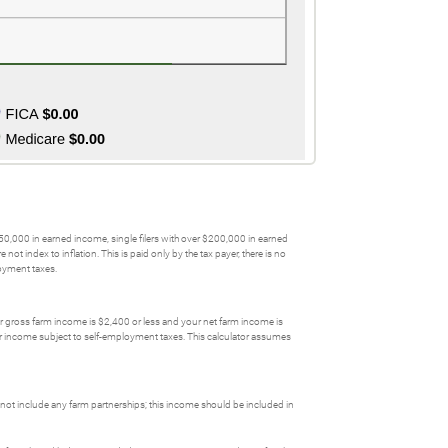
$250,000 in earned income, single filers with over $200,000 in earned
 index to inflation. This is paid only by the tax payer, there is no
loyment taxes.
our gross farm income is $2,400 or less and your net farm income is
ower income subject to self-employment taxes. This calculator assumes
not include any farm partnerships; this income should be included in