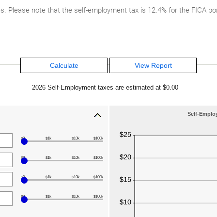
Please note that the self-employment tax is 12.4% for the FICA por
2026 Self-Employment taxes are estimated at $0.00
Self-Emplo
$0
$1k
$10k
$100k
$0
$1k
$10k
$100k
$0
$1k
$10k
$100k
$0
$1k
$10k
$100k