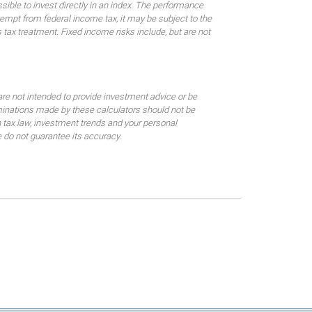
sible to invest directly in an index. The performance
empt from federal income tax, it may be subject to the
 tax treatment. Fixed income risks include, but are not
are not intended to provide investment advice or be
rminations made by these calculators should not be
 tax law, investment trends and your personal
 do not guarantee its accuracy.