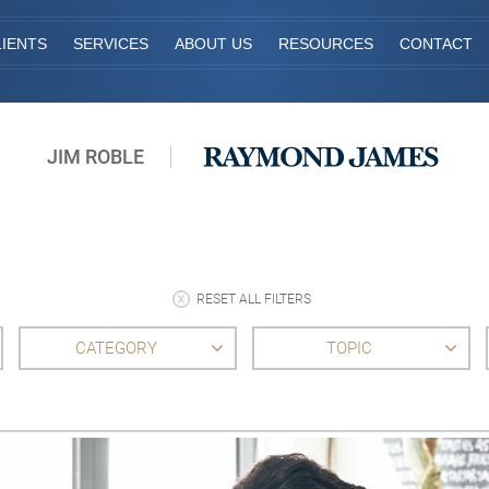
IENTS
SERVICES
ABOUT US
RESOURCES
CONTACT
JIM ROBLE
RESET ALL FILTERS
CATEGORY
TOPIC