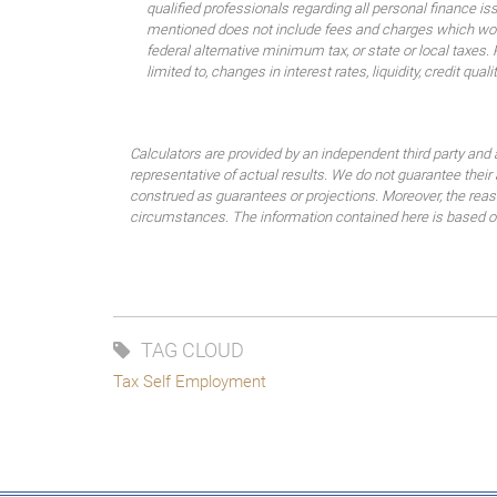
qualified professionals regarding all personal finance i
mentioned does not include fees and charges which would
federal alternative minimum tax, or state or local taxes.
limited to, changes in interest rates, liquidity, credit quality
Calculators are provided by an independent third party and 
representative of actual results. We do not guarantee their
construed as guarantees or projections. Moreover, the rea
circumstances. The information contained here is based on 
TAG CLOUD
Tax Self Employment