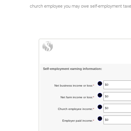
church employee you may owe self-employment taxes. 
Self-employment earning information:
?
Net business income or loss
:
*
Enter
an
?
Net farm income or loss
:
*
Enter
amount
an
between
?
Church employee income
:
*
Enter
amount
$0
an
between
?
Employer paid income
:
*
Enter
and
amount
$0
an
$10,000,000
between