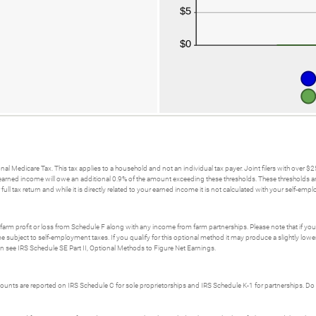
nal Medicare Tax. This tax applies to a household and not an individual tax payer. Joint filers with over 
rned income will owe an additional 0.9% of the amount exceeding these thresholds. These thresholds are not
ull tax return and while it is directly related to your earned income it is not calculated with your self-emp
t farm profit or loss from Schedule F along with any income from farm partnerships. Please note that if y
me subject to self-employment taxes. If you qualify for this optional method it may produce a slightly l
on see IRS Schedule SE Part II, Optional Methods to Figure Net Earnings.
unts are reported on IRS Schedule C for sole proprietorships and IRS Schedule K-1 for partnerships. Do 