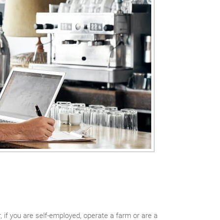
if you are self-employed, operate a farm or are a