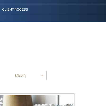
CLIENT ACCESS
MEDIA