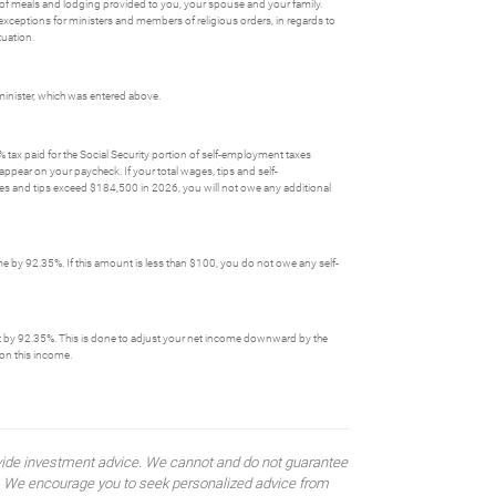
ue of meals and lodging provided to you, your spouse and your family.
exceptions for ministers and members of religious orders, in regards to
tuation.
inister, which was entered above.
tax paid for the Social Security portion of self-employment taxes
pear on your paycheck. If your total wages, tips and self-
s and tips exceed $184,500 in 2026, you will not owe any additional
me by 92.35%. If this amount is less than $100, you do not owe any self-
g it by 92.35%. This is done to adjust your net income downward by the
on this income.
rovide investment advice. We cannot and do not guarantee
ses. We encourage you to seek personalized advice from