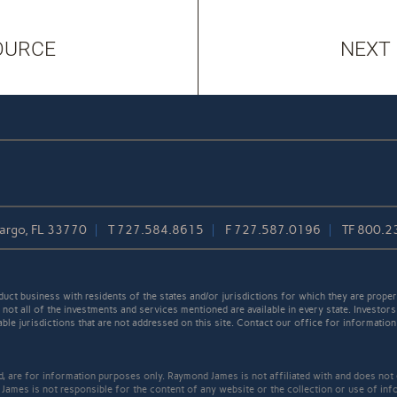
OURCE
NEXT
Largo, FL 33770
T
727.584.8615
F
727.587.0196
TF
800.2
t business with residents of the states and/or jurisdictions for which they are properl
not all of the investments and services mentioned are available in every state. Investors
able jurisdictions that are not addressed on this site. Contact our office for information a
ed, are for information purposes only. Raymond James is not affiliated with and does not
James is not responsible for the content of any website or the collection or use of inf