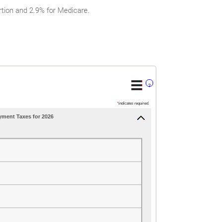
tion and 2.9% for Medicare.
?
*
indicates required.
yment Taxes for 2026