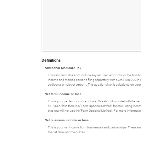
and
amount
$0
$10,000,000
between
and
$0
$1,000,000
and
$1,000,000
Definitions
Additional Medicare Tax
This calculator does not include any required amounts for the Additio
income and married persons filing separately with over $125,000 in ea
additional employer amount. This additional tax is calculated on your f
Net farm income or loss
This is your net farm income or loss. This should include both the ne
$1,733 or less there is a 'Farm Optional Method' for calculating inco
that you will not use the 'Farm Optional Method'. For more informati
Net business income or loss
This is your net income from businesses and partnerships. These amo
the net farm income or loss.