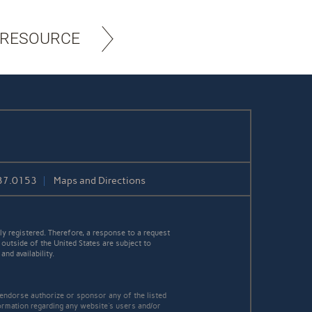
 RESOURCE
37.0153
Maps and Directions
y registered. Therefore, a response to a request
 outside of the United States are subject to
nd availability.
 endorse authorize or sponsor any of the listed
ormation regarding any website's users and/or