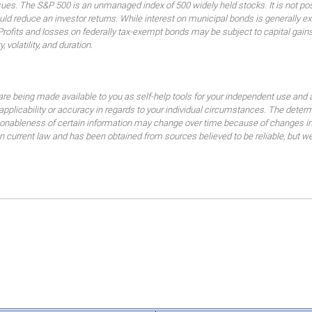
ssues. The S&P 500 is an unmanaged index of 500 widely held stocks. It is not pos
 reduce an investor returns. While interest on municipal bonds is generally ex
 Profits and losses on federally tax-exempt bonds may be subject to capital gains
, volatility, and duration.
are being made available to you as self-help tools for your independent use and 
 applicability or accuracy in regards to your individual circumstances. The dete
sonableness of certain information may change over time because of changes in
current law and has been obtained from sources believed to be reliable, but we