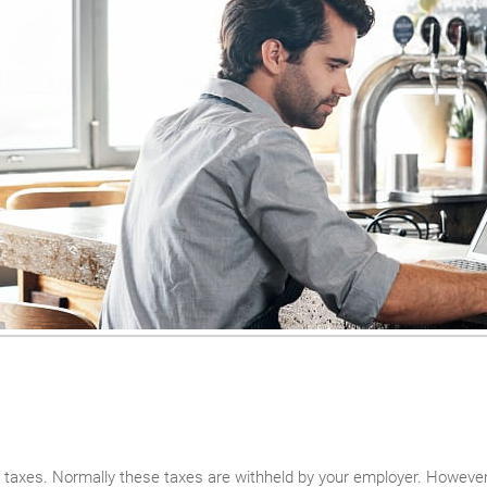
 taxes. Normally these taxes are withheld by your employer. However, 