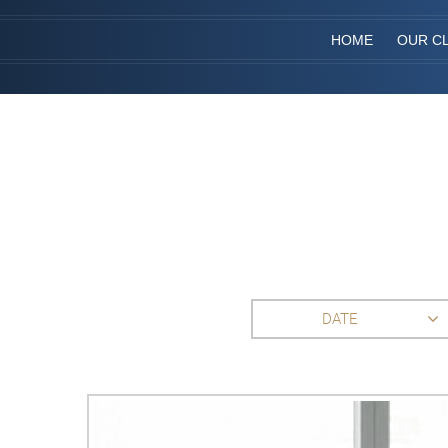
HOME
OUR CL
DATE